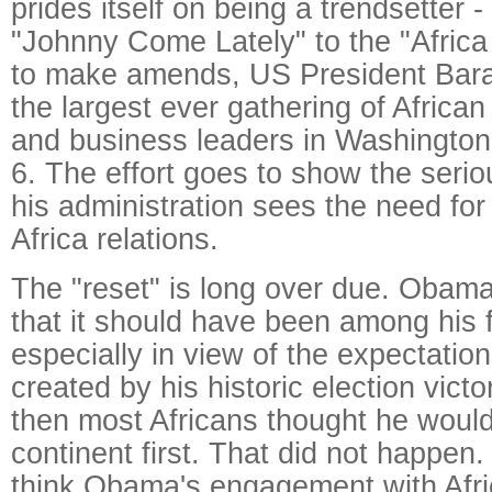
prides itself on being a trendsetter - 
"Johnny Come Lately" to the "Africa R
to make amends, US President Bar
the largest ever gathering of African
and business leaders in Washington
6. The effort goes to show the seri
his administration sees the need for
Africa relations.
The "reset" is long over due. Obama
that it should have been among his fi
especially in view of the expectatio
created by his historic election vict
then most Africans thought he would
continent first. That did not happen
think Obama's engagement with Afri