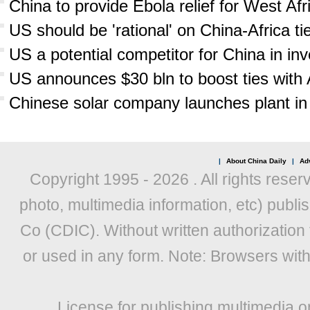
China to provide Ebola relief for West Afr
US should be 'rational' on China-Africa ti
US a potential competitor for China in inv
US announces $30 bln to boost ties with 
Chinese solar company launches plant in 
|
About China Daily
|
Adv
Copyright 1995 -
2026 . All rights reser
photo, multimedia information, etc) publis
Co (CDIC). Without written authorization
or used in any form. Note: Browsers wit
License for publishing multimedia o