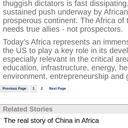
thuggish dictators is fast dissipating
sustained push underway by Africans
prosperous continent. The Africa of 
needs true allies - not prospectors.
Today's Africa represents an immens
the US to play a key role in its deve
especially relevant in the critical ar
education, infrastructure, energy, he
environment, entrepreneurship and
Previous Page
1
2
Next Page
Related Stories
The real story of China in Africa