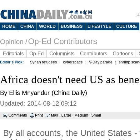
U
HOME
CHINA
WORLD
BUSINESS
LIFESTYLE
CULTURE
Op-Ed Contributors
Opinion /
Editorials
Op-Ed
Columnists
Contributors
Cartoons
Editor's Pick:
Syrian refugees
cyberspace
V-Day parade
shrimp scan
Africa doesn't need US as bene
By Ellis Mnyandur (China Daily)
Updated: 2014-08-12 09:12
Comments
Print
Mail
Large
Medium
Small
By all accounts, the United States -