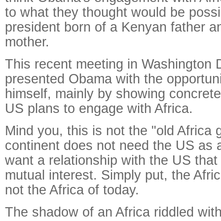
to what they thought would be poss
president born of a Kenyan father 
mother.
This recent meeting in Washington 
presented Obama with the opportun
himself, mainly by showing concret
US plans to engage with Africa.
Mind you, this is not the "old Africa
continent does not need the US as 
want a relationship with the US that
mutual interest. Simply put, the Afri
not the Africa of today.
The shadow of an Africa riddled wit