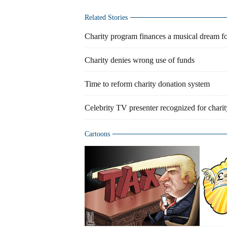
Related Stories
Charity program finances a musical dream fo
Charity denies wrong use of funds
Time to reform charity donation system
Celebrity TV presenter recognized for chari
Cartoons