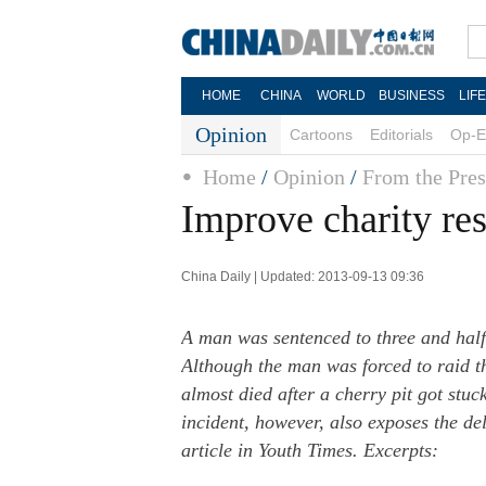
HOME
CHINA
WORLD
BUSINESS
LIF
Opinion
Cartoons
Editorials
Op-E
Home
/
Opinion
/
From the Pres
Improve charity re
China Daily | Updated: 2013-09-13 09:36
A man was sentenced to three and half 
Although the man was forced to raid th
almost died after a cherry pit got stuc
incident, however, also exposes the del
article in Youth Times. Excerpts: