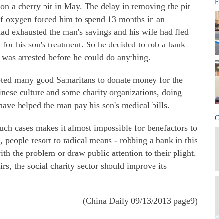
F
on a cherry pit in May. The delay in removing the pit
 of oxygen forced him to spend 13 months in an
 had exhausted the man's savings and his wife had fled
for his son's treatment. So he decided to rob a bank
 was arrested before he could do anything.
mpted many good Samaritans to donate money for the
hinese culture and some charity organizations, doing
ave helped the man pay his son's medical bills.
C
such cases makes it almost impossible for benefactors to
, people resort to radical means - robbing a bank in this
ith the problem or draw public attention to their plight.
irs, the social charity sector should improve its
(China Daily 09/13/2013 page9)