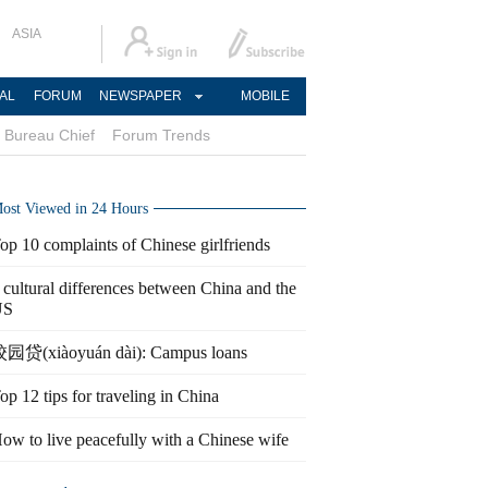
ASIA
AL
FORUM
NEWSPAPER
MOBILE
Bureau Chief
Forum Trends
ost Viewed in 24 Hours
op 10 complaints of Chinese girlfriends
 cultural differences between China and the
US
园贷(xiàoyuán dài): Campus loans
op 12 tips for traveling in China
ow to live peacefully with a Chinese wife