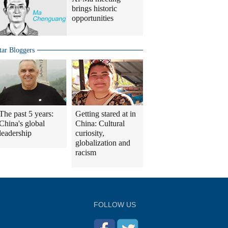
brings historic
opportunities
tar Bloggers
The past 5 years:
Getting stared at in
China's global
China: Cultural
leadership
curiosity,
globalization and
racism
FOLLOW US