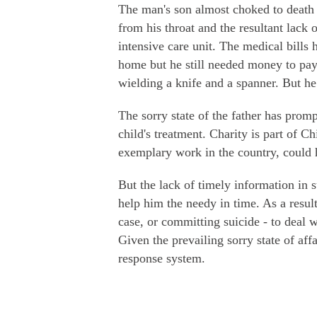
The man's son almost choked to death 
from his throat and the resultant lack
intensive care unit. The medical bills
home but he still needed money to pay 
wielding a knife and a spanner. But he
The sorry state of the father has pro
child's treatment. Charity is part of C
exemplary work in the country, could h
But the lack of timely information in 
help him the needy in time. As a result
case, or committing suicide - to deal w
Given the prevailing sorry state of affa
response system.