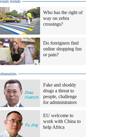
roum trends
Who has the right of
way on zebra
crossings?
Do foreigners find
online shopping fun
or pain?
olumnists
Fake and shoddy
drugs a threat to
people, challenge
for administrators
EU welcome to
work with China to
help Africa