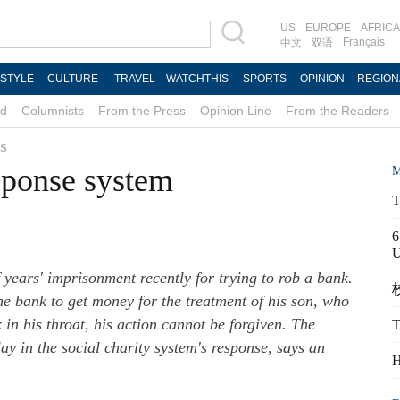
US
EUROPE
AFRICA
Français
中文
双语
ESTYLE
CULTURE
TRAVEL
WATCHTHIS
SPORTS
OPINION
REGION
d
Columnists
From the Press
Opinion Line
From the Readers
s
sponse system
M
T
6
years' imprisonment recently for trying to rob a bank.
校
e bank to get money for the treatment of his son, who
k in his throat, his action cannot be forgiven. The
T
ay in the social charity system's response, says an
H