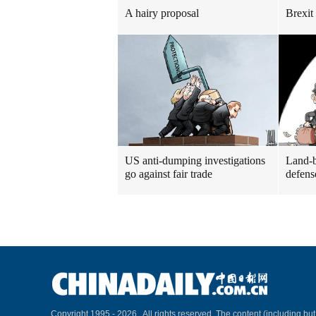
A hairy proposal
Brexit
US anti-dumping investigations
Land-b
go against fair trade
defens
Copyright 1995 -
2026 . All rights reserved. The content (including but