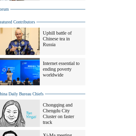
orum
eatured Contributors
Uphill battle of
Chinese tea in
Russia
Internet essential to
ending poverty
worldwide
hina Daily Bureau Chiefs
Chongqing and
Chengdu City
Cluster on faster
track
Xi-Ma meeting