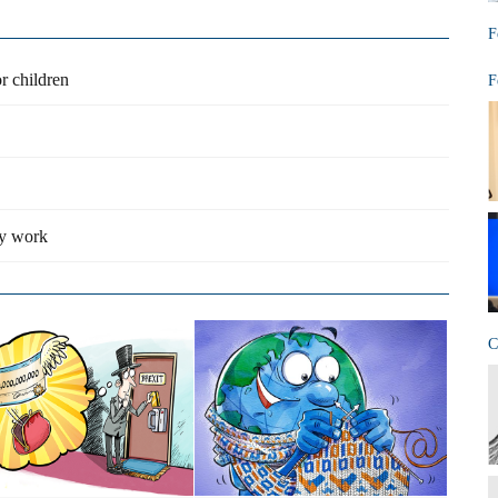
F
r children
F
ty work
C