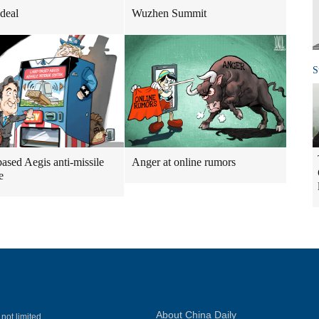
 deal
Wuzhen Summit
S
ased Aegis anti-missile
Anger at online rumors
e
About China Daily
 not limited