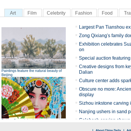
|
About China Daily
|
Adv