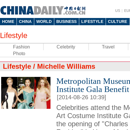
US
EU
HOME
CHINA
WORLD
BUSINESS
LIFESTYLE
CULTURE
Lifestyle
Fashion
Celebrity
Travel
Photo
Lifestyle
/
Michelle Williams
Metropolitan Museum
Institute Gala Benefit
[2014-08-26 10:39]
Celebrities attend the 
Art Costume Institute Ga
the opening of "Charle