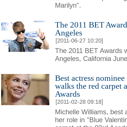
Marilyn".
The 2011 BET Awards 
Angeles
[2011-06-27 10:20]
The 2011 BET Awards w
Angeles, California Jun
Best actress nominee
walks the red carpet
Awards
[2011-02-28 09:18]
Michelle Williams, best
her role in "Blue Valenti