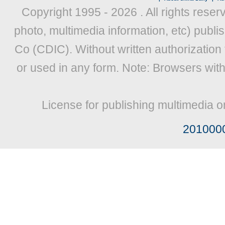
Copyright 1995 -
2026 . All rights reser
photo, multimedia information, etc) publis
Co (CDIC). Without written authorization
or used in any form. Note: Browsers wit
License for publishing multimedia o
201000