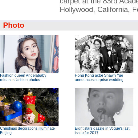
carpet at the 83rd Aca
Hollywood, California, 
Photo
Fashion queen Angelababy
Hong Kong actor Shawn Yue
releases fashion photos
announces surprise wedding
Christmas decorations illuminate
Eight stars dazzle in Vogue's last
Beijing
issue for 2017