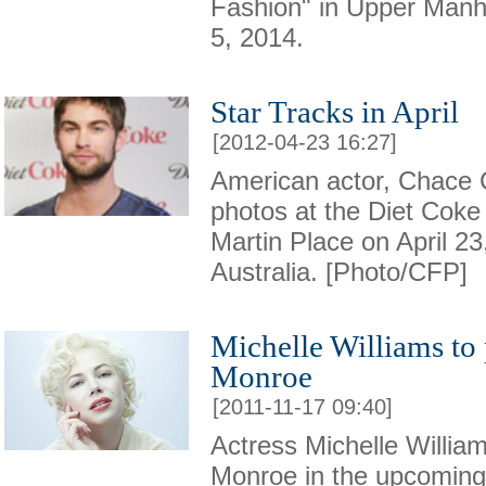
Fashion" in Upper Man
5, 2014.
Star Tracks in April
[2012-04-23 16:27]
American actor, Chace 
photos at the Diet Coke
Martin Place on April 23
Australia. [Photo/CFP]
Michelle Williams to
Monroe
[2011-11-17 09:40]
Actress Michelle William
Monroe in the upcoming