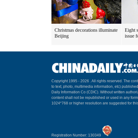
Christmas decorations illuminate
Eight s
Beijing
issue 
Copyright 1995 -
2026 . All rights reserved. The cont
to text, photo, multimedia information, etc) published
Daily Information Co (CDIC). Without written author
content shall not be republished or used in any for
1024*768 or higher resolution are suggested for this
Registration Number: 130349