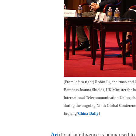
(From left to right) Robin Li, chairman an
Baroness Joanna Shields, UK Minister for In
International Telecommunication Union, shar
during the ongoing Ninth Global Conferenc
Erqiang/
China Daily
]
Art
ificial intelligence is being used 