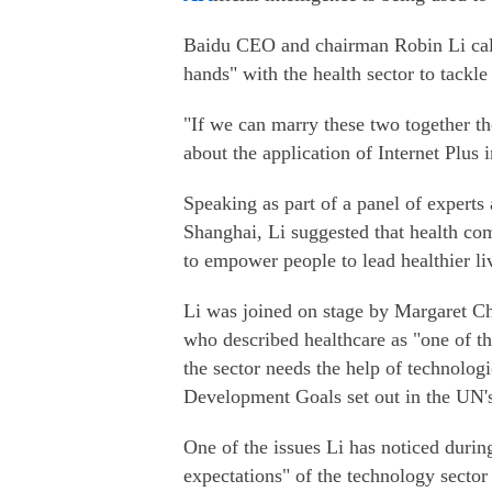
Baidu CEO and chairman Robin Li call
hands" with the health sector to tackl
"If we can marry these two together th
about the application of Internet Plus i
Speaking as part of a panel of expert
Shanghai, Li suggested that health com
to empower people to lead healthier li
Li was joined on stage by Margaret Ch
who described healthcare as "one of th
the sector needs the help of technologi
Development Goals set out in the UN'
One of the issues Li has noticed during
expectations" of the technology secto