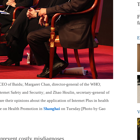
T
F
f
E
d CEO of Baidu; Margaret Chan, director-general of the WHO;
ternet Safety and Security; and Zhao Houlin, secretary-general of
e their opinions about the application of Internet Plus in health
e on Health Promotion in
Shanghai
on Tuesday.[Photo by Gao
V
to prevent costly misdiagnoses