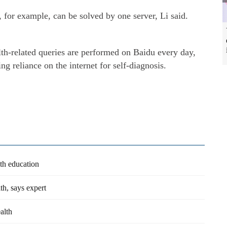
 for example, can be solved by one server, Li said.
th-related queries are performed on Baidu every day,
ng reliance on the internet for self-diagnosis.
lth education
th, says expert
alth