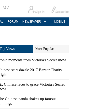
ASIA
AL
FORUM
NEWSPAPER
MOBILE
Top Views
Most Popular
conic moments from Victoria's Secret show
hinese stars dazzle 2017 Bazaar Charity
ight
ix Chinese faces to grace Victoria's Secret
how
he Chinese panda shakes up famous
aintings