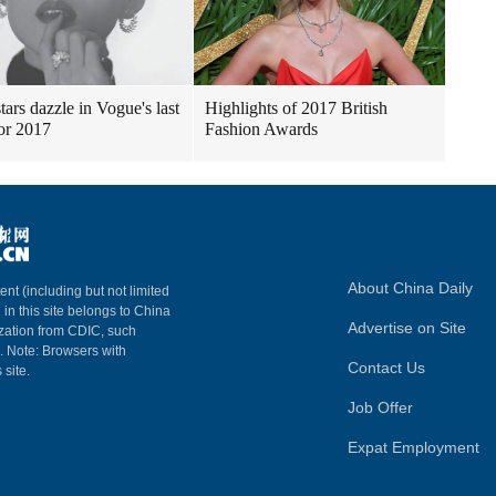
tars dazzle in Vogue's last
Highlights of 2017 British
for 2017
Fashion Awards
About China Daily
ent (including but not limited
 in this site belongs to China
Advertise on Site
ization from CDIC, such
m. Note: Browsers with
Contact Us
 site.
Job Offer
Expat Employment