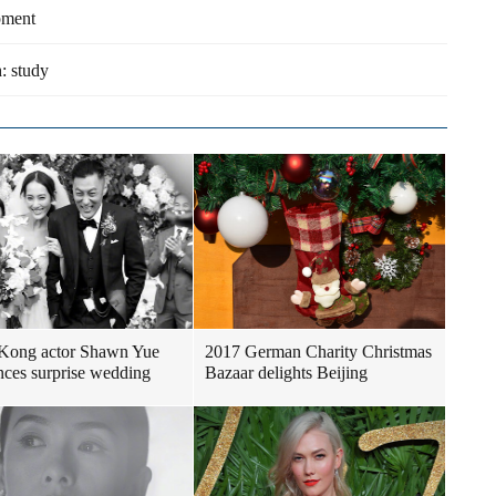
pment
h: study
Kong actor Shawn Yue
2017 German Charity Christmas
ces surprise wedding
Bazaar delights Beijing