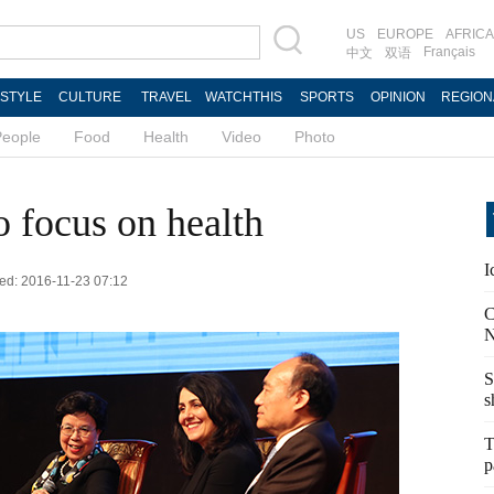
US
EUROPE
AFRICA
Français
中文
双语
ESTYLE
CULTURE
TRAVEL
WATCHTHIS
SPORTS
OPINION
REGION
People
Food
Health
Video
Photo
o focus on health
I
ted: 2016-11-23 07:12
C
N
S
s
T
p