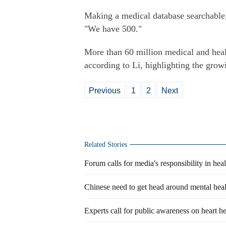
Making a medical database searchable,
"We have 500."
More than 60 million medical and heal
according to Li, highlighting the growi
Previous
1
2
Next
Related Stories
Forum calls for media's responsibility in hea
Chinese need to get head around mental heal
Experts call for public awareness on heart he