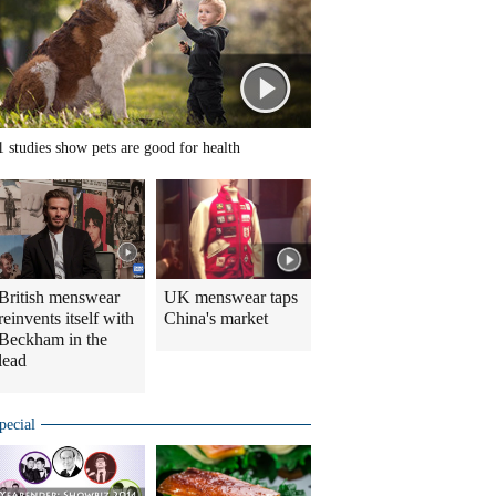
1 studies show pets are good for health
British menswear
UK menswear taps
reinvents itself with
China's market
Beckham in the
lead
pecial