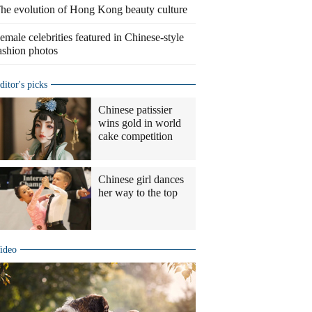
he evolution of Hong Kong beauty culture
emale celebrities featured in Chinese-style
ashion photos
ditor's picks
Chinese patissier
wins gold in world
cake competition
Chinese girl dances
her way to the top
ideo