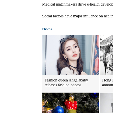
Medical matchmakers drive e-health develo
Social factors have major influence on healt
Photos
Fashion queen Angelababy
Hong 
releases fashion photos
announ