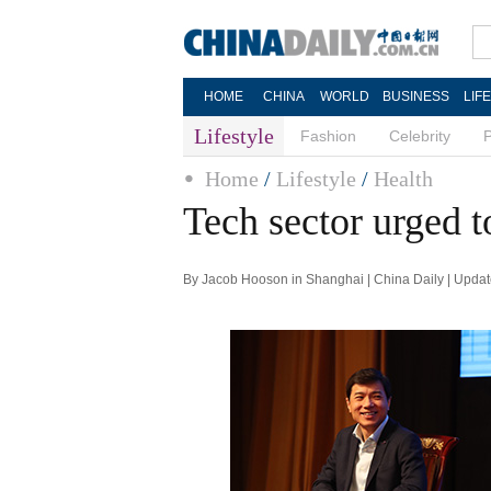
HOME
CHINA
WORLD
BUSINESS
LIF
Lifestyle
Fashion
Celebrity
Home
/
Lifestyle
/
Health
Tech sector urged t
By Jacob Hooson in Shanghai | China Daily | Upda