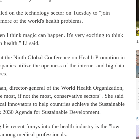
ed on the technology sector on Tuesday to "join
e more of the world's health problems.
en I think magic can happen. It's very exciting to think
1
n health," Li said.
s at the Ninth Global Conference on Health Promotion in
panies utilize the openness of the internet and big data
ves.
an, director-general of the World Health Organization,
e most, if not the most, conservative sectors". She said
cal innovators to help countries achieve the Sustainable
s 2030 Agenda for Sustainable Development.
S
 his recent forays into the health industry is the "low
r among medical professionals.