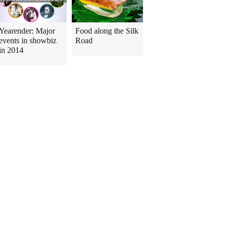
Yearender: Major
Food along the Silk
events in showbiz
Road
in 2014