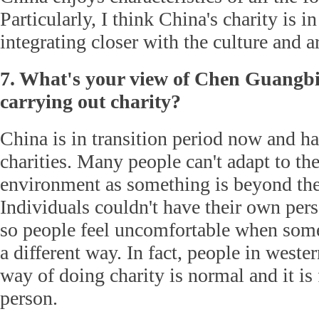
Particularly, I think China's charity is in
integrating closer with the culture and ar
7. What's your view of Chen Guangbi
carrying out charity?
China is in transition period now and ha
charities. Many people can't adapt to th
environment as something is beyond the
Individuals couldn't have their own perso
so people feel uncomfortable when some
a different way. In fact, people in west
way of doing charity is normal and it is 
person.