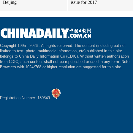
Beijing
issue for 2017
Copyright 1995 -
2026 . All rights reserved. The content (including but not
limited to text, photo, multimedia information, etc) published in this site
belongs to China Daily Information Co (CDIC). Without written authorization
from CDIC, such content shall not be republished or used in any form. Note:
Browsers with 1024*768 or higher resolution are suggested for this site.
Registration Number: 130349