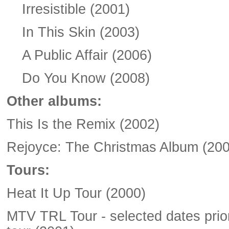
Irresistible (2001)
In This Skin (2003)
A Public Affair (2006)
Do You Know (2008)
Other albums:
This Is the Remix (2002)
Rejoyce: The Christmas Album (200
Tours:
Heat It Up Tour (2000)
MTV TRL Tour - selected dates prior