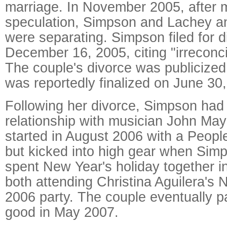
marriage. In November 2005, after m
speculation, Simpson and Lachey a
were separating. Simpson filed for d
December 16, 2005, citing "irreconci
The couple's divorce was publicize
was reportedly finalized on June 30
Following her divorce, Simpson had
relationship with musician John May
started in August 2006 with a Peopl
but kicked into high gear when Si
spent New Year's holiday together i
both attending Christina Aguilera's
2006 party. The couple eventually p
good in May 2007.