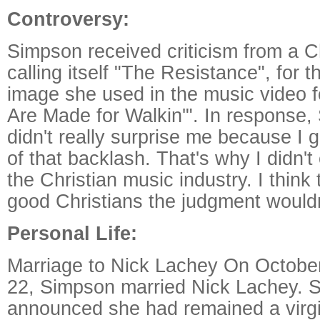
Controversy:
Simpson received criticism from a C
calling itself "The Resistance", for 
image she used in the music video 
Are Made for Walkin'". In response, 
didn't really surprise me because I g
of that backlash. That's why I didn't
the Christian music industry. I think t
good Christians the judgment wouldn
Personal Life:
Marriage to Nick Lachey On October
22, Simpson married Nick Lachey. 
announced she had remained a virgin