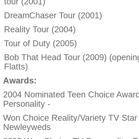
tour (2001)
DreamChaser Tour (2001)
Reality Tour (2004)
Tour of Duty (2005)
Bob That Head Tour (2009) (opening
Flatts)
Awards:
2004 Nominated Teen Choice Awar
Personality -
Won Choice Reality/Variety TV Star
Newleyweds