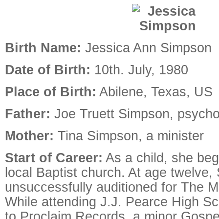
Birth Name:
Jessica Ann Simpson
Date of Birth:
10th. July, 1980
Place of Birth:
Abilene, Texas, US
Father:
Joe Truett Simpson, psycho
Mother:
Tina Simpson, a minister
Start of Career:
As a child, she beg
local Baptist church. At age twelve
unsuccessfully auditioned for The 
While attending J.J. Pearce High Sc
to Proclaim Records, a minor Gospe