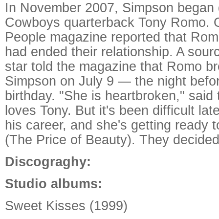
In November 2007, Simpson began d
Cowboys quarterback Tony Romo. O
People magazine reported that Ro
had ended their relationship. A sour
star told the magazine that Romo br
Simpson on July 9 — the night befo
birthday. "She is heartbroken," said
loves Tony. But it's been difficult lat
his career, and she's getting ready 
(The Price of Beauty). They decided
Discograghy:
Studio albums:
Sweet Kisses (1999)