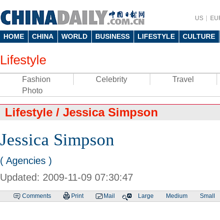
US
EU
HOME
CHINA
WORLD
BUSINESS
LIFESTYLE
CULTURE
Lifestyle
Fashion
Celebrity
Travel
Photo
Lifestyle
/
Jessica Simpson
Jessica Simpson
( Agencies )
Updated: 2009-11-09 07:30:47
Comments
Print
Mail
Large
Medium
Small