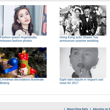
Fashion queen Angelababy
Hong Kong actor Shawn Yue
releases fashion photos
announces surprise wedding
Christmas decorations illuminate
Eight stars dazzle in Vogue's last
Beijing
issue for 2017
|
About China Daily
|
Advertise on S