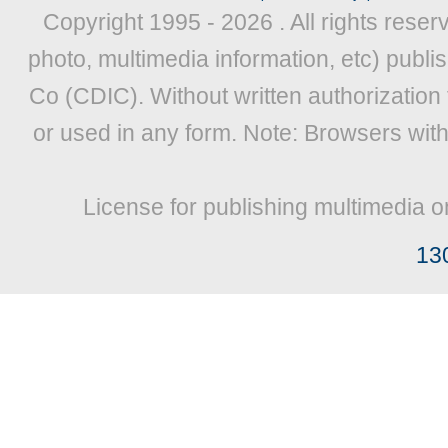
Copyright 1995 -
2026 . All rights reser
photo, multimedia information, etc) publis
Co (CDIC). Without written authorization
or used in any form. Note: Browsers wit
License for publishing multimedia o
13