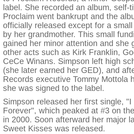
label. She recorded an album, self-ti
Proclaim went bankrupt and the al
officially released except for a smal
by her grandmother. This small fun
gained her minor attention and she 
other acts such as Kirk Franklin, Go
CeCe Winans. Simpson left high sch
(she later earned her GED), and aft
Records executive Tommy Mottola h
she was signed to the label.
Simpson released her first single, 
Forever", which peaked at #3 on the
in 2000. Soon afterward her major l
Sweet Kisses was released.