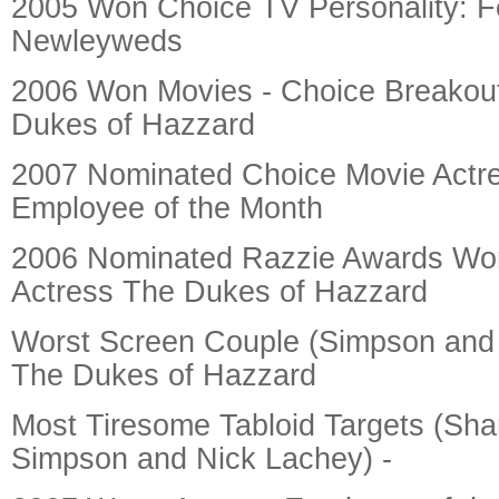
2005 Won Choice TV Personality: 
Newleyweds
2006 Won Movies - Choice Breakou
Dukes of Hazzard
2007 Nominated Choice Movie Actr
Employee of the Month
2006 Nominated Razzie Awards Wor
Actress The Dukes of Hazzard
Worst Screen Couple (Simpson and
The Dukes of Hazzard
Most Tiresome Tabloid Targets (Sha
Simpson and Nick Lachey) -