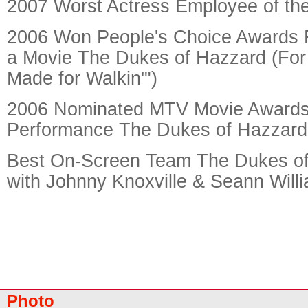
2007 Worst Actress Employee of th
2006 Won People's Choice Awards 
a Movie The Dukes of Hazzard (For
Made for Walkin'")
2006 Nominated MTV Movie Awards
Performance The Dukes of Hazzard
Best On-Screen Team The Dukes of
with Johnny Knoxville & Seann Willi
Photo