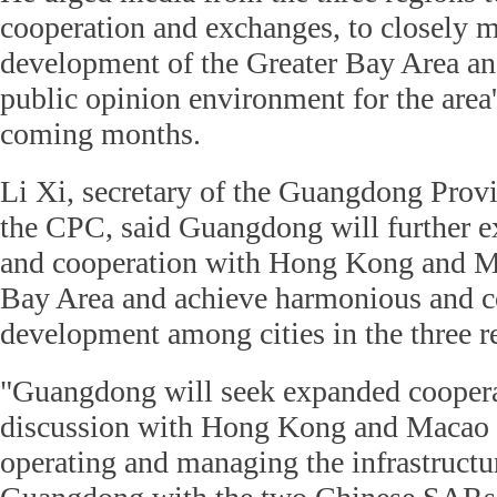
cooperation and exchanges, to closely m
development of the Greater Bay Area an
public opinion environment for the area'
coming months.
Li Xi, secretary of the Guangdong Prov
the CPC, said Guangdong will further e
and cooperation with Hong Kong and Ma
Bay Area and achieve harmonious and c
development among cities in the three r
"Guangdong will seek expanded cooper
discussion with Hong Kong and Macao i
operating and managing the infrastructur