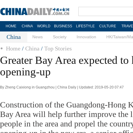
HOME
CHINA
WORLD
BUSINESS
LIFESTYLE
CULTURE
TRAVE
China
News
Society
Innovation
HK/Taiwan/M
Home
/
China
/
Top Stories
Greater Bay Area expected to 
opening-up
By Zheng Caixiong in Guangzhou | China Daily | Updated: 2019-05-20 07:47
Construction of the Guangdong-Hong 
Bay Area will help further improve the l
people in the area and propel the count