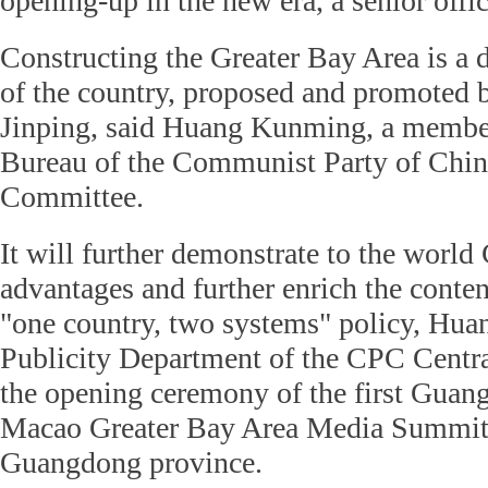
opening-up in the new era, a senior offi
Constructing the Greater Bay Area is a 
of the country, proposed and promoted 
Jinping, said Huang Kunming, a member 
Bureau of the Communist Party of Chin
Committee.
It will further demonstrate to the world
advantages and further enrich the conten
"one country, two systems" policy, Huan
Publicity Department of the CPC Centra
the opening ceremony of the first Gu
Macao Greater Bay Area Media Summit
Guangdong province.