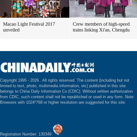
Macao Light Festival 2017
Crew members of high-speed
unveiled
trains linking Xi'an, Chengdu
Copyright 1995 -
2026 . All rights reserved. The content (including but not
limited to text, photo, multimedia information, etc) published in this site
belongs to China Daily Information Co (CDIC). Without written authorization
from CDIC, such content shall not be republished or used in any form. Note:
Browsers with 1024*768 or higher resolution are suggested for this site.
Registration Number: 130349