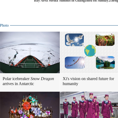
Bay Area Media Summit in Guangzhou on Sunday.Zheng 
Photo
Polar icebreaker
Snow Dragon
Xi's vision on shared future for
arrives in Antarctic
humanity