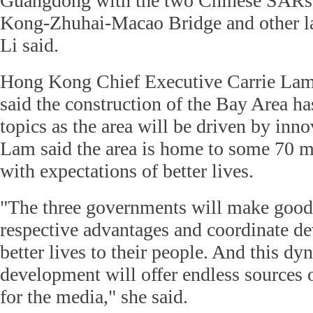
Guangdong with the two Chinese SARs,
Kong-Zhuhai-Macao Bridge and other lar
Li said.
Hong Kong Chief Executive Carrie La
said the construction of the Bay Area h
topics as the area will be driven by inn
Lam said the area is home to some 70 mi
with expectations of better lives.
"The three governments will make good 
respective advantages and coordinate d
better lives to their people. And this dy
development will offer endless sources o
for the media," she said.