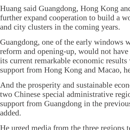
Huang said Guangdong, Hong Kong an
further expand cooperation to build a w
and city clusters in the coming years.
Guangdong, one of the early windows wi
reform and opening-up, would not have 
its current remarkable economic results
support from Hong Kong and Macao, he
And the prosperity and sustainable eco
two Chinese special administrative regio
support from Guangdong in the previous
added.
He urged media from the three regions t