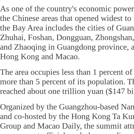
As one of the country's economic power
the Chinese areas that opened widest to 
the Bay Area includes the cities of Gu
Zhuhai, Foshan, Dongguan, Zhongshan
and Zhaoqing in Guangdong province, 
Hong Kong and Macao.
The area occupies less than 1 percent of
more than 5 percent of its population. 
reached about one trillion yuan ($147 bi
Organized by the Guangzhou-based Na
and co-hosted by the Hong Kong Ta K
Group and Macao Daily, the summit att