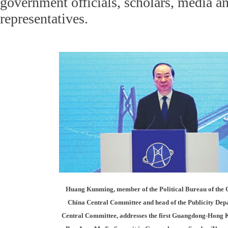
government officials, scholars, media a
representatives.
Huang Kunming, member of the Political Bureau of the 
China Central Committee and head of the Publicity Dep
Central Committee, addresses the first Guangdong-Hong