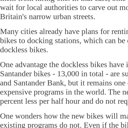
wait for local authorities to carve out m
Britain's narrow urban streets.
Many cities already have plans for renti
bikes to docking stations, which can b
dockless bikes.
One advantage the dockless bikes have 
Santander bikes - 13,000 in total - are s
and Santander Bank, but it remains one 
expensive programs in the world. The n
percent less per half hour and do not req
One wonders how the new bikes will mak
existing programs do not. Even if the b