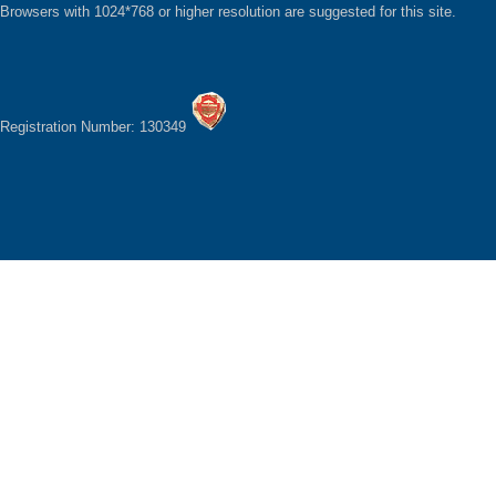
Browsers with 1024*768 or higher resolution are suggested for this site.
Registration Number: 130349