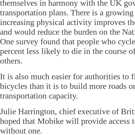
themselves in harmony with the UK gov
transportation plans. There is a growing
increasing physical activity improves th
and would reduce the burden on the Nat
One survey found that people who cycl
percent less likely to die in the course o
others.
It is also much easier for authorities to
bicycles than it is to build more roads o
transportation capacity.
Julie Harrington, chief executive of Brit
hoped that Mobike will provide access t
without one.