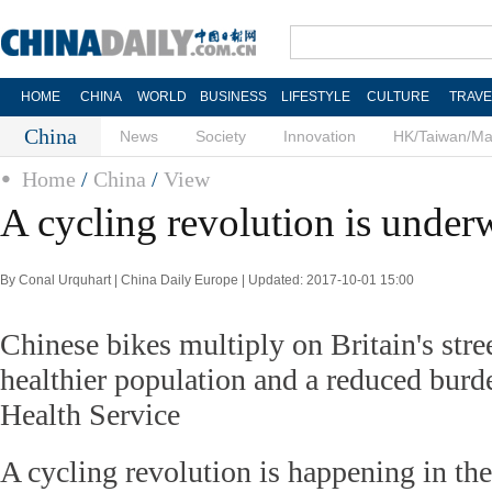
HOME
CHINA
WORLD
BUSINESS
LIFESTYLE
CULTURE
TRAVE
China
News
Society
Innovation
HK/Taiwan/M
Home
/
China
/
View
A cycling revolution is unde
By Conal Urquhart | China Daily Europe | Updated: 2017-10-01 15:00
Chinese bikes multiply on Britain's stre
healthier population and a reduced burd
Health Service
A cycling revolution is happening in t