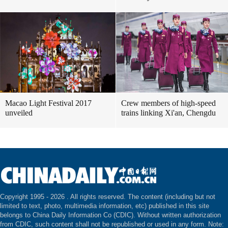
Macao Light Festival 2017
Crew members of high-speed
unveiled
trains linking Xi'an, Chengdu
Copyright 1995 -
2026 . All rights reserved. The content (including but not
limited to text, photo, multimedia information, etc) published in this site
belongs to China Daily Information Co (CDIC). Without written authorization
from CDIC, such content shall not be republished or used in any form. Note: