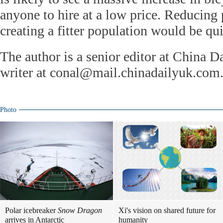
anyone to hire at a low price. Reducing 
creating a fitter population would be qui
The author is a senior editor at China D
writer at conal@mail.chinadailyuk.com
Photo
Polar icebreaker
Snow Dragon
Xi's vision on shared future for
arrives in Antarctic
humanity