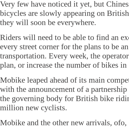
Very few have noticed it yet, but Chines
bicycles are slowly appearing on British
they will soon be everywhere.
Riders will need to be able to find an ex
every street corner for the plans to be a
transportation. Every week, the operato
plan, or increase the number of bikes in
Mobike leaped ahead of its main competi
with the announcement of a partnership 
the governing body for British bike ridi
million new cyclists.
Mobike and the other new arrivals, ofo,