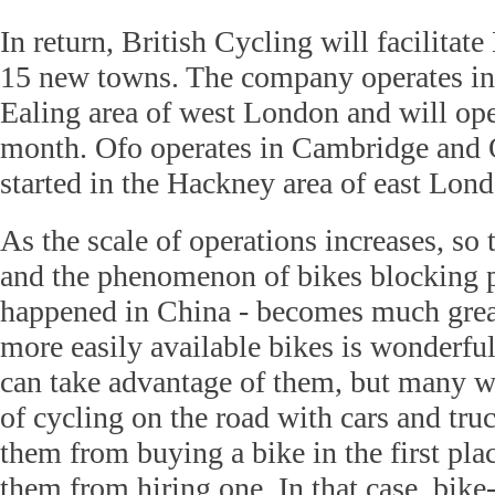
In return, British Cycling will facilitat
15 new towns. The company operates in
Ealing area of west London and will op
month. Ofo operates in Cambridge and 
started in the Hackney area of east Lon
As the scale of operations increases, so
and the phenomenon of bikes blocking pu
happened in China - becomes much great
more easily available bikes is wonderfu
can take advantage of them, but many wil
of cycling on the road with cars and tr
them from buying a bike in the first plac
them from hiring one. In that case, bike