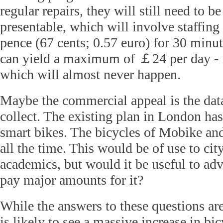
regular repairs, they will still need to 
presentable, which will involve staffing
pence (67 cents; 0.57 euro) for 30 minu
can yield a maximum of
￡
24 per day -
which will almost never happen.
Maybe the commercial appeal is the data
collect. The existing plan in London ha
smart bikes. The bicycles of Mobike and
all the time. This would be of use to cit
academics, but would it be useful to ad
pay major amounts for it?
While the answers to these questions a
is likely to see a massive increase in bic