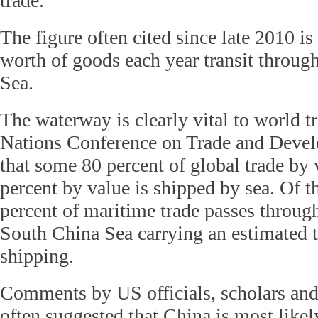
trade.
The figure often cited since late 2010 is 
worth of goods each year transit throug
Sea.
The waterway is clearly vital to world t
Nations Conference on Trade and Deve
that some 80 percent of global trade by
percent by value is shipped by sea. Of 
percent of maritime trade passes through
South China Sea carrying an estimated t
shipping.
Comments by US officials, scholars and
often suggested that China is most likel