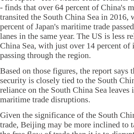
- finds that over 64 percent of China's m
transited the South China Sea in 2016, 
percent of Japan's maritime trade passe
lanes in the same year. The US is less re
China Sea, with just over 14 percent of 
passing through the region.
Based on those figures, the report says 
security is closely tied to the South Chi
reliance on the South China Sea leaves i
maritime trade disruptions.
Given the significance of the South Chi
trade, Beijing may be more inclined to t