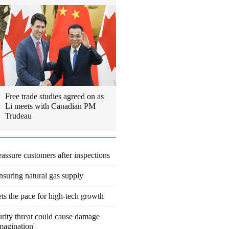
Free trade studies agreed on as
Li meets with Canadian PM
Trudeau
eassure customers after inspections
suring natural gas supply
ts the pace for high-tech growth
rity threat could cause damage
magination'