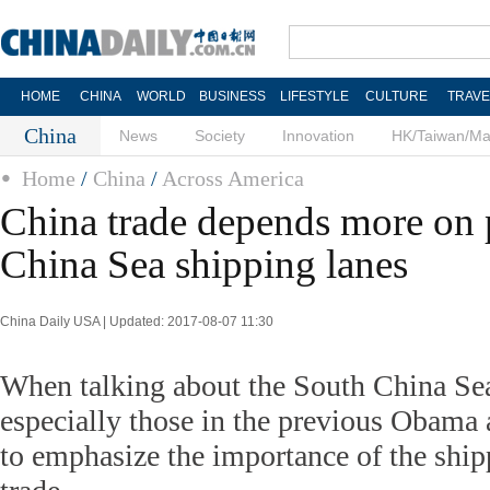
HOME
CHINA
WORLD
BUSINESS
LIFESTYLE
CULTURE
TRAVE
China
News
Society
Innovation
HK/Taiwan/M
Home
/
China
/
Across America
China trade depends more on 
China Sea shipping lanes
China Daily USA | Updated: 2017-08-07 11:30
When talking about the South China Sea
especially those in the previous Obama 
to emphasize the importance of the ship