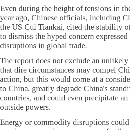
Even during the height of tensions in t
year ago, Chinese officials, including C
the US Cui Tiankai, cited the stability
to dismiss the hyped concern expressed 
disruptions in global trade.
The report does not exclude an unlikely 
that dire circumstances may compel Chin
action, but this would come at a conside
to China, greatly degrade China's stand
countries, and could even precipitate an
outside powers.
Energy or commodity disruptions could 