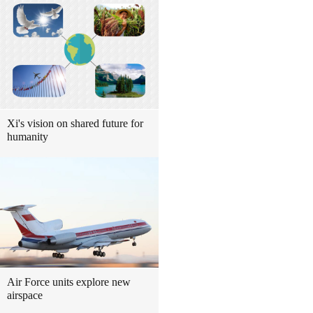
Xi's vision on shared future for
humanity
Air Force units explore new
airspace