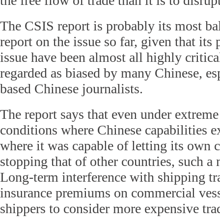
the free flow of trade than it is to disrupt
The CSIS report is probably its most ba
report on the issue so far, given that its 
issue have been almost all highly critic
regarded as biased by many Chinese, es
based Chinese journalists.
The report says that even under extreme
conditions where Chinese capabilities e
where it was capable of letting its own
stopping that of other countries, such a
Long-term interference with shipping tr
insurance premiums on commercial vess
shippers to consider more expensive trad