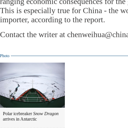
ranging economic consequences for the 
This is especially true for China - the wo
importer, according to the report.
Contact the writer at chenweihua@chin
Photo
Polar icebreaker
Snow Dragon
arrives in Antarctic