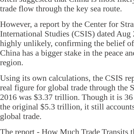
trade flow through the key sea route.
However, a report by the Center for Stra
International Studies (CSIS) dated Aug 2
highly unlikely, confirming the belief 
China has a bigger stake in the peace and
region.
Using its own calculations, the CSIS rep
real figure for global trade through the
2016 was $3.37 trillion. Though it is 36
the original $5.3 trillion, it still accoun
global trade.
The report - How Much Trade Transits 