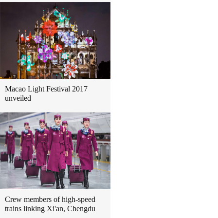
Macao Light Festival 2017
unveiled
Crew members of high-speed
trains linking Xi'an, Chengdu