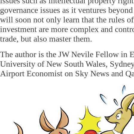
issues such as intellectual property righ
governance issues as it ventures beyond 
will soon not only learn that the rules o
investment are more complex and contro
trade, but also master them.
The author is the JW Nevile Fellow in 
University of New South Wales, Sydney,
Airport Economist on Sky News and Qa