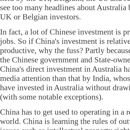
see too many headlines about Australia 
UK or Belgian investors.
In fact, a lot of Chinese investment is p
jobs. So if China's investment is relativ
productive, why the fuss? Partly becaus
the Chinese government and State-owned 
China's direct investment in Australia h
media attention than that by India, whos
have invested in Australia without draw
(with some notable exceptions).
China has to get used to operating in a r
world. China is learning the rules of o