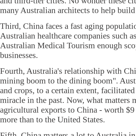
and third-tier cities. No wonder these cit
many Australian architects to help build
Third, China faces a fast aging populati
Australian healthcare companies such 
Australian Medical Tourism enough scop
businesses.
Fourth, Australia's relationship with Ch
mining boom to the dining boom". Austr
and crops, to a certain extent, facilitat
miracle in the past. Now, what matters 
agricultural exports to China - worth $9 
more than to the United States.
Fifth, China matters a lot to Australia in