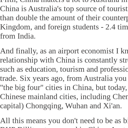
China is Australia's top source of touri
than double the amount of their counter
Kingdom, and foreign students - 2.4 ti
from India.
And finally, as an airport economist I k
relationship with China is constantly st
such as education, tourism and professi
trade. Six years ago, from Australia you
"the big four" cities in China, but today,
Chinese mainland cities, including Che
capital) Chongqing, Wuhan and Xi'an.
All this means you don't need to be as 