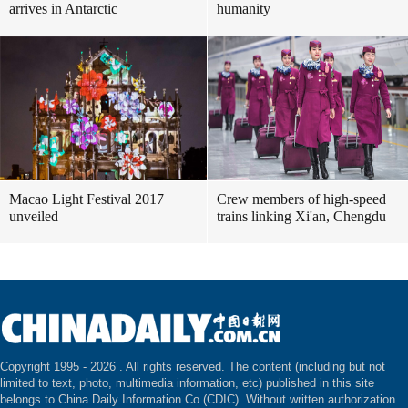
arrives in Antarctic
humanity
Macao Light Festival 2017
Crew members of high-speed
unveiled
trains linking Xi'an, Chengdu
Copyright 1995 -
2026 . All rights reserved. The content (including but not
limited to text, photo, multimedia information, etc) published in this site
belongs to China Daily Information Co (CDIC). Without written authorization