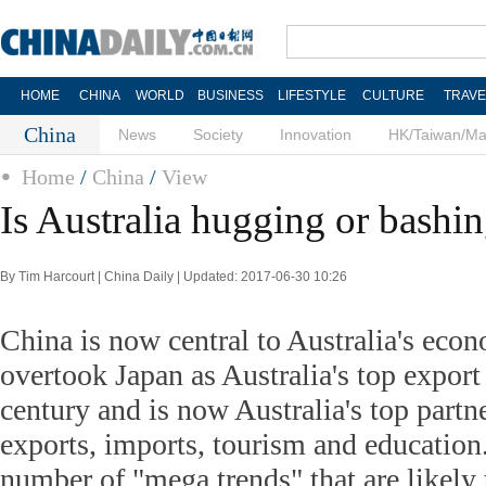
HOME
CHINA
WORLD
BUSINESS
LIFESTYLE
CULTURE
TRAVE
China
News
Society
Innovation
HK/Taiwan/M
Home
/
China
/
View
Is Australia hugging or bashi
By Tim Harcourt | China Daily | Updated: 2017-06-30 10:26
China is now central to Australia's econ
overtook Japan as Australia's top export 
century and is now Australia's top partne
exports, imports, tourism and education.
number of "mega trends" that are likel