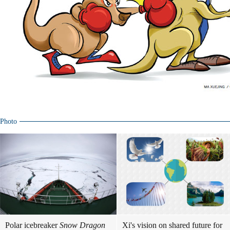
Photo
Polar icebreaker
Snow Dragon
Xi's vision on shared future for