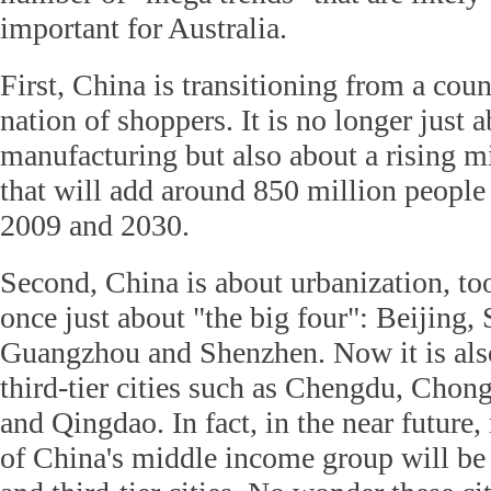
important for Australia.
First, China is transitioning from a coun
nation of shoppers. It is no longer just 
manufacturing but also about a rising 
that will add around 850 million people 
2009 and 2030.
Second, China is about urbanization, to
once just about "the big four": Beijing,
Guangzhou and Shenzhen. Now it is als
third-tier cities such as Chengdu, Chon
and Qingdao. In fact, in the near future
of China's middle income group will be 