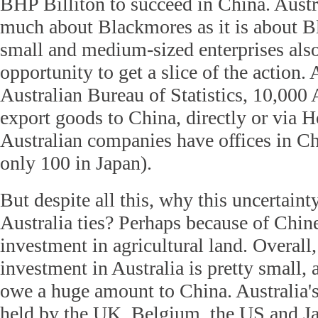
BHP Billiton to succeed in China. Austral
much about Blackmores as it is about B
small and medium-sized enterprises als
opportunity to get a slice of the action.
Australian Bureau of Statistics, 10,000
export goods to China, directly or via
Australian companies have offices in C
only 100 in Japan).
But despite all this, why this uncertain
Australia ties? Perhaps because of Chin
investment in agricultural land. Overall,
investment in Australia is pretty small, 
owe a huge amount to China. Australia's
held by the UK, Belgium, the US and Ja