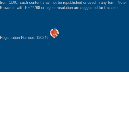
from CDIC, such content shall not be republished or used in any form. Note:
Browsers with 1024*768 or higher resolution are suggested for this site.
Registration Number: 130349