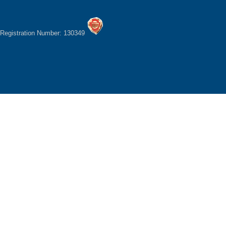
Registration Number: 130349