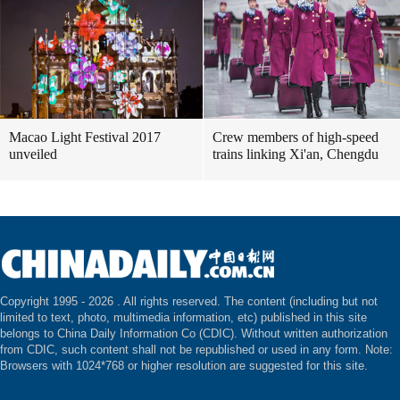
Macao Light Festival 2017
Crew members of high-speed
unveiled
trains linking Xi'an, Chengdu
Copyright 1995 -
2026 . All rights reserved. The content (including but not
limited to text, photo, multimedia information, etc) published in this site
belongs to China Daily Information Co (CDIC). Without written authorization
from CDIC, such content shall not be republished or used in any form. Note:
Browsers with 1024*768 or higher resolution are suggested for this site.