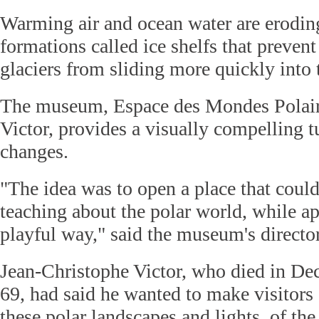
Warming air and ocean water are erodin
formations called ice shelfs that preven
glaciers from sliding more quickly into 
The museum, Espace des Mondes Polair
Victor, provides a visually compelling t
changes.
"The idea was to open a place that could
teaching about the polar world, while ap
playful way," said the museum's direct
Jean-Christophe Victor, who died in Dec
69, had said he wanted to make visitors 
these polar landscapes and lights, of the