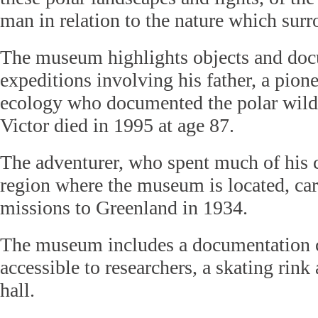
man in relation to the nature which sur
The museum highlights objects and doc
expeditions involving his father, a pion
ecology who documented the polar wild
Victor died in 1995 at age 87.
The adventurer, who spent much of his 
region where the museum is located, carr
missions to Greenland in 1934.
The museum includes a documentation c
accessible to researchers, a skating rink
hall.