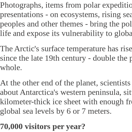
Photographs, items from polar expediti
presentations - on ecosystems, rising se
peoples and other themes - bring the po
life and expose its vulnerability to glo
The Arctic's surface temperature has ri
since the late 19th century - double the 
whole.
At the other end of the planet, scientist
about Antarctica's western peninsula, si
kilometer-thick ice sheet with enough fr
global sea levels by 6 or 7 meters.
70,000 visitors per year?