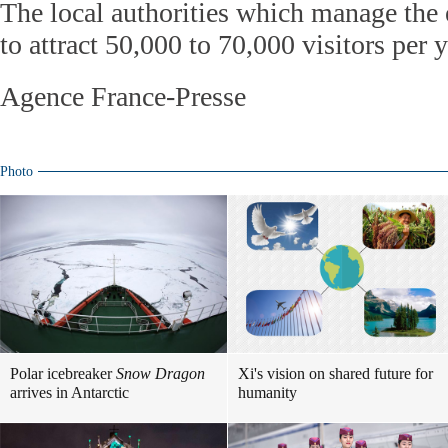
The local authorities which manage the
to attract 50,000 to 70,000 visitors per y
Agence France-Presse
Photo
Polar icebreaker
Snow Dragon
Xi's vision on shared future for
arrives in Antarctic
humanity