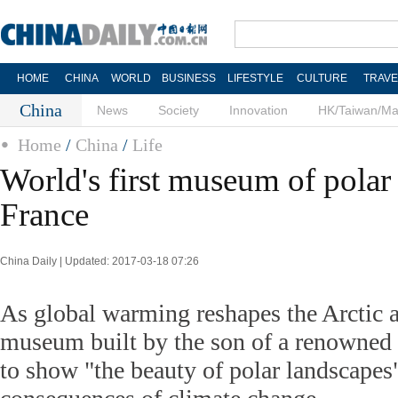
HOME
CHINA
WORLD
BUSINESS
LIFESTYLE
CULTURE
TRAVE
China
News
Society
Innovation
HK/Taiwan/M
Home
/
China
/
Life
World's first museum of polar
France
China Daily | Updated: 2017-03-18 07:26
As global warming reshapes the Arctic a
museum built by the son of a renowned
to show "the beauty of polar landscapes"