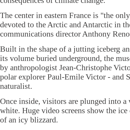
consequences of climate change.
The center in eastern France is "the o
devoted to the Arctic and Antarctic in th
communications director Anthony Reno
Built in the shape of a jutting iceberg a
its volume buried underground, the mu
by anthropologist Jean-Christophe Victo
polar explorer Paul-Emile Victor - and 
naturalist.
Once inside, visitors are plunged into a
white. Huge video screens show the ice 
of an icy blizzard.