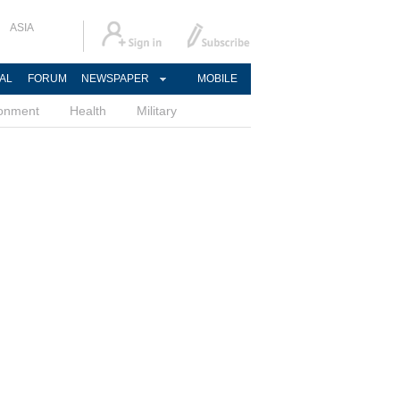
ASIA
AL
FORUM
NEWSPAPER
MOBILE
ronment
Health
Military