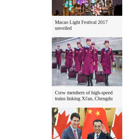
Macao Light Festival 2017
unveiled
Crew members of high-speed
trains linking Xi'an, Chengdu