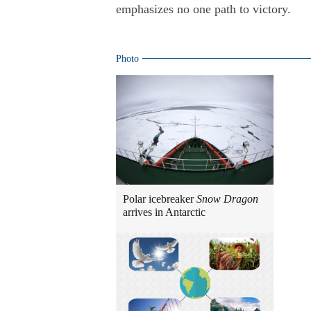
emphasizes no one path to victory.
Photo
Polar icebreaker
Snow Dragon
arrives in Antarctic