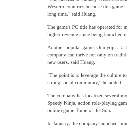
Western countries because this game s
long time," said Huang.
The game's PC title has operated for 
higher revenue since being launched m
Another popular game, Onmyoji, a 3-D
company can thrive not only on traditi
new users, said Huang.
"The point is to leverage the culture 
strong social community," he added.
The company has localized several mo
Speedy Ninja, action role-playing ga
online) game Tome of the Sun.
In January, the company launched Immo