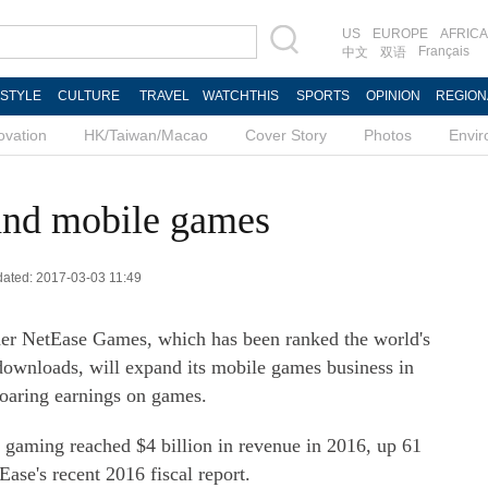
US
EUROPE
AFRICA
Français
中文
双语
ESTYLE
CULTURE
TRAVEL
WATCHTHIS
SPORTS
OPINION
REGION
ovation
HK/Taiwan/Macao
Cover Story
Photos
Envi
and mobile games
pdated: 2017-03-03 11:49
er NetEase Games, which has been ranked the world's
downloads, will expand its mobile games business in
 soaring earnings on games.
 gaming reached $4 billion in revenue in 2016, up 61
ase's recent 2016 fiscal report.