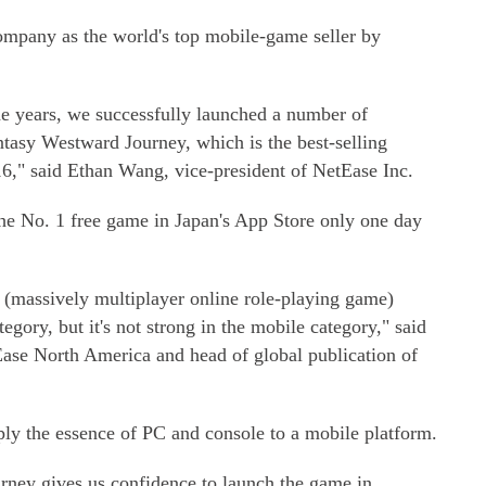
ompany as the world's top mobile-game seller by
e years, we successfully launched a number of
tasy Westward Journey, which is the best-selling
," said Ethan Wang, vice-president of NetEase Inc.
he No. 1 free game in Japan's App Store only one day
massively multiplayer online role-playing game)
egory, but it's not strong in the mobile category," said
ase North America and head of global publication of
pply the essence of PC and console to a mobile platform.
rney gives us confidence to launch the game in