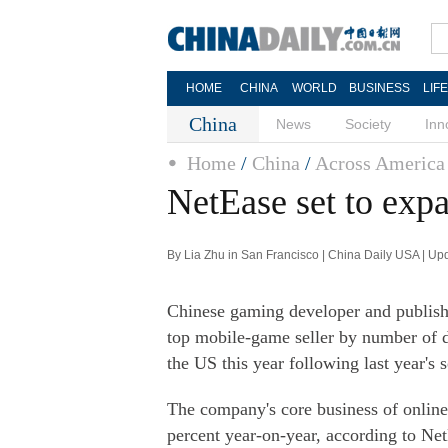
HOME
CHINA
WORLD
BUSINESS
LIF
China
News
Society
Inn
Home
/
China
/
Across America
NetEase set to exp
By Lia Zhu in San Francisco | China Daily USA | U
Chinese gaming developer and publish
top mobile-game seller by number of 
the US this year following last year's
The company's core business of online
percent year-on-year, according to NetE