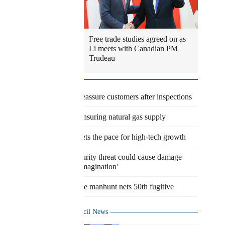
Free trade studies agreed on as
Li meets with Canadian PM
Trudeau
Latest
Eateries reassure customers after inspections
Agency ensuring natural gas supply
Pudong sets the pace for high-tech growth
Cybersecurity threat could cause damage
'beyond imagination'
Worldwide manhunt nets 50th fugitive
State Council News