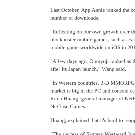
Last October, App Annie ranked the c
number of downloads.
"Reflecting on our own growth over th
blockbuster mobile games, such as Fan
mobile game worldwide on iOS in 2016
"A few days ago, Onmyoji ranked as t
after its Japan launch," Wang said.
"In Western countries, 3-D MMORPG (
market is big in the PC and console cat
Riten Huang, general manager of NetE
NetEase Games.
Huang, explained that it's hard to rea
"The success of Fantasy Westward Jou