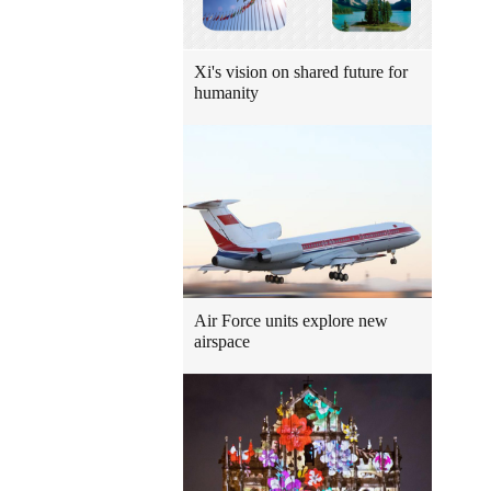
Xi's vision on shared future for
humanity
Air Force units explore new
airspace