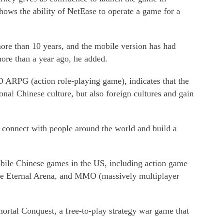
hows the ability of NetEase to operate a game for a
more than 10 years, and the mobile version has had
ore than a year ago, he added.
 ARPG (action role-playing game), indicates that the
onal Chinese culture, but also foreign cultures and gain
to connect with people around the world and build a
bile Chinese games in the US, including action game
me Eternal Arena, and MMO (massively multiplayer
rtal Conquest, a free-to-play strategy war game that