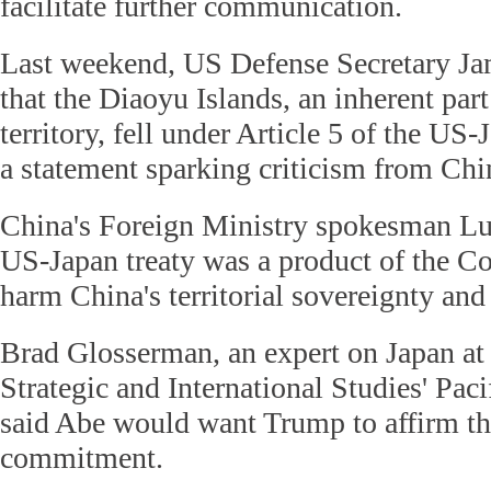
facilitate further communication.
Last weekend, US Defense Secretary Ja
that the Diaoyu Islands, an inherent par
territory, fell under Article 5 of the US-
a statement sparking criticism from Chi
China's Foreign Ministry spokesman Lu 
US-Japan treaty was a product of the C
harm China's territorial sovereignty and 
Brad Glosserman, an expert on Japan at 
Strategic and International Studies' Pac
said Abe would want Trump to affirm the
commitment.