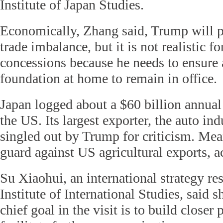
Institute of Japan Studies.
Economically, Zhang said, Trump will p
trade imbalance, but it is not realistic 
concessions because he needs to ensure a
foundation at home to remain in office.
Japan logged about a $60 billion annual
the US. Its largest exporter, the auto ind
singled out by Trump for criticism. Mea
guard against US agricultural exports, 
Su Xiaohui, an international strategy re
Institute of International Studies, said s
chief goal in the visit is to build closer 