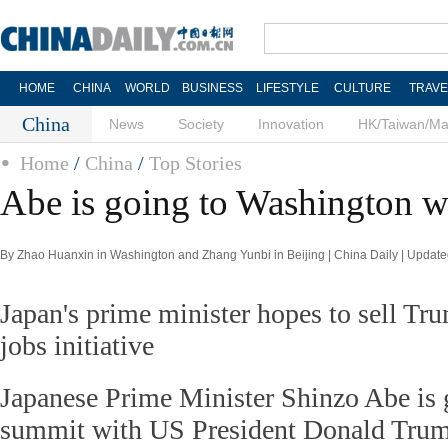
HOME
CHINA
WORLD
BUSINESS
LIFESTYLE
CULTURE
TRAVE
China
News
Society
Innovation
HK/Taiwan/M
Home
/
China
/
Top Stories
Abe is going to Washington wi
By Zhao Huanxin in Washington and Zhang Yunbi in Beijing | China Daily | Updat
Japan's prime minister hopes to sell T
jobs initiative
Japanese Prime Minister Shinzo Abe is 
summit with US President Donald Trump