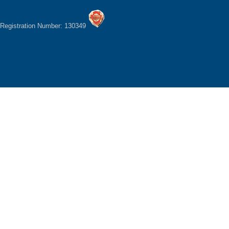
Registration Number: 130349