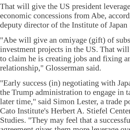
That will give the US president leverag
economic concessions from Abe, accord
deputy director of the Institute of Japan
"Abe will give an omiyage (gift) of subs
investment projects in the US. That will
to claim he is creating jobs and fixing a
relationship," Glosserman said.
"Early success (in) negotiating with Jap
the Trump administration to engage in t
later time," said Simon Lester, a trade p
Cato Institute's Herbert A. Stiefel Cente
Studies. "They may feel that a successf
agreement gives them more leverage ov