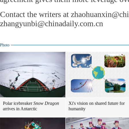
Contact the writers at zhaohuanxin@ch
zhangyunbi@chinadaily.com.cn
Photo
Polar icebreaker
Snow Dragon
Xi's vision on shared future for
arrives in Antarctic
humanity