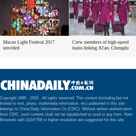
Macao Light Festival 2017
Crew members of high-speed
unveiled
trains linking Xi'an, Chengdu
Copyright 1995 -
2026 . All rights reserved. The content (including but not
limited to text, photo, multimedia information, etc) published in this site
belongs to China Daily Information Co (CDIC). Without written authorization
from CDIC, such content shall not be republished or used in any form. Note:
Browsers with 1024*768 or higher resolution are suggested for this site.