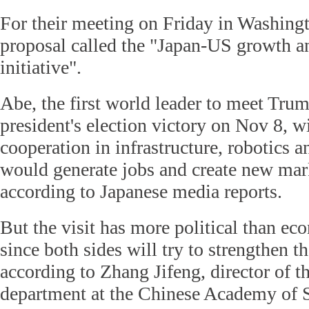
For their meeting on Friday in Washingt
proposal called the "Japan-US growth 
initiative".
Abe, the first world leader to meet Trum
president's election victory on Nov 8, wi
cooperation in infrastructure, robotics an
would generate jobs and create new mar
according to Japanese media reports.
But the visit has more political than ec
since both sides will try to strengthen t
according to Zhang Jifeng, director of 
department at the Chinese Academy of S