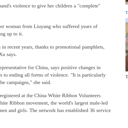
and's violence to give her children a "complete"
T
ther woman from Liuyang who suffered years of
ng up to it.
 in recent years, thanks to promotional pamphlets,
Xu says.
resentative for China, says positive changes in
 to ending all forms of violence. "It is particularly
T
the campaigns," she said.
 registered at the China White Ribbon Volunteers
White Ribbon movement, the world's largest male-led
en and girls. The network has established 36 service