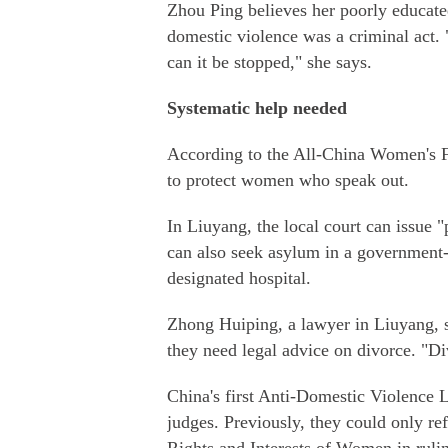
Zhou Ping believes her poorly educate
domestic violence was a criminal act.
can it be stopped," she says.
Systematic help needed
According to the All-China Women's Fe
to protect women who speak out.
In Liuyang, the local court can issue
can also seek asylum in a government-s
designated hospital.
Zhong Huiping, a lawyer in Liuyang, 
they need legal advice on divorce. "Div
China's first Anti-Domestic Violence 
judges. Previously, they could only re