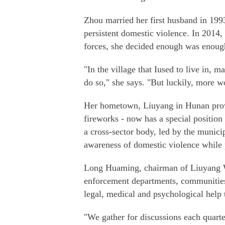
Zhou married her first husband in 1993
persistent domestic violence. In 2014,
forces, she decided enough was enough
"In the village that Iused to live in, 
do so," she says. "But luckily, more w
Her hometown, Liuyang in Hunan provin
fireworks - now has a special position 
a cross-sector body, led by the munici
awareness of domestic violence while
Long Huaming, chairman of Liuyang Wo
enforcement departments, communities,
legal, medical and psychological help
"We gather for discussions each quarte