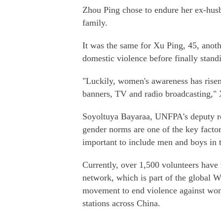
Zhou Ping chose to endure her ex-husb
family.
It was the same for Xu Ping, 45, ano
domestic violence before finally standi
"Luckily, women's awareness has risen
banners, TV and radio broadcasting," 
Soyoltuya Bayaraa, UNFPA's deputy rep
gender norms are one of the key factors
important to include men and boys in 
Currently, over 1,500 volunteers have
network, which is part of the global 
movement to end violence against wom
stations across China.