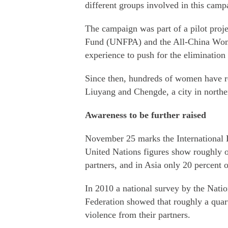
different groups involved in this camp
The campaign was part of a pilot proj
Fund (UNFPA) and the All-China Women
experience to push for the elimination
Since then, hundreds of women have re
Liuyang and Chengde, a city in northe
Awareness to be further raised
November 25 marks the International 
United Nations figures show roughly 
partners, and in Asia only 20 percent 
In 2010 a national survey by the Nati
Federation showed that roughly a qua
violence from their partners.