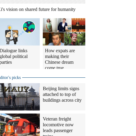
i's vision on shared future for humanity
Dialogue links
How expats are
global political
making their
parties
Chinese dream
come true
ditor's picks
Beijing limits signs
attached to top of
buildings across city
Veteran freight
locomotive now
leads passenger