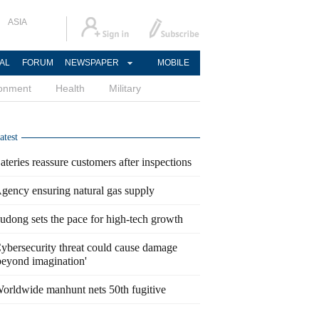
ASIA
AL
FORUM
NEWSPAPER
MOBILE
ronment
Health
Military
atest
ateries reassure customers after inspections
gency ensuring natural gas supply
udong sets the pace for high-tech growth
ybersecurity threat could cause damage
beyond imagination'
orldwide manhunt nets 50th fugitive