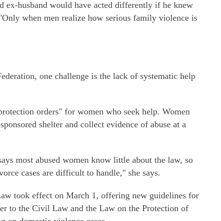
d ex-husband would have acted differently if he knew
 "Only when men realize how serious family violence is
deration, one challenge is the lack of systematic help
 "protection orders" for women who seek help. Women
ponsored shelter and collect evidence of abuse at a
says most abused women know little about the law, so
orce cases are difficult to handle," she says.
Law took effect on March 1, offering new guidelines for
fer to the Civil Law and the Law on the Protection of