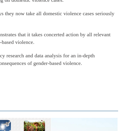
ng on domestic violence cases.
s they now take all domestic violence cases seriously
rates that it takes concerted action by all relevant
r-based violence.
y research and data analysis for an in-depth
consequences of gender-based violence.