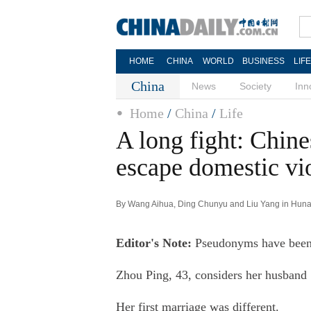
HOME
CHINA
WORLD
BUSINESS
LIF
China
News
Society
Inn
Home
/
China
/
Life
A long fight: Chin
escape domestic vi
By Wang Aihua, Ding Chunyu and Liu Yang in Hunan
Editor's Note:
Pseudonyms have been us
Zhou Ping, 43, considers her husband "
Her first marriage was different.