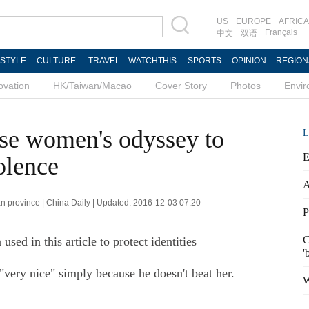
US
EUROPE
AFRICA
Français
中文
双语
ESTYLE
CULTURE
TRAVEL
WATCHTHIS
SPORTS
OPINION
REGION
ovation
HK/Taiwan/Macao
Cover Story
Photos
Envi
ese women's odyssey to
L
E
olence
A
 province | China Daily | Updated: 2016-12-03 07:20
P
C
ed in this article to protect identities
'
very nice" simply because he doesn't beat her.
W