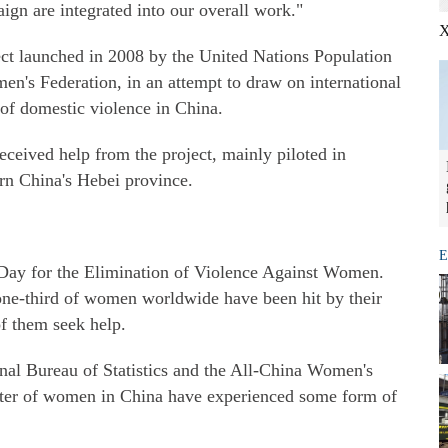
aign are integrated into our overall work."
X
ect launched in 2008 by the United Nations Population
's Federation, in an attempt to draw on international
 of domestic violence in China.
ceived help from the project, mainly piloted in
rn China's Hebei province.
E
Day for the Elimination of Violence Against Women.
one-third of women worldwide have been hit by their
of them seek help.
onal Bureau of Statistics and the All-China Women's
rter of women in China have experienced some form of