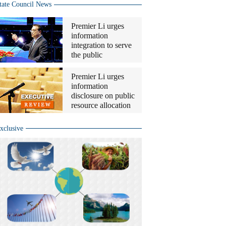
tate Council News
Premier Li urges
information
integration to serve
the public
Premier Li urges
information
disclosure on public
resource allocation
xclusive