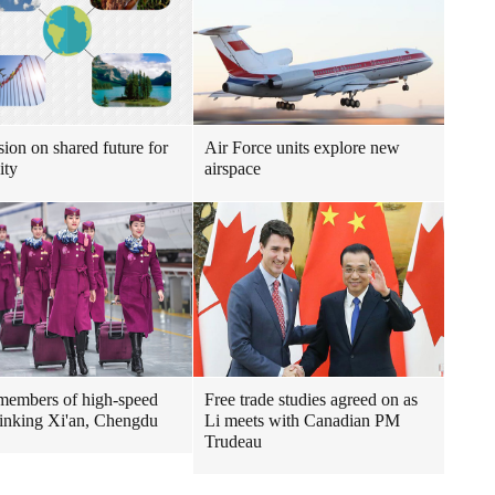
sion on shared future for
Air Force units explore new
ity
airspace
embers of high-speed
Free trade studies agreed on as
 linking Xi'an, Chengdu
Li meets with Canadian PM
Trudeau