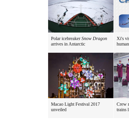
Polar icebreaker
Snow Dragon
Xi's vi
arrives in Antarctic
human
Macao Light Festival 2017
Crew m
unveiled
trains