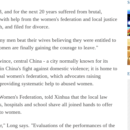
S
, and for the next 20 years suffered from brutal,
 with help from the women's federation and local justice
, and filed for divorce.
many men beat their wives believing they were entitled to
omen are finally gaining the courage to leave."
ce, central China - a city normally known for its
in China's fight against domestic violence; it is home to
E
pal women's federation, which advocates raising
 providing systematic help to abused women.
men's Federation, told Xinhua that the local law
 hospitals and school shave all joined hands to offer
 to women.
r," Long says. "Evaluations of the performances of the