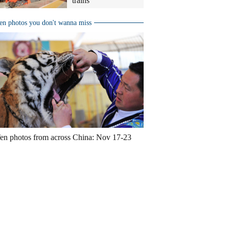
trains
en photos you don't wanna miss
en photos from across China: Nov 17-23