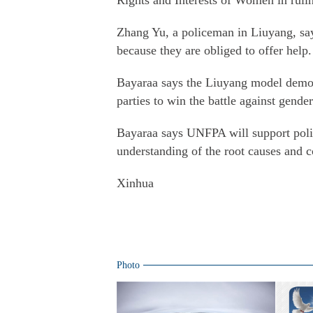
Rights and Interests of Women in ruli
Zhang Yu, a policeman in Liuyang, say
because they are obliged to offer help.
Bayaraa says the Liuyang model demonst
parties to win the battle against gende
Bayaraa says UNFPA will support polic
understanding of the root causes and 
Xinhua
Photo