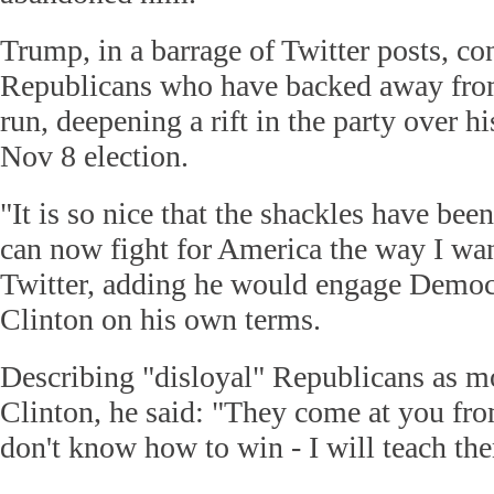
Trump, in a barrage of Twitter posts, c
Republicans who have backed away fro
run, deepening a rift in the party over h
Nov 8 election.
"It is so nice that the shackles have bee
can now fight for America the way I wa
Twitter, adding he would engage Democr
Clinton on his own terms.
Describing "disloyal" Republicans as mo
Clinton, he said: "They come at you fro
don't know how to win - I will teach th