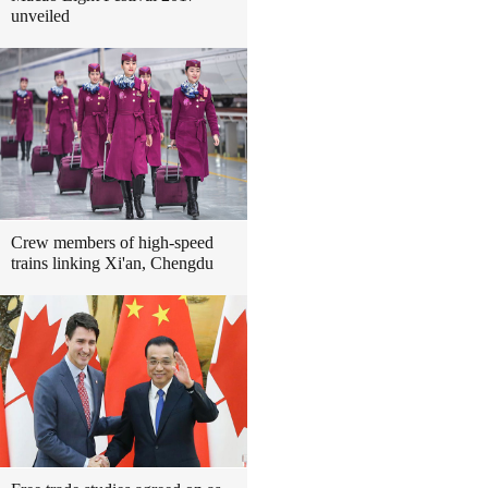
unveiled
Crew members of high-speed
trains linking Xi'an, Chengdu