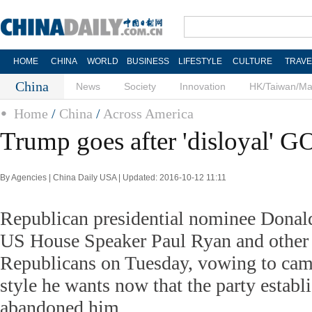
HOME
CHINA
WORLD
BUSINESS
LIFESTYLE
CULTURE
TRAVE
China
News
Society
Innovation
HK/Taiwan/M
Home
/
China
/
Across America
Trump goes after 'disloyal' G
By Agencies | China Daily USA | Updated: 2016-10-12 11:11
Republican presidential nominee Donal
US House Speaker Paul Ryan and other 
Republicans on Tuesday, vowing to cam
style he wants now that the party establ
abandoned him.