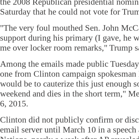
the 2008 Republican presidential nomin
Saturday that he could not vote for Tru
"The very foul mouthed Sen. John McC
support during his primary (I gave, he 
me over locker room remarks," Trump sa
Among the emails made public Tuesda
one from Clinton campaign spokesman N
would be to cauterize this just enough so
weekend and dies in the short term," Me
6, 2015.
Clinton did not publicly confirm or disc
email server until March 10 in a speech 