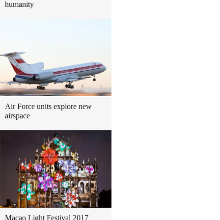
humanity
Air Force units explore new
airspace
Macao Light Festival 2017