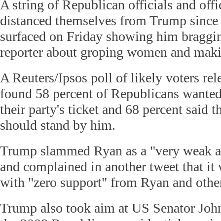
A string of Republican officials and off
distanced themselves from Trump since
surfaced on Friday showing him braggin
reporter about groping women and maki
A Reuters/Ipsos poll of likely voters re
found 58 percent of Republicans wanted
their party's ticket and 68 percent said
should stand by him.
Trump slammed Ryan as a "very weak an
and complained in another tweet that it 
with "zero support" from Ryan and othe
Trump also took aim at US Senator Joh