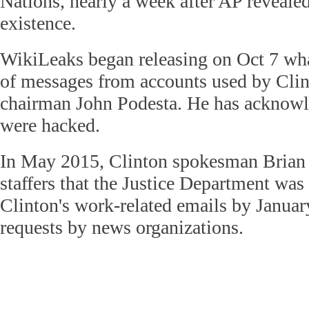
Nations, nearly a week after AP revealed
existence.
WikiLeaks began releasing on Oct 7 what
of messages from accounts used by Cli
chairman John Podesta. He has acknowl
were hacked.
In May 2015, Clinton spokesman Brian F
staffers that the Justice Department was
Clinton's work-related emails by Januar
requests by news organizations.