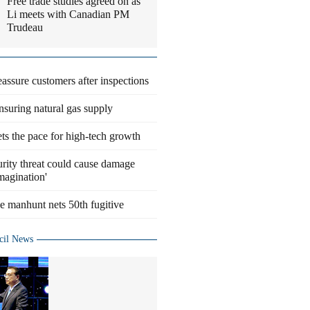
Free trade studies agreed on as
Li meets with Canadian PM
Trudeau
eassure customers after inspections
suring natural gas supply
ts the pace for high-tech growth
rity threat could cause damage
magination'
 manhunt nets 50th fugitive
cil News