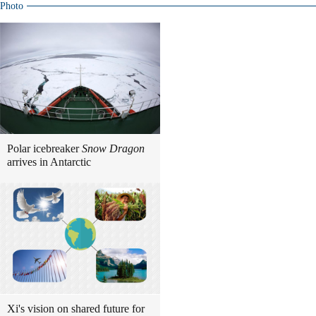
Photo
Polar icebreaker
Snow Dragon
arrives in Antarctic
Xi's vision on shared future for