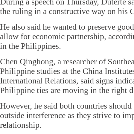
During a speech on Thursday, Duterte sa
the ruling in a constructive way on his C
He also said he wanted to preserve good
allow for economic partnership, accordi
in the Philippines.
Chen Qinghong, a researcher of Southea
Philippine studies at the China Institu
International Relations, said signs indic
Philippine ties are moving in the right d
However, he said both countries should 
outside interference as they strive to im
relationship.