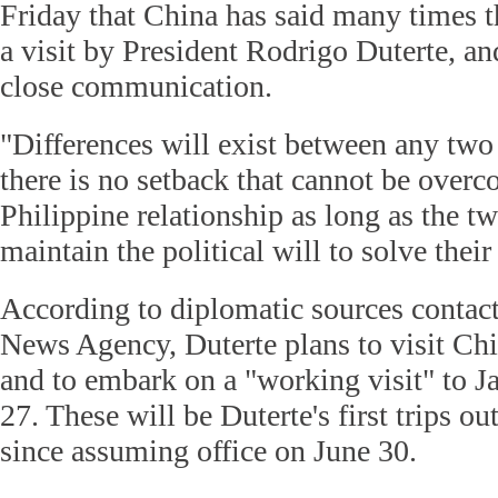
Friday that China has said many times 
a visit by President Rodrigo Duterte, an
close communication.
"Differences will exist between any two c
there is no setback that cannot be overc
Philippine relationship as long as the t
maintain the political will to solve their
According to diplomatic sources contac
News Agency, Duterte plans to visit Ch
and to embark on a "working visit" to J
27. These will be Duterte's first trips o
since assuming office on June 30.