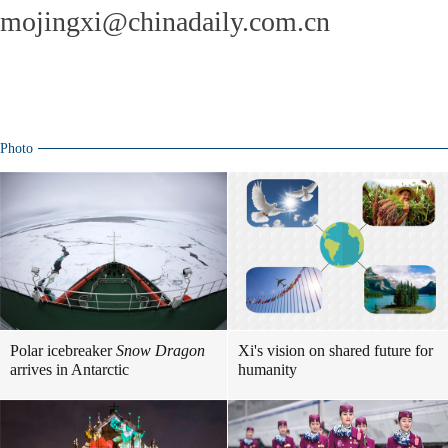
mojingxi@chinadaily.com.cn
Photo
Polar icebreaker
Snow Dragon
Xi's vision on shared future for
arrives in Antarctic
humanity