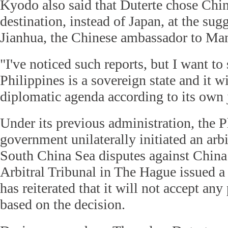
Kyodo also said that Duterte chose China
destination, instead of Japan, at the su
Jianhua, the Chinese ambassador to Man
"I've noticed such reports, but I want to 
Philippines is a sovereign state and it w
diplomatic agenda according to its own
Under its previous administration, the P
government unilaterally initiated an arbi
South China Sea disputes against China
Arbitral Tribunal in The Hague issued a 
has reiterated that it will not accept any
based on the decision.