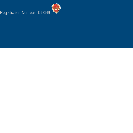
Registration Number: 130349