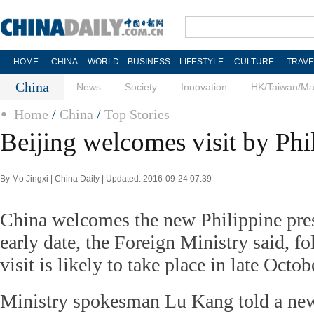
HOME
CHINA
WORLD
BUSINESS
LIFESTYLE
CULTURE
TRAVE
China
News
Society
Innovation
HK/Taiwan/M
Home
/
China
/
Top Stories
Beijing welcomes visit by Phi
By Mo Jingxi | China Daily | Updated: 2016-09-24 07:39
China welcomes the new Philippine presi
early date, the Foreign Ministry said, fo
visit is likely to take place in late Octob
Ministry spokesman Lu Kang told a new