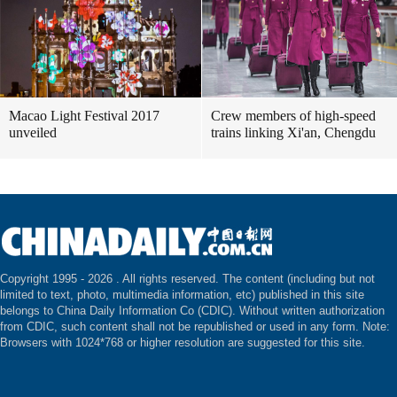
Macao Light Festival 2017
Crew members of high-speed
unveiled
trains linking Xi'an, Chengdu
Copyright 1995 -
2026 . All rights reserved. The content (including but not
limited to text, photo, multimedia information, etc) published in this site
belongs to China Daily Information Co (CDIC). Without written authorization
from CDIC, such content shall not be republished or used in any form. Note:
Browsers with 1024*768 or higher resolution are suggested for this site.