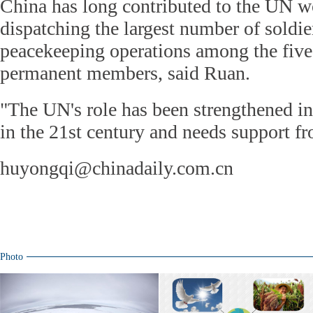
China has long contributed to the UN w
dispatching the largest number of soldi
peacekeeping operations among the five
permanent members, said Ruan.
"The UN's role has been strengthened i
in the 21st century and needs support fr
huyongqi@chinadaily.com.cn
Photo