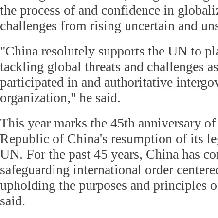
the process of and confidence in globali
challenges from rising uncertain and uns
"China resolutely supports the UN to pla
tackling global threats and challenges a
participated in and authoritative interg
organization," he said.
This year marks the 45th anniversary of
Republic of China's resumption of its le
UN. For the past 45 years, China has c
safeguarding international order center
upholding the purposes and principles o
said.