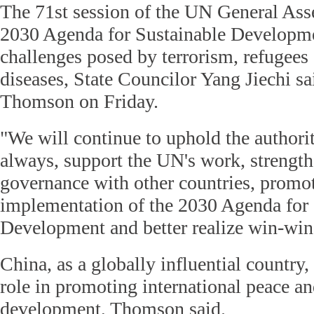
The 71st session of the UN General Asse
2030 Agenda for Sustainable Developme
challenges posed by terrorism, refugees 
diseases, State Councilor Yang Jiechi s
Thomson on Friday.
"We will continue to uphold the authori
always, support the UN's work, strength
governance with other countries, promot
implementation of the 2030 Agenda for 
Development and better realize win-win s
China, as a globally influential country,
role in promoting international peace an
development, Thomson said.