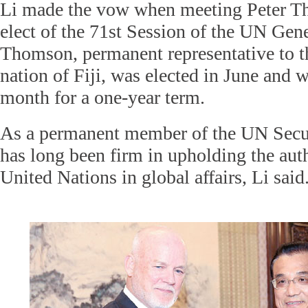
Li made the vow when meeting Peter Th
elect of the 71st Session of the UN Gen
Thomson, permanent representative to t
nation of Fiji, was elected in June and w
month for a one-year term.
As a permanent member of the UN Secu
has long been firm in upholding the auth
United Nations in global affairs, Li said