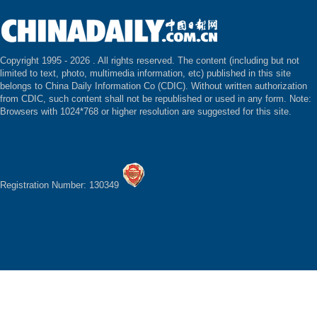
Copyright 1995 -
2026 . All rights reserved. The content (including but not
limited to text, photo, multimedia information, etc) published in this site
belongs to China Daily Information Co (CDIC). Without written authorization
from CDIC, such content shall not be republished or used in any form. Note:
Browsers with 1024*768 or higher resolution are suggested for this site.
Registration Number: 130349