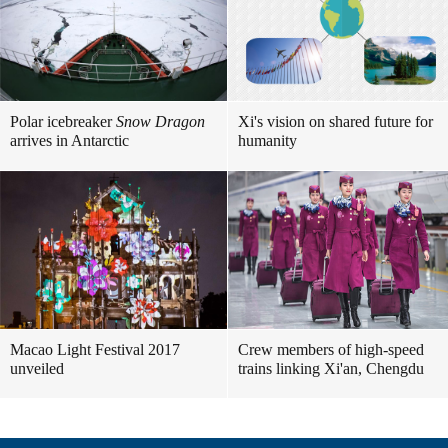
Polar icebreaker
Snow Dragon
Xi's vision on shared future for
arrives in Antarctic
humanity
Macao Light Festival 2017
Crew members of high-speed
unveiled
trains linking Xi'an, Chengdu