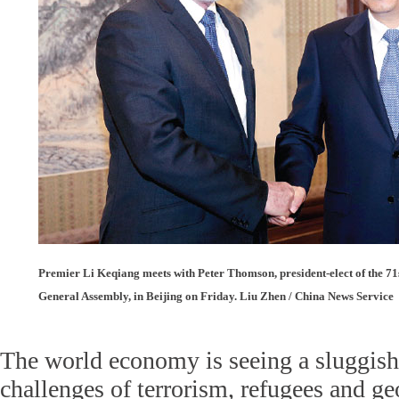
Premier Li Keqiang meets with Peter Thomson, president-elect of the 71s
General Assembly, in Beijing on Friday. Liu Zhen / China News Service
The world economy is seeing a sluggish
challenges of terrorism, refugees and geo