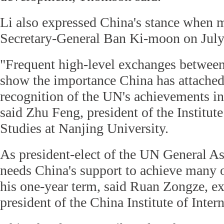
Li also expressed China's stance when 
Secretary-General Ban Ki-moon on July 
"Frequent high-level exchanges betwee
show the importance China has attached
recognition of the UN's achievements in
said Zhu Feng, president of the Institute
Studies at Nanjing University.
As president-elect of the UN General 
needs China's support to achieve many o
his one-year term, said Ruan Zongze, ex
president of the China Institute of Inter