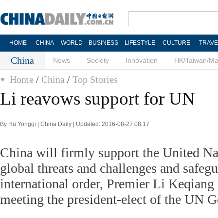
HOME
CHINA
WORLD
BUSINESS
LIFESTYLE
CULTURE
TRAVE
China
News
Society
Innovation
HK/Taiwan/M
Home
/
China
/
Top Stories
Li reavows support for UN
By Hu Yongqi | China Daily | Updated: 2016-08-27 08:17
China will firmly support the United Na
global threats and challenges and safeg
international order, Premier Li Keqiang
meeting the president-elect of the UN 