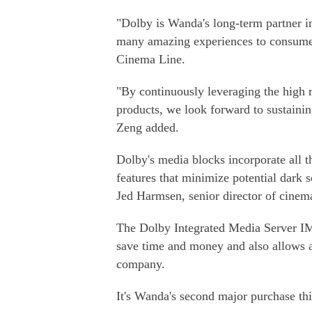
"Dolby is Wanda's long-term partner in
many amazing experiences to consumer
Cinema Line.
"By continuously leveraging the high 
products, we look forward to sustainin
Zeng added.
Dolby's media blocks incorporate all 
features that minimize potential dark s
Jed Harmsen, senior director of cinem
The Dolby Integrated Media Server IMS
save time and money and also allows a
company.
It's Wanda's second major purchase th