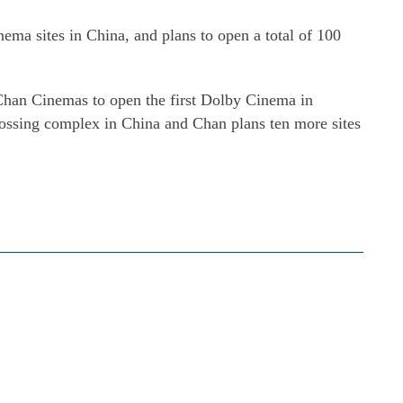
ma sites in China, and plans to open a total of 100
Chan Cinemas to open the first Dolby Cinema in
grossing complex in China and Chan plans ten more sites