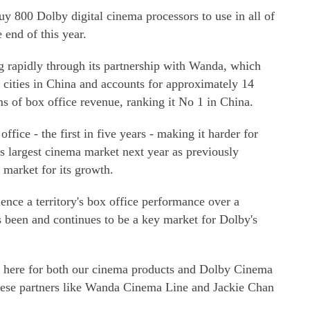
y 800 Dolby digital cinema processors to use in all of
 end of this year.
g rapidly through its partnership with Wanda, which
 cities in China and accounts for approximately 14
ms of box office revenue, ranking it No 1 in China.
ffice - the first in five years - making it harder for
s largest cinema market next year as previously
 market for its growth.
ence a territory's box office performance over a
s been and continues to be a key market for Dolby's
here for both our cinema products and Dolby Cinema
nese partners like Wanda Cinema Line and Jackie Chan