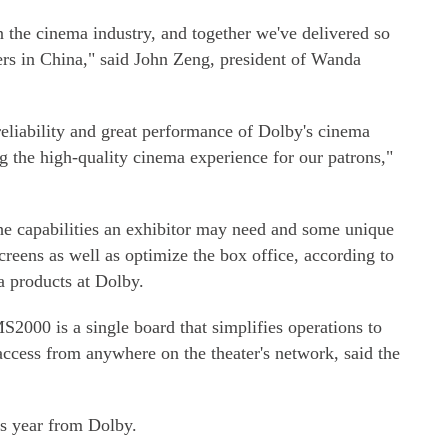
 the cinema industry, and together we've delivered so
s in China," said John Zeng, president of Wanda
reliability and great performance of Dolby's cinema
g the high-quality cinema experience for our patrons,"
the capabilities an exhibitor may need and some unique
creens as well as optimize the box office, according to
a products at Dolby.
2000 is a single board that simplifies operations to
ccess from anywhere on the theater's network, said the
is year from Dolby.