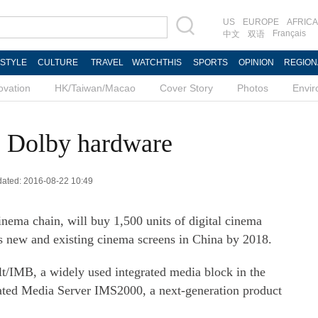
US
EUROPE
AFRICA
Français
中文
双语
ESTYLE
CULTURE
TRAVEL
WATCHTHIS
SPORTS
OPINION
REGION
ovation
HK/Taiwan/Macao
Cover Story
Photos
Envi
 Dolby hardware
pdated: 2016-08-22 10:49
nema chain, will buy 1,500 units of digital cinema
ts new and existing cinema screens in China by 2018.
t/IMB, a widely used integrated media block in the
rated Media Server IMS2000, a next-generation product