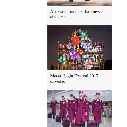
Air Force units explore new
airspace
Macao Light Festival 2017
unveiled