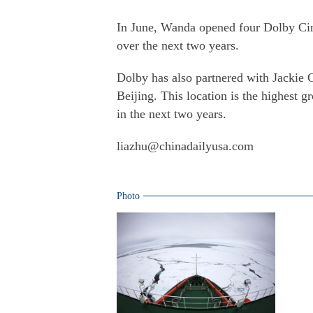
In June, Wanda opened four Dolby Cine
over the next two years.
Dolby has also partnered with Jackie 
Beijing. This location is the highest 
in the next two years.
liazhu@chinadailyusa.com
Photo