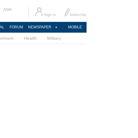
ASIA
AL
FORUM
NEWSPAPER
MOBILE
ronment
Health
Military