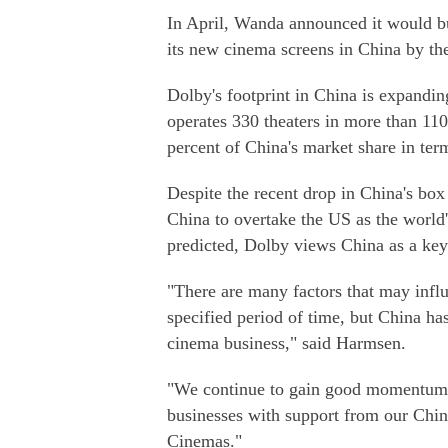
In April, Wanda announced it would bu
its new cinema screens in China by the
Dolby's footprint in China is expandin
operates 330 theaters in more than 110
percent of China's market share in ter
Despite the recent drop in China's box o
China to overtake the US as the world'
predicted, Dolby views China as a key
"There are many factors that may influ
specified period of time, but China ha
cinema business," said Harmsen.
"We continue to gain good momentum 
businesses with support from our Chi
Cinemas."