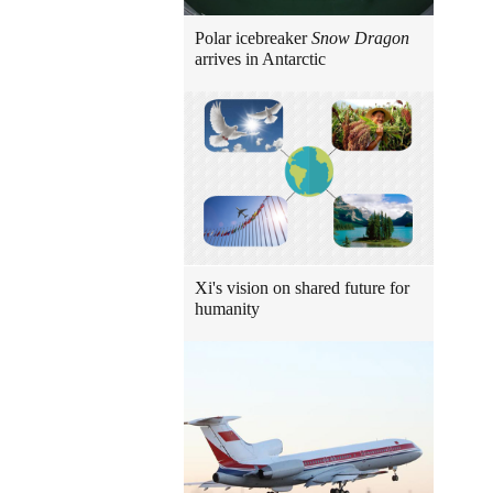
Polar icebreaker
Snow Dragon
arrives in Antarctic
Xi's vision on shared future for
humanity