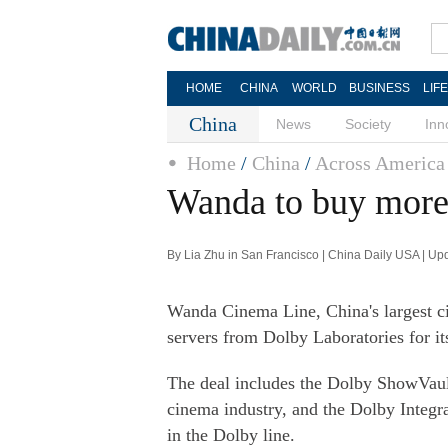
HOME
CHINA
WORLD
BUSINESS
LIF
China
News
Society
Inn
Home
/
China
/
Across America
Wanda to buy more
By Lia Zhu in San Francisco | China Daily USA | U
Wanda Cinema Line, China's largest ci
servers from Dolby Laboratories for i
The deal includes the Dolby ShowVaul
cinema industry, and the Dolby Integ
in the Dolby line.