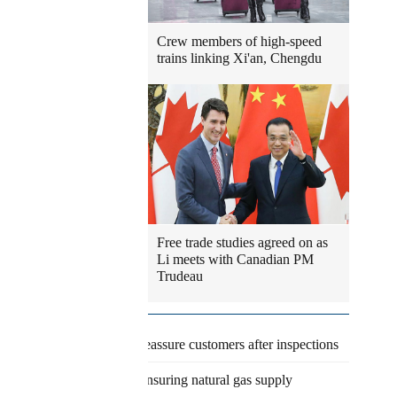
Crew members of high-speed
trains linking Xi'an, Chengdu
Free trade studies agreed on as
Li meets with Canadian PM
Trudeau
Latest
Eateries reassure customers after inspections
Agency ensuring natural gas supply