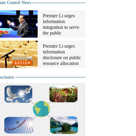
tate Council News
Premier Li urges
information
integration to serve
the public
Premier Li urges
information
disclosure on public
resource allocation
xclusive