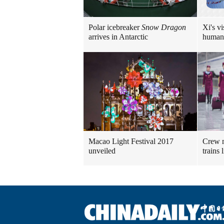
Polar icebreaker
Snow Dragon
Xi's vi
arrives in Antarctic
human
Macao Light Festival 2017
Crew m
unveiled
trains