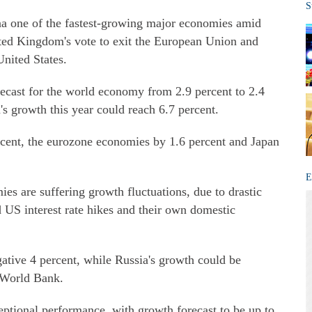
S
a one of the fastest-growing major economies amid
ited Kingdom's vote to exit the European Union and
United States.
ecast for the world economy from 2.9 percent to 2.4
a's growth this year could reach 6.7 percent.
ent, the eurozone economies by 1.6 percent and Japan
E
s are suffering growth fluctuations, due to drastic
d US interest rate hikes and their own domestic
gative 4 percent, while Russia's growth could be
e World Bank.
eptional performance, with growth forecast to be up to