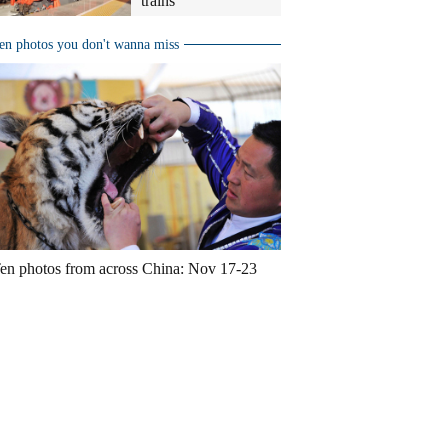
trains
en photos you don't wanna miss
en photos from across China: Nov 17-23