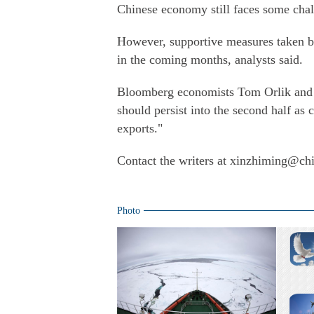
Chinese economy still faces some chall
However, supportive measures taken by
in the coming months, analysts said.
Bloomberg economists Tom Orlik and F
should persist into the second half as
exports."
Contact the writers at xinzhiming@ch
Photo