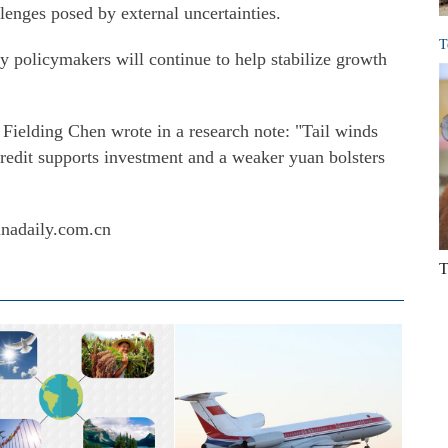
enges posed by external uncertainties.
T
 policymakers will continue to help stabilize growth
ielding Chen wrote in a research note: "Tail winds
 credit supports investment and a weaker yuan bolsters
inadaily.com.cn
T