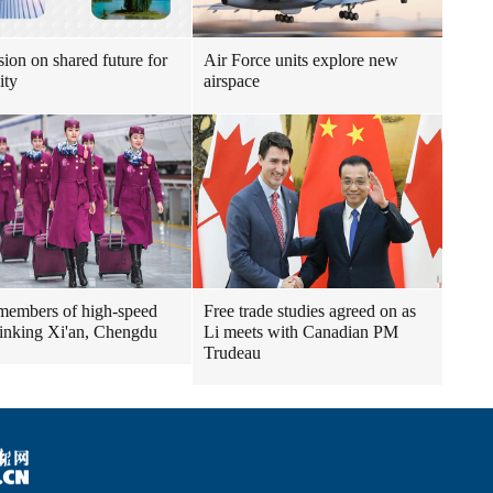
sion on shared future for
Air Force units explore new
ity
airspace
embers of high-speed
Free trade studies agreed on as
 linking Xi'an, Chengdu
Li meets with Canadian PM
Trudeau