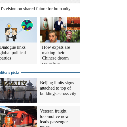
i's vision on shared future for humanity
Dialogue links
How expats are
global political
making their
parties
Chinese dream
come true
ditor's picks
Beijing limits signs
attached to top of
buildings across city
Veteran freight
locomotive now
leads passenger