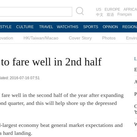
US
EUROPE
AFRICA
Français
中文
双语
ESTYLE
CULTURE
TRAVEL
WATCHTHIS
SPORTS
OPINION
REGION
ovation
HK/Taiwan/Macao
Cover Story
Photos
Envi
o fare well in 2nd half
L
E
dated: 2016-07-16 07:51
A
P
are well in the second half of the year after expanding
ond quarter, and this will help shore up the depressed
C
'
W
-largest economy beat general market expectations and
a hard landing.