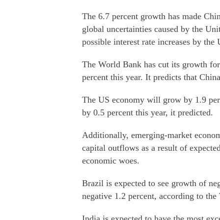
The 6.7 percent growth has made Chin
global uncertainties caused by the Un
possible interest rate increases by the 
The World Bank has cut its growth for
percent this year. It predicts that Chin
The US economy will grow by 1.9 perc
by 0.5 percent this year, it predicted.
Additionally, emerging-market economie
capital outflows as a result of expecte
economic woes.
Brazil is expected to see growth of ne
negative 1.2 percent, according to th
India is expected to have the most exc