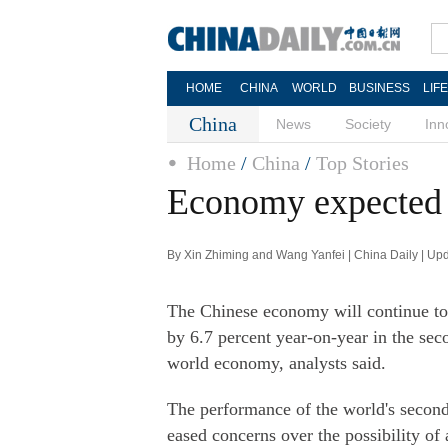
HOME
CHINA
WORLD
BUSINESS
LIF
China
News
Society
Inn
Home
/
China
/
Top Stories
Economy expected t
By Xin Zhiming and Wang Yanfei | China Daily | Up
The Chinese economy will continue to f
by 6.7 percent year-on-year in the sec
world economy, analysts said.
The performance of the world's second
eased concerns over the possibility of 