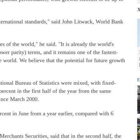
X
international standards," said John Litwack, World Bank
 of the world," he said. "It is already the world's
er parity) terms, and it remains one of the fastest-
world. We believe that the potential for future growth
E
tional Bureau of Statistics were mixed, with fixed-
ercent in the first half of the year from the same
since March 2000.
ercent in June from a year earlier, compared with 6
erchants Securities, said that in the second half, the