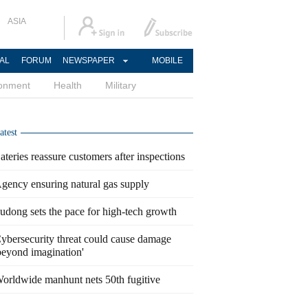
ASIA
AL
FORUM
NEWSPAPER
MOBILE
ronment
Health
Military
atest
ateries reassure customers after inspections
gency ensuring natural gas supply
udong sets the pace for high-tech growth
ybersecurity threat could cause damage
beyond imagination'
orldwide manhunt nets 50th fugitive