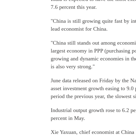
7.6 percent this year.
"China is still growing quite fast by 
lead economist for China.
"China still stands out among economies
largest economy in PPP (purchasing pow
growing and dynamic economies in the 
is also very strong."
June data released on Friday by the Na
asset investment growth easing to 9.0 p
period the previous year, the slowest 
Industrial output growth rose to 6.2 p
percent in May.
Xie Yaxuan, chief economist at China M