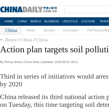
HOME
CHINA
WORLD
BUSINESS
LIFESTYLE
CULTURE
TRAVE
China
News
Society
Innovation
HK/Taiwan/M
Home
/
China
/
China
Action plan targets soil pollut
By Zheng Jinran | China Daily | Updated: 2016-06-01 08:11
Third in series of initiatives would arre
by 2020
China released its third national action 
on Tuesday, this time targeting soil dete