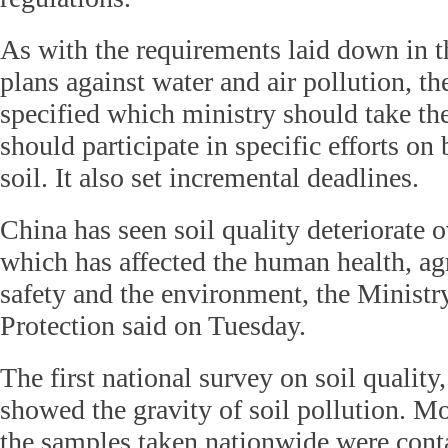
As with the requirements laid down in t
plans against water and air pollution, t
specified which ministry should take th
should participate in specific efforts on 
soil. It also set incremental deadlines.
China has seen soil quality deteriorate o
which has affected the human health, ag
safety and the environment, the Minist
Protection said on Tuesday.
The first national survey on soil quality
showed the gravity of soil pollution. Mo
the samples taken nationwide were cont