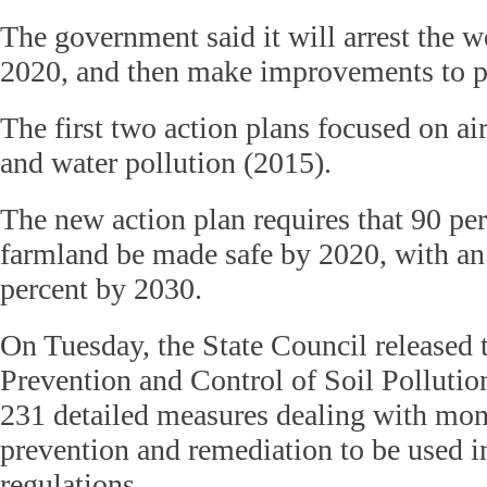
The government said it will arrest the 
2020, and then make improvements to po
The first two action plans focused on ai
and water pollution (2015).
The new action plan requires that 90 pe
farmland be made safe by 2020, with an 
percent by 2030.
On Tuesday, the State Council released 
Prevention and Control of Soil Pollutio
231 detailed measures dealing with moni
prevention and remediation to be used i
regulations.