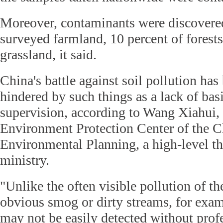
Moreover, contaminants were discovered
surveyed farmland, 10 percent of forests
grassland, it said.
China's battle against soil pollution has 
hindered by such things as a lack of bas
supervision, according to Wang Xiahui, 
Environment Protection Center of the 
Environmental Planning, a high-level th
ministry.
"Unlike the often visible pollution of the
obvious smog or dirty streams, for examp
may not be easily detected without prof