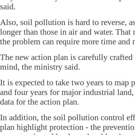
said.
Also, soil pollution is hard to reverse, 
longer than those in air and water. That 
the problem can require more time and
The new action plan is carefully crafted 
mind, the ministry said.
It is expected to take two years to map 
and four years for major industrial land
data for the action plan.
In addition, the soil pollution control ef
plan highlight protection - the preventio