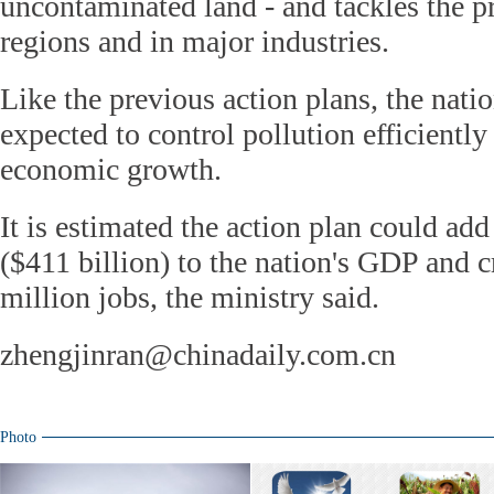
uncontaminated land - and tackles the p
regions and in major industries.
Like the previous action plans, the nati
expected to control pollution efficiently
economic growth.
It is estimated the action plan could add
($411 billion) to the nation's GDP and c
million jobs, the ministry said.
zhengjinran@chinadaily.com.cn
Photo