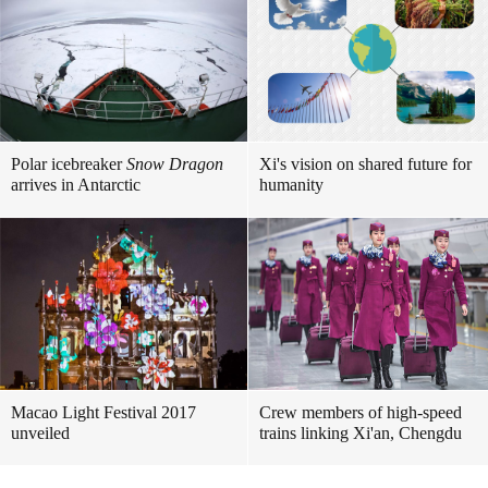
Polar icebreaker
Snow Dragon
Xi's vision on shared future for
arrives in Antarctic
humanity
Macao Light Festival 2017
Crew members of high-speed
unveiled
trains linking Xi'an, Chengdu