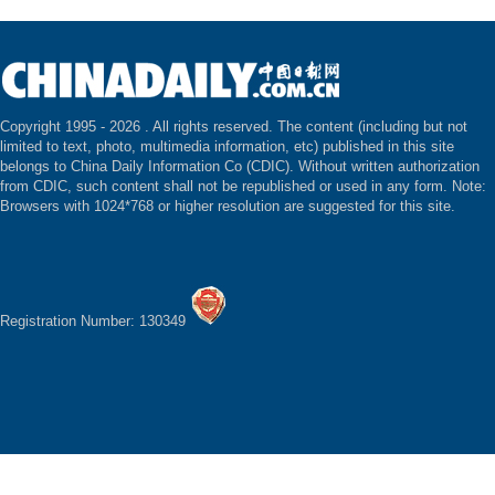
Copyright 1995 -
2026 . All rights reserved. The content (including but not
limited to text, photo, multimedia information, etc) published in this site
belongs to China Daily Information Co (CDIC). Without written authorization
from CDIC, such content shall not be republished or used in any form. Note:
Browsers with 1024*768 or higher resolution are suggested for this site.
Registration Number: 130349