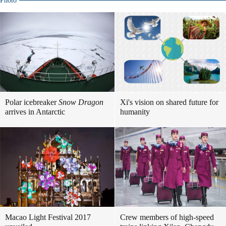
Photo
Polar icebreaker
Snow Dragon
Xi's vision on shared future for
arrives in Antarctic
humanity
Macao Light Festival 2017
Crew members of high-speed