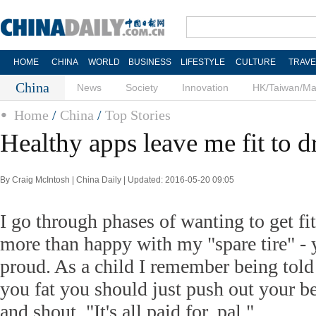
HOME
CHINA
WORLD
BUSINESS
LIFESTYLE
CULTURE
TRAVE
China
News
Society
Innovation
HK/Taiwan/M
Home
/
China
/
Top Stories
Healthy apps leave me fit to d
By Craig McIntosh | China Daily | Updated: 2016-05-20 09:05
I go through phases of wanting to get fi
more than happy with my "spare tire" -
proud. As a child I remember being told 
you fat you should just push out your bel
and shout, "It's all paid for, pal."