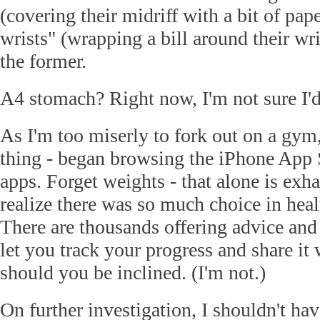
(covering their midriff with a bit of pap
wrists" (wrapping a bill around their wris
the former.
A4 stomach? Right now, I'm not sure I'
As I'm too miserly to fork out on a gym,
thing - began browsing the iPhone App St
apps. Forget weights - that alone is exha
realize there was so much choice in heal
There are thousands offering advice and 
let you track your progress and share it 
should you be inclined. (I'm not.)
On further investigation, I shouldn't hav