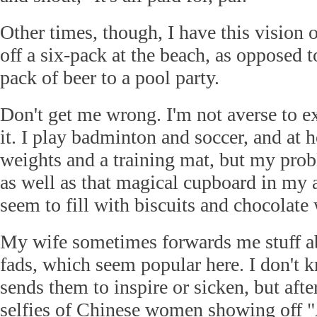
Other times, though, I have this vision 
off a six-pack at the beach, as opposed t
pack of beer to a pool party.
Don't get me wrong. I'm not averse to ex
it. I play badminton and soccer, and at 
weights and a training mat, but my probl
as well as that magical cupboard in my a
seem to fill with biscuits and chocolate 
My wife sometimes forwards me stuff a
fads, which seem popular here. I don't
sends them to inspire or sicken, but afte
selfies of Chinese women showing off 