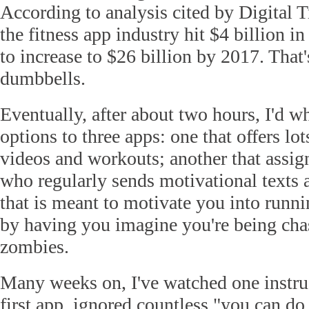
According to analysis cited by Digital T
the fitness app industry hit $4 billion in
to increase to $26 billion by 2017. That'
dumbbells.
Eventually, after about two hours, I'd 
options to three apps: one that offers lot
videos and workouts; another that assigns
who regularly sends motivational texts 
that is meant to motivate you into runni
by having you imagine you're being cha
zombies.
Many weeks on, I've watched one instru
first app, ignored countless "you can do