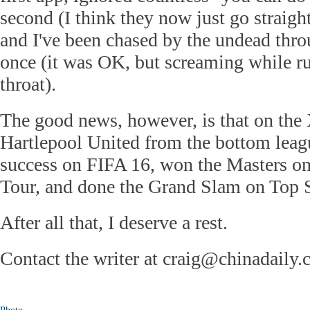
second (I think they now just go straigh
and I've been chased by the undead thr
once (it was OK, but screaming while r
throat).
The good news, however, is that on the 
Hartlepool United from the bottom leag
success on FIFA 16, won the Masters 
Tour, and done the Grand Slam on Top 
After all that, I deserve a rest.
Contact the writer at craig@chinadaily