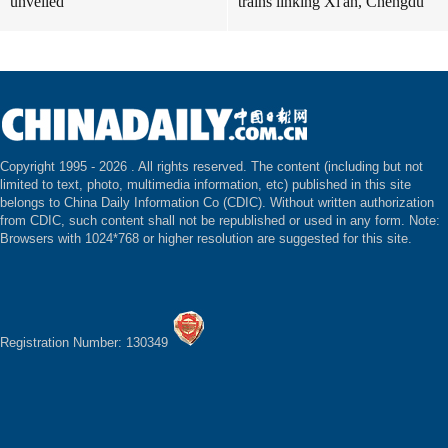
unveiled
trains linking Xi'an, Chengdu
Copyright 1995 -
2026 . All rights reserved. The content (including but not
limited to text, photo, multimedia information, etc) published in this site
belongs to China Daily Information Co (CDIC). Without written authorization
from CDIC, such content shall not be republished or used in any form. Note:
Browsers with 1024*768 or higher resolution are suggested for this site.
Registration Number: 130349