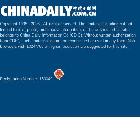
Copyright 1995 -
2026 . All rights reserved. The content (including but not
limited to text, photo, multimedia information, etc) published in this site
belongs to China Daily Information Co (CDIC). Without written authorization
from CDIC, such content shall not be republished or used in any form. Note:
Browsers with 1024*768 or higher resolution are suggested for this site.
Registration Number: 130349