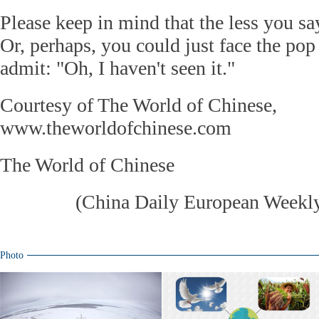
Please keep in mind that the less you say
Or, perhaps, you could just face the pop
admit: "Oh, I haven't seen it."
Courtesy of The World of Chinese,
www.theworldofchinese.com
The World of Chinese
(
China Daily European Week
Photo