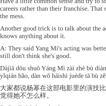
Have a little common sense and try to st
careers rather than their franchise. That
the mess.
Another good trick is to talk about the 
knows anything about it.
A: They said Yang Mi's acting was better
still don't think she's good.
Dàjiā dōu shuō Yáng Mì zài zhè bù diàny
yǐqián hǎo, dàn wǒ háishì juéde tā bù 
大家都说杨幂在这部电影里的演技比
觉得她不怎么样。