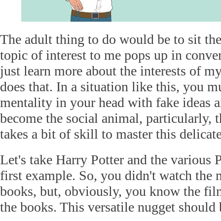
The adult thing to do would be to sit the
topic of interest to me pops up in conve
just learn more about the interests of my
does that. In a situation like this, you 
mentality in your head with fake ideas 
become the social animal, particularly, 
takes a bit of skill to master this delicat
Let's take Harry Potter and the various P
first example. So, you didn't watch the 
books, but, obviously, you know the fi
the books. This versatile nugget should 