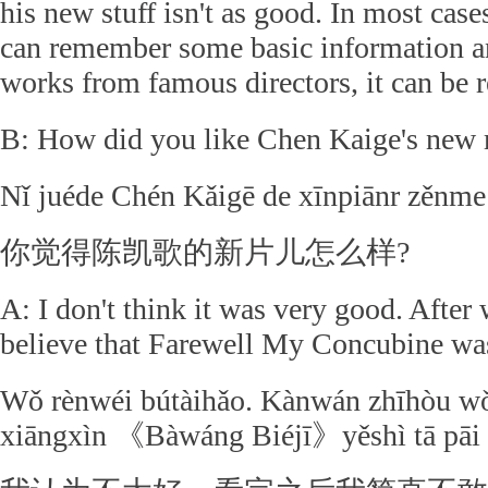
his new stuff isn't as good. In most cases,
can remember some basic information an
works from famous directors, it can be r
B: How did you like Chen Kaige's new
Nǐ juéde Chén Kǎigē de xīnpiānr zěnme
你觉得陈凯歌的新片儿怎么样?
A: I don't think it was very good. After 
believe that Farewell My Concubine was
Wǒ rènwéi bútàihǎo. Kànwán zhīhòu wǒ
xiāngxìn 《Bàwáng Biéjī》yěshì tā pāi d