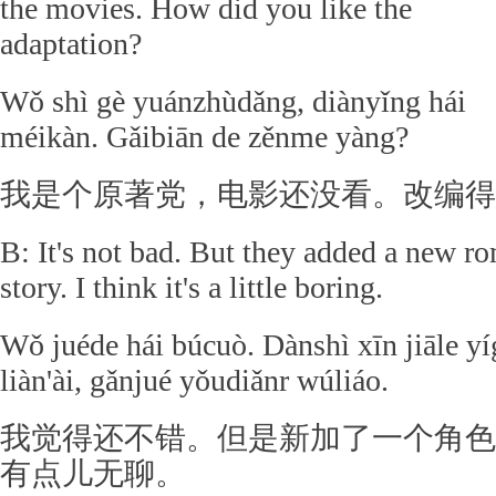
the movies. How did you like the
adaptation?
Wǒ shì gè yuánzhùdǎng, diànyǐng hái
méikàn. Gǎibiān de zěnme yàng?
我是个原著党，电影还没看。改编得
B: It's not bad. But they added a new ro
story. I think it's a little boring.
Wǒ juéde hái búcuò. Dànshì xīn jiāle yí
liàn'ài, gǎnjué yǒudiǎnr wúliáo.
我觉得还不错。但是新加了一个角色
有点儿无聊。