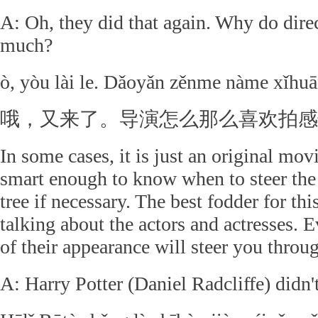
A: Oh, they did that again. Why do dire
much?
ò, yòu lài le. Dǎoyǎn zěnme nàme xǐhuā
哦，又来了。导演怎么那么喜欢拍感
In some cases, it is just an original mov
smart enough to know when to steer the 
tree if necessary. The best fodder for this
talking about the actors and actresses.
of their appearance will steer you throu
A: Harry Potter (Daniel Radcliffe) didn'