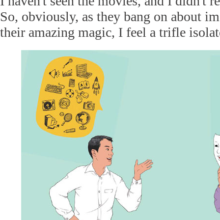
I haven't seen the movies, and I didn't r
So, obviously, as they bang on about im
their amazing magic, I feel a trifle isolat