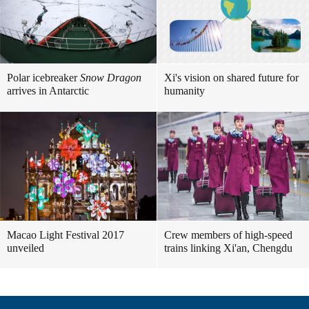
Polar icebreaker
Snow Dragon
Xi's vision on shared future for
arrives in Antarctic
humanity
Macao Light Festival 2017
Crew members of high-speed
unveiled
trains linking Xi'an, Chengdu