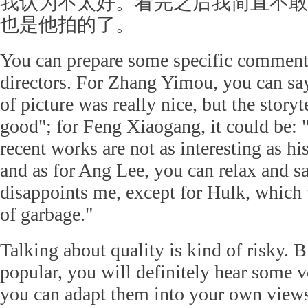
我认为不太好。看完之后我简直不敢
也是他拍的了。
You can prepare some specific comments
directors. For Zhang Yimou, you can sa
of picture was really nice, but the story
good"; for Feng Xiaogang, it could be: 
recent works are not as interesting as h
and as for Ang Lee, you can relax and s
disappoints me, except for Hulk, which 
of garbage."
Talking about quality is kind of risky. B
popular, you will definitely hear some 
you can adapt them into your own view