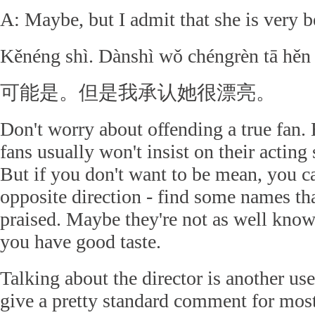
A: Maybe, but I admit that she is very b
Kěnéng shì. Dànshì wǒ chéngrèn tā hěn 
可能是。但是我承认她很漂亮。
Don't worry about offending a true fan. 
fans usually won't insist on their acting 
But if you don't want to be mean, you ca
opposite direction - find some names th
praised. Maybe they're not as well know
you have good taste.
Talking about the director is another use
give a pretty standard comment for most