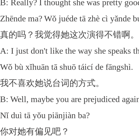
B: Really? I thought she was pretty good
Zhēnde ma? Wǒ juéde tā zhè cì yǎnde b
真的吗？我觉得她这次演得不错啊。
A: I just don't like the way she speaks th
Wǒ bù xǐhuān tā shuō táicí de fāngshì.
我不喜欢她说台词的方式。
B: Well, maybe you are prejudiced again
Nǐ duì tā yǒu piānjiàn ba?
你对她有偏见吧？