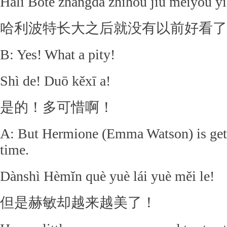
Hālǐ Bōtè zhǎngdà zhīhòu jiù méiyǒu yǐ
哈利波特长大之后就没有以前好看了
B: Yes! What a pity!
Shì de! Duō kěxī a!
是的！多可惜啊！
A: But Hermione (Emma Watson) is getti
time.
Dànshì Hèmǐn què yuè lái yuè měi le!
但是赫敏却越来越美了！