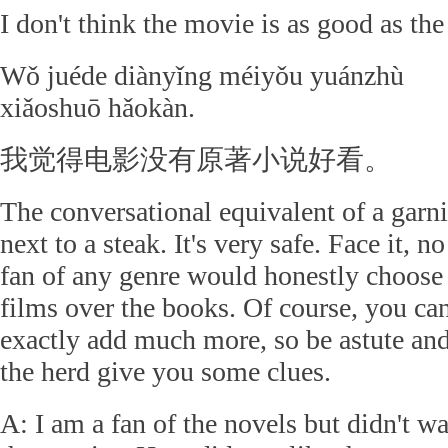
I don't think the movie is as good as the
Wǒ juéde diànyǐng méiyǒu yuánzhù
xiǎoshuō hǎokàn.
我觉得电影没有原著小说好看。
The conversational equivalent of a garn
next to a steak. It's very safe. Face it, no
fan of any genre would honestly choose
films over the books. Of course, you can
exactly add much more, so be astute and
the herd give you some clues.
A: I am a fan of the novels but didn't w