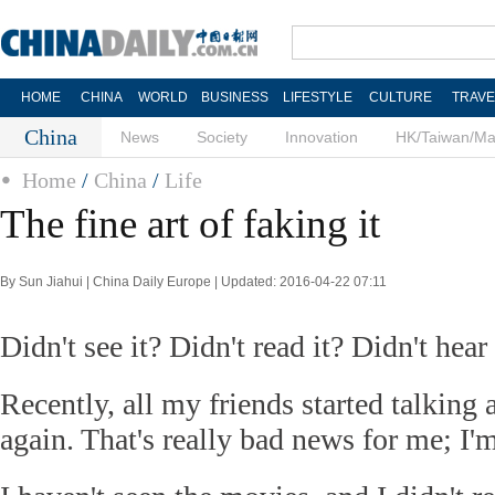
HOME
CHINA
WORLD
BUSINESS
LIFESTYLE
CULTURE
TRAVE
China
News
Society
Innovation
HK/Taiwan/M
Home
/
China
/
Life
The fine art of faking it
By Sun Jiahui | China Daily Europe | Updated: 2016-04-22 07:11
Didn't see it? Didn't read it? Didn't hear
Recently, all my friends started talking 
again. That's really bad news for me; I'm