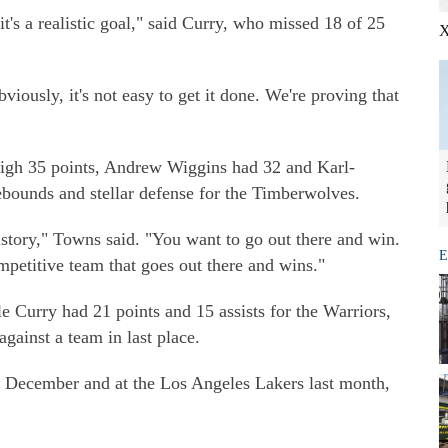
t's a realistic goal," said Curry, who missed 18 of 25
X
iously, it's not easy to get it done. We're proving that
gh 35 points, Andrew Wiggins had 32 and Karl-
bounds and stellar defense for the Timberwolves.
history," Towns said. "You want to go out there and win.
E
petitive team that goes out there and wins."
 Curry had 21 points and 15 assists for the Warriors,
against a team in last place.
n December and at the Los Angeles Lakers last month,