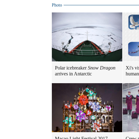
Photo
Polar icebreaker
Snow Dragon
Xi's vi
arrives in Antarctic
human
Macao Light Festival 2017
Crew m