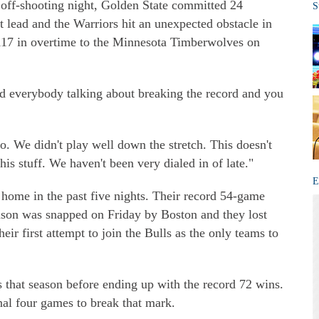
 off-shooting night, Golden State committed 24
S
t lead and the Warriors hit an unexpected obstacle in
-117 in overtime to the Minnesota Timberwolves on
d everybody talking about breaking the record and you
. We didn't play well down the stretch. This doesn't
 this stuff. We haven't been very dialed in of late."
E
 home in the past five nights. Their record 54-game
ason was snapped on Friday by Boston and they lost
eir first attempt to join the Bulls as the only teams to
 that season before ending up with the record 72 wins.
al four games to break that mark.