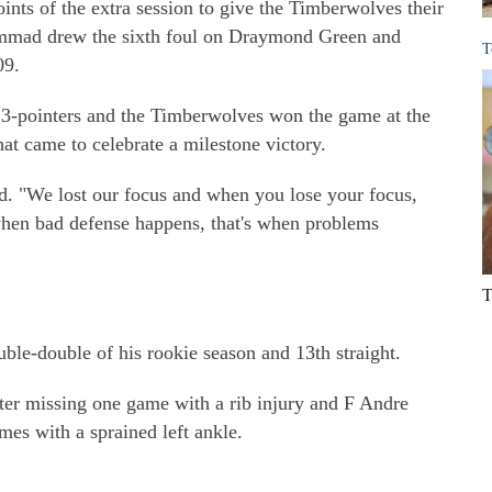
oints of the extra session to give the Timberwolves their
uhammad drew the sixth foul on Draymond Green and
T
09.
3-pointers and the Timberwolves won the game at the
hat came to celebrate a milestone victory.
d. "We lost our focus and when you lose your focus,
when bad defense happens, that's when problems
T
le-double of his rookie season and 13th straight.
er missing one game with a rib injury and F Andre
es with a sprained left ankle.