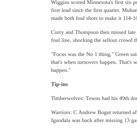
Wiggins scored Minnesota's first six p
first lead since the first quarter. M
made both foul shots to make it 114-1
Curry and Thompson then missed late 
foul line, shocking the sellout crowd t
"Focus was the No 1 thing," Green sai
that's when turnovers happen. That's 
happen."
Tip-ins
Timberwolves: Towns had his 49th doub
Warriors: C Andrew Bogut returned aft
Iguodala was back after missing 13 gam