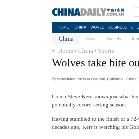
HOME
CHINA
WORLD
BUSINESS
LIF
China
News
Society
Inn
Home
/
China
/
Sports
Wolves take bite ou
By Associated Press In Oakland, California | China
Coach Steve Kerr knows just what his 
potentially record-setting season.
Having stumbled to the finish of a 72
decades ago, Kerr is watching his Gol