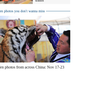
trains
en photos you don't wanna miss
en photos from across China: Nov 17-23