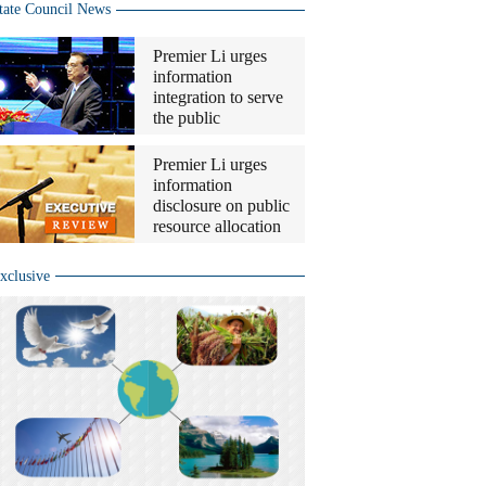
tate Council News
Premier Li urges
information
integration to serve
the public
Premier Li urges
information
disclosure on public
resource allocation
xclusive