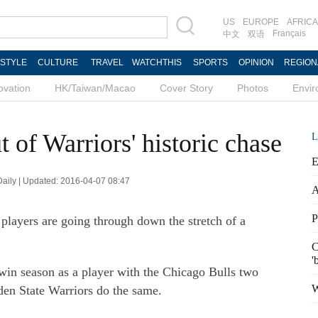
US
EUROPE
AFRICA
Français
中文
双语
ESTYLE
CULTURE
TRAVEL
WATCHTHIS
SPORTS
OPINION
REGION
ovation
HK/Taiwan/Macao
Cover Story
Photos
Envi
t of Warriors' historic chase
L
E
 Daily | Updated: 2016-04-07 08:47
A
P
players are going through down the stretch of a
C
'
-win season as a player with the Chicago Bulls two
W
den State Warriors do the same.