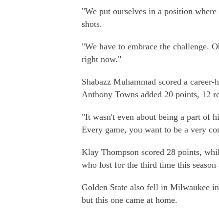
"We put ourselves in a position where i
shots.
"We have to embrace the challenge. Obv
right now."
Shabazz Muhammad scored a career-hi
Anthony Towns added 20 points, 12 re
"It wasn't even about being a part of 
Every game, you want to be a very com
Klay Thompson scored 28 points, while
who lost for the third time this season 
Golden State also fell in Milwaukee i
but this one came at home.