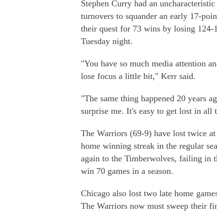
Stephen Curry had an uncharacteristic
turnovers to squander an early 17-poin
their quest for 73 wins by losing 124
Tuesday night.
"You have so much media attention an
lose focus a little bit," Kerr said.
"The same thing happened 20 years ago
surprise me. It's easy to get lost in all
The Warriors (69-9) have lost twice at
home winning streak in the regular se
again to the Timberwolves, failing in th
win 70 games in a season.
Chicago also lost two late home games
The Warriors now must sweep their fin