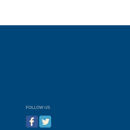
FOLLOW US