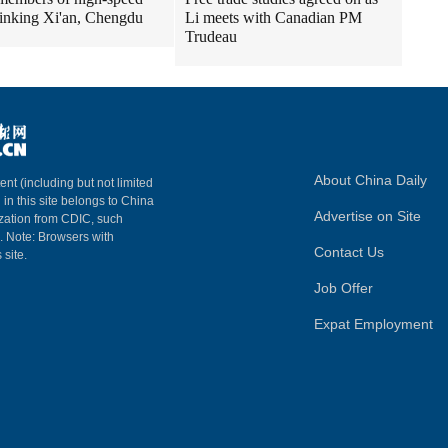
 linking Xi'an, Chengdu
Li meets with Canadian PM
Trudeau
About China Daily
ent (including but not limited
 in this site belongs to China
Advertise on Site
ization from CDIC, such
m. Note: Browsers with
Contact Us
 site.
Job Offer
Expat Employment