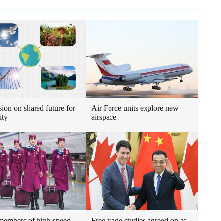
sion on shared future for
Air Force units explore new
ity
airspace
embers of high-speed
Free trade studies agreed on as