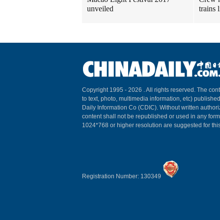
unveiled
trains
Copyright 1995 -
2026 . All rights reserved. The cont
to text, photo, multimedia information, etc) published
Daily Information Co (CDIC). Without written author
content shall not be republished or used in any for
1024*768 or higher resolution are suggested for this
Registration Number: 130349