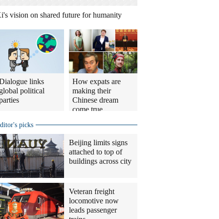
i's vision on shared future for humanity
Dialogue links
How expats are
global political
making their
parties
Chinese dream
come true
ditor's picks
Beijing limits signs
attached to top of
buildings across city
Veteran freight
locomotive now
leads passenger