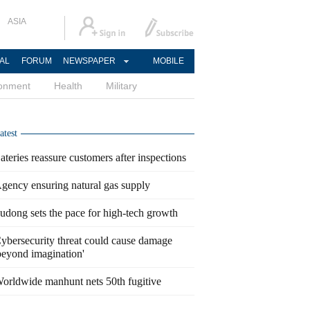
ASIA
AL
FORUM
NEWSPAPER
MOBILE
ronment
Health
Military
atest
ateries reassure customers after inspections
gency ensuring natural gas supply
udong sets the pace for high-tech growth
ybersecurity threat could cause damage
beyond imagination'
orldwide manhunt nets 50th fugitive