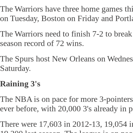
The Warriors have three home games th
on Tuesday, Boston on Friday and Port
The Warriors need to finish 7-2 to break
season record of 72 wins.
The Spurs host New Orleans on Wednes
Saturday.
Raining 3's
The NBA is on pace for more 3-pointers
ever before, with 20,000 3's already in p
There were 17,603 in 2012-13, 19,054 