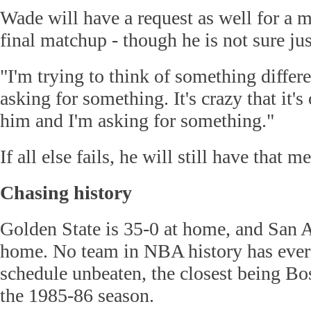
Wade will have a request as well for a 
final matchup - though he is not sure jus
"I'm trying to think of something differ
asking for something. It's crazy that it's
him and I'm asking for something."
If all else fails, he will still have that
Chasing history
Golden State is 35-0 at home, and San A
home. No team in NBA history has ever
schedule unbeaten, the closest being Bo
the 1985-86 season.