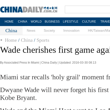
HOME
CHINA
WORLD
BUSINESS
LIFESTYLE
CULTURE
TRAVE
China
News
Society
Innovation
HK/Taiwan/M
Home
/
China
/
Sports
Wade cherishes first game aga
By Associated Press In Miami | China Daily | Updated: 2016-03-30 08:13
Miami star recalls 'holy grail' moment 
Dwyane Wade will never forget his first
Kobe Bryant.