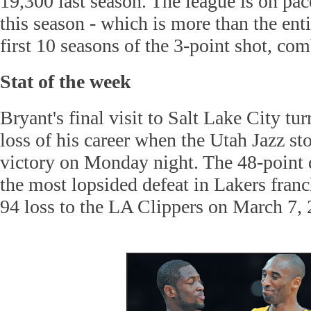
19,300 last season. The league is on pac
this season - which is more than the en
first 10 seasons of the 3-point shot, co
Stat of the week
Bryant's final visit to Salt Lake City tu
loss of his career when the Utah Jazz s
victory on Monday night. The 48-point 
the most lopsided defeat in Lakers franc
94 loss to the LA Clippers on March 7, 