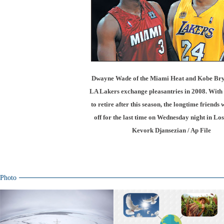
Dwayne Wade of the Miami Heat and Kobe Brya
LA Lakers exchange pleasantries in 2008. With 
to retire after this season, the longtime friends 
off for the last time on Wednesday night in Los
Kevork Djansezian / Ap File
Photo