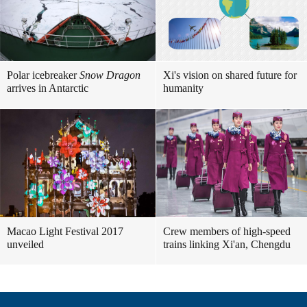
Polar icebreaker
Snow Dragon
Xi's vision on shared future for
arrives in Antarctic
humanity
Macao Light Festival 2017
Crew members of high-speed
unveiled
trains linking Xi'an, Chengdu