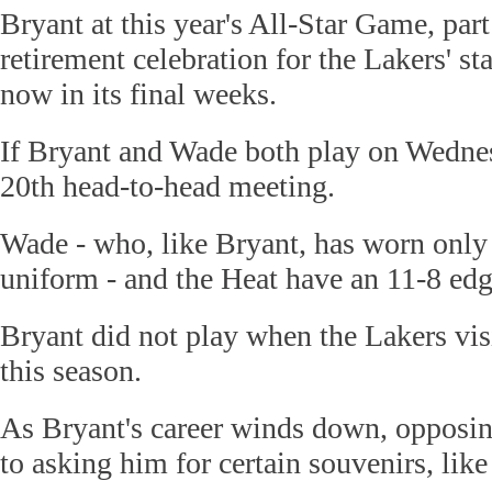
Bryant at this year's All-Star Game, par
retirement celebration for the Lakers' st
now in its final weeks.
If Bryant and Wade both play on Wednesd
20th head-to-head meeting.
Wade - who, like Bryant, has worn only
uniform - and the Heat have an 11-8 edg
Bryant did not play when the Lakers vis
this season.
As Bryant's career winds down, opposin
to asking him for certain souvenirs, like