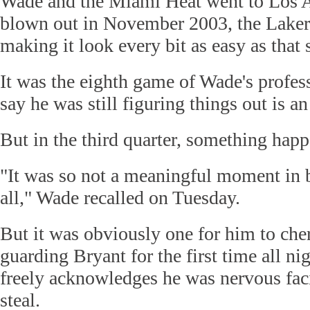
Wade and the Miami Heat went to Los A
blown out in November 2003, the Laker
making it look every bit as easy as that
It was the eighth game of Wade's profess
say he was still figuring things out is a
But in the third quarter, something hap
"It was so not a meaningful moment in b
all," Wade recalled on Tuesday.
But it was obviously one for him to che
guarding Bryant for the first time all n
freely acknowledges he was nervous faci
steal.