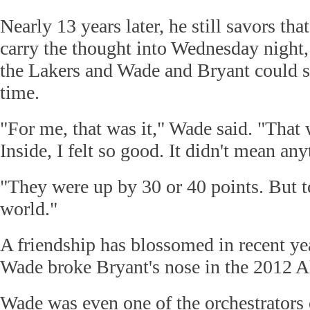
Nearly 13 years later, he still savors th
carry the thought into Wednesday night
the Lakers and Wade and Bryant could sq
time.
"For me, that was it," Wade said. "That w
Inside, I felt so good. It didn't mean an
"They were up by 30 or 40 points. But t
world."
A friendship has blossomed in recent ye
Wade broke Bryant's nose in the 2012 A
Wade was even one of the orchestrators o