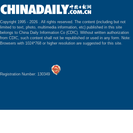
Copyright 1995 -
2026 . All rights reserved. The content (including but not
limited to text, photo, multimedia information, etc) published in this site
belongs to China Daily Information Co (CDIC). Without written authorization
from CDIC, such content shall not be republished or used in any form. Note:
Browsers with 1024*768 or higher resolution are suggested for this site.
Registration Number: 130349