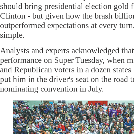
should bring presidential election gold 
Clinton - but given how the brash billio
outperformed expectations at every turn,
simple.
Analysts and experts acknowledged that
performance on Super Tuesday, when mi
and Republican voters in a dozen states
put him in the driver's seat on the road
nominating convention in July.