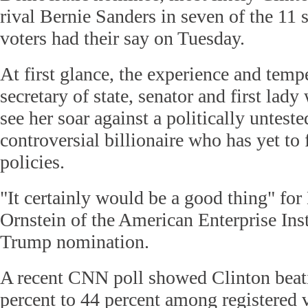
rival Bernie Sanders in seven of the 11 
voters had their say on Tuesday.
At first glance, the experience and tem
secretary of state, senator and first lad
see her soar against a politically unteste
controversial billionaire who has yet to
policies.
"It certainly would be a good thing" f
Ornstein of the American Enterprise Inst
Trump nomination.
A recent CNN poll showed Clinton bea
percent to 44 percent among registered v