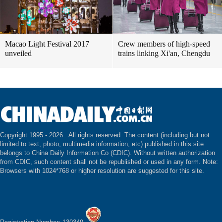
Macao Light Festival 2017
Crew members of high-speed
unveiled
trains linking Xi'an, Chengdu
Copyright 1995 -
2026 . All rights reserved. The content (including but not
limited to text, photo, multimedia information, etc) published in this site
belongs to China Daily Information Co (CDIC). Without written authorization
from CDIC, such content shall not be republished or used in any form. Note:
Browsers with 1024*768 or higher resolution are suggested for this site.