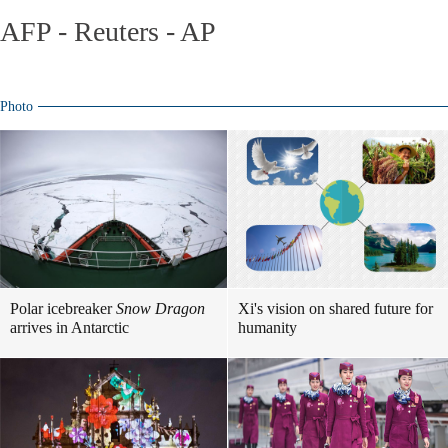
AFP - Reuters - AP
Photo
Polar icebreaker
Snow Dragon
Xi's vision on shared future for
arrives in Antarctic
humanity