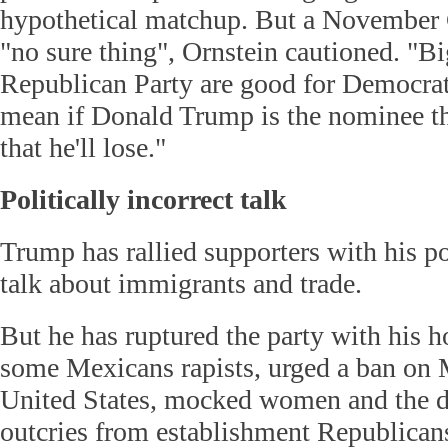
hypothetical matchup. But a November C
"no sure thing", Ornstein cautioned. "Bi
Republican Party are good for Democrats
mean if Donald Trump is the nominee tha
that he'll lose."
Politically incorrect talk
Trump has rallied supporters with his pol
talk about immigrants and trade.
But he has ruptured the party with his ho
some Mexicans rapists, urged a ban on 
United States, mocked women and the d
outcries from establishment Republican