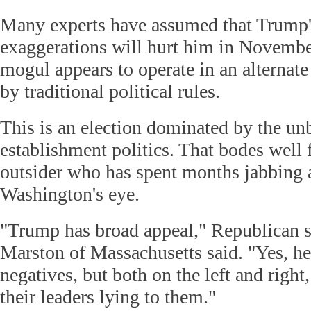
Many experts have assumed that Trump's
exaggerations will hurt him in November
mogul appears to operate in an alternate 
by traditional political rules.
This is an election dominated by the unb
establishment politics. That bodes well 
outsider who has spent months jabbing a
Washington's eye.
"Trump has broad appeal," Republican s
Marston of Massachusetts said. "Yes, he
negatives, but both on the left and right,
their leaders lying to them."