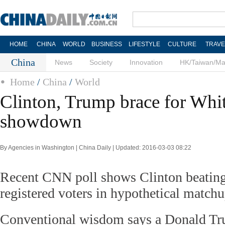
HOME
CHINA
WORLD
BUSINESS
LIFESTYLE
CULTURE
TRAVE
China
News
Society
Innovation
HK/Taiwan/M
Home
/
China
/
World
Clinton, Trump brace for Whi
showdown
By Agencies in Washington | China Daily | Updated: 2016-03-03 08:22
Recent CNN poll shows Clinton beati
registered voters in hypothetical match
Conventional wisdom says a Donald T