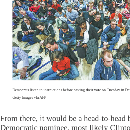
Democrats listen to instructions before casting their vote on Tuesday in De
Getty Images via AFP
From there, it would be a head-to-head b
Democratic nominee, most likely Clint