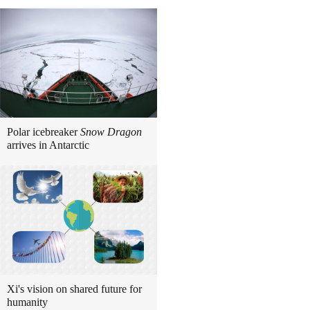
Polar icebreaker
Snow Dragon
arrives in Antarctic
Xi's vision on shared future for
humanity