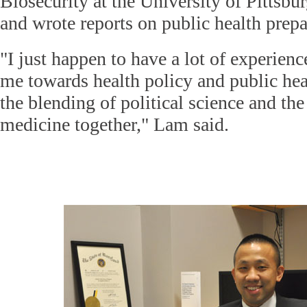
Biosecurity at the University of Pittsb
and wrote reports on public health prep
"I just happen to have a lot of experienc
me towards health policy and public hea
the blending of political science and th
medicine together," Lam said.