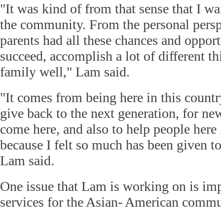
"It was kind of from that sense that I wa
the community. From the personal perspec
parents had all these chances and opportu
succeed, accomplish a lot of different th
family well," Lam said.
"It comes from being here in this count
give back to the next generation, for n
come here, and also to help people here
because I felt so much has been given to
Lam said.
One issue that Lam is working on is im
services for the Asian- American commu