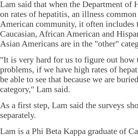
Lam said that when the Department of He
on rates of hepatitis, an illness common
American community, it often includes t
Caucasian, African American and Hispa
Asian Americans are in the "other" cate
"It is very hard for us to figure out how 
problems, if we have high rates of hepat
be able to see that because we are buried
category," Lam said.
As a first step, Lam said the surveys sh
separately.
Lam is a Phi Beta Kappa graduate of C