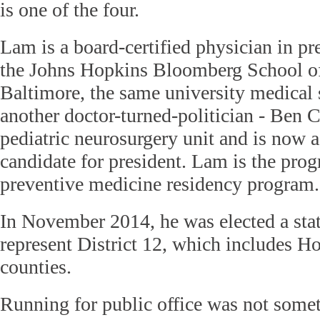
is one of the four.
Lam is a board-certified physician in pr
the Johns Hopkins Bloomberg School of
Baltimore, the same university medical
another doctor-turned-politician - Ben C
pediatric neurosurgery unit and is now 
candidate for president. Lam is the prog
preventive medicine residency program.
In November 2014, he was elected a stat
represent District 12, which includes 
counties.
Running for public office was not some