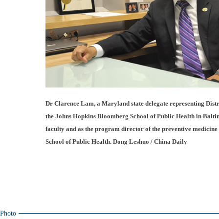
Dr Clarence Lam, a Maryland state delegate representing District 
the Johns Hopkins Bloomberg School of Public Health in Balti
faculty and as the program director of the preventive medicine
School of Public Health. Dong Leshuo / China Daily
Photo