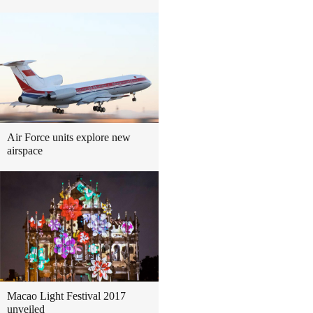
Air Force units explore new
airspace
Macao Light Festival 2017
unveiled