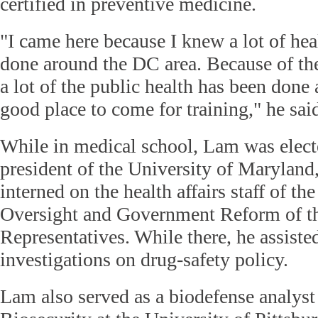
certified in preventive medicine.
"I came here because I knew a lot of he
done around the DC area. Because of th
a lot of the public health has been done 
good place to come for training," he sai
While in medical school, Lam was elect
president of the University of Maryland
interned on the health affairs staff of t
Oversight and Government Reform of t
Representatives. While there, he assiste
investigations on drug-safety policy.
Lam also served as a biodefense analyst 