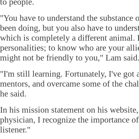
to people.
"You have to understand the substance 
been doing, but you also have to underst
which is completely a different animal. 
personalities; to know who are your all
might not be friendly to you," Lam said
"I'm still learning. Fortunately, I've got 
mentors, and overcame some of the chall
he said.
In his mission statement on his website
physician, I recognize the importance o
listener."