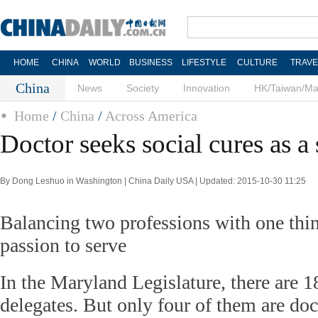
HOME
CHINA
WORLD
BUSINESS
LIFESTYLE
CULTURE
TRAVE
China
News
Society
Innovation
HK/Taiwan/M
Home
/
China
/
Across America
Doctor seeks social cures as a 
By Dong Leshuo in Washington | China Daily USA | Updated: 2015-10-30 11:25
Balancing two professions with one th
passion to serve
In the Maryland Legislature, there are 1
delegates. But only four of them are do