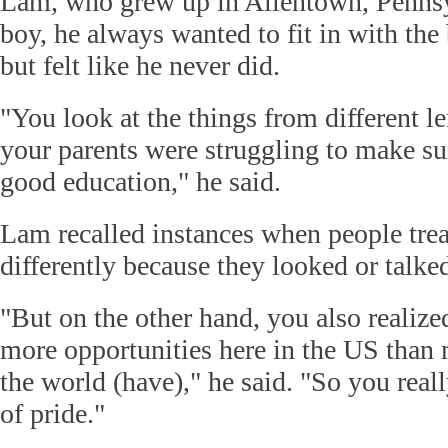
Lam, who grew up in Allentown, Pennsyl
boy, he always wanted to fit in with th
but felt like he never did.
"You look at the things from different le
your parents were struggling to make su
good education," he said.
Lam recalled instances when people trea
differently because they looked or talked
"But on the other hand, you also realize
more opportunities here in the US than
the world (have)," he said. "So you real
of pride."