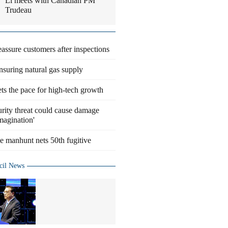
Li meets with Canadian PM
Trudeau
eassure customers after inspections
suring natural gas supply
ts the pace for high-tech growth
rity threat could cause damage
magination'
 manhunt nets 50th fugitive
cil News