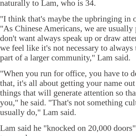
naturally to Lam, who is 34.
"I think that's maybe the upbringing in o
"As Chinese Americans, we are usually 
don't want always speak up or draw atten
we feel like it's not necessary to always 
part of a larger community," Lam said.
"When you run for office, you have to d
that, it's all about getting your name out
things that will generate attention so tha
you," he said. "That's not something cul
usually do," Lam said.
Lam said he "knocked on 20,000 doors" in