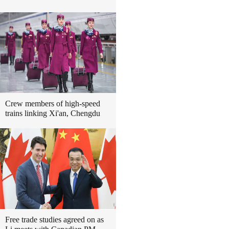
Crew members of high-speed
trains linking Xi'an, Chengdu
Free trade studies agreed on as