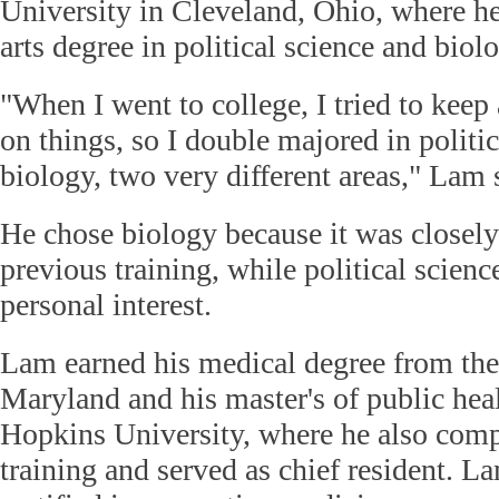
University in Cleveland, Ohio, where he
arts degree in political science and biol
"When I went to college, I tried to keep
on things, so I double majored in politi
biology, two very different areas," Lam 
He chose biology because it was closely
previous training, while political scienc
personal interest.
Lam earned his medical degree from the
Maryland and his master's of public hea
Hopkins University, where he also comp
training and served as chief resident. La