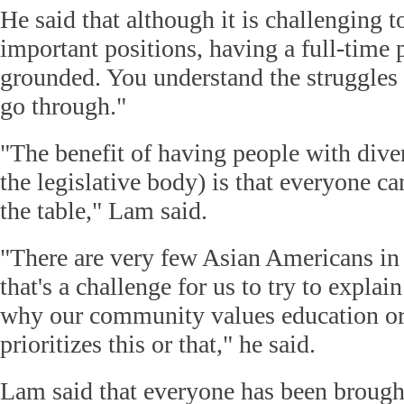
He said that although it is challenging 
important positions, having a full-time
grounded. You understand the struggles 
go through."
"The benefit of having people with dive
the legislative body) is that everyone c
the table," Lam said.
"There are very few Asian Americans in 
that's a challenge for us to try to explain
why our community values education o
prioritizes this or that," he said.
Lam said that everyone has been brought