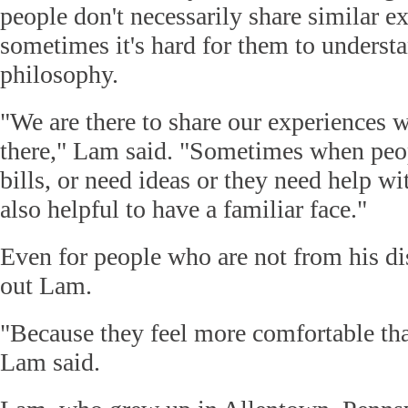
people don't necessarily share similar e
sometimes it's hard for them to underst
philosophy.
"We are there to share our experiences w
there," Lam said. "Sometimes when peop
bills, or need ideas or they need help wi
also helpful to have a familiar face."
Even for people who are not from his dis
out Lam.
"Because they feel more comfortable th
Lam said.