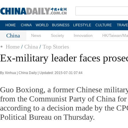
HOME
CHINA
WORLD
BUSINESS
LIFESTYLE
CULTURE
TRAVE
China
News
Society
Innovation
HK/Taiwan/M
Home
/
China
/
Top Stories
Ex-military leader faces prose
By Xinhua | China Daily | Updated: 2015-07-31 07:44
Guo Boxiong, a former Chinese military
from the Communist Party of China for 
according to a decision made by the C
Political Bureau on Thursday.