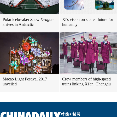
Polar icebreaker
Snow Dragon
Xi's vision on shared future for
arrives in Antarctic
humanity
Macao Light Festival 2017
Crew members of high-speed
unveiled
trains linking Xi'an, Chengdu