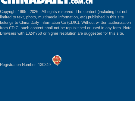
Copyright 1995 -
2026 . All rights reserved. The content (including but not
limited to text, photo, multimedia information, etc) published in this site
belongs to China Daily Information Co (CDIC). Without written authorization
from CDIC, such content shall not be republished or used in any form. Note:
Browsers with 1024*768 or higher resolution are suggested for this site.
Registration Number: 130349