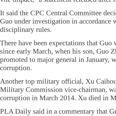
It said the CPC Central Committee decid
Guo under investigation in accordance w
disciplinary rules.
There have been expectations that Guo 
since early March, when his son, Guo 
promoted to major general in January, w
corruption.
Another top military official, Xu Caihou
Military Commission vice-chairman, wa
corruption in March 2014. Xu died in Ma
PLA Daily said in a commentary that G