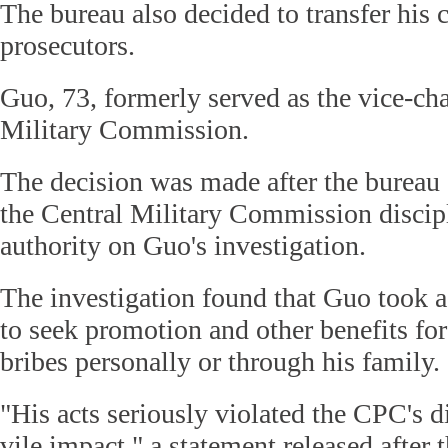
The bureau also decided to transfer his c
prosecutors.
Guo, 73, formerly served as the vice-ch
Military Commission.
The decision was made after the bureau 
the Central Military Commission discip
authority on Guo's investigation.
The investigation found that Guo took a
to seek promotion and other benefits for
bribes personally or through his family.
"His acts seriously violated the CPC's di
vile impact," a statement released after 