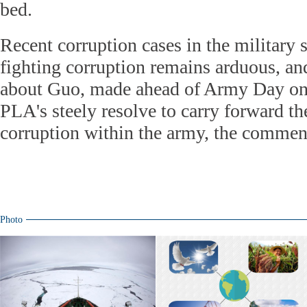
bed.
Recent corruption cases in the military 
fighting corruption remains arduous, a
about Guo, made ahead of Army Day on
PLA's steely resolve to carry forward th
corruption within the army, the comment
Photo