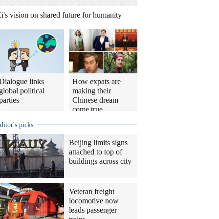
i's vision on shared future for humanity
Dialogue links
How expats are
global political
making their
parties
Chinese dream
come true
ditor's picks
Beijing limits signs
attached to top of
buildings across city
Veteran freight
locomotive now
leads passenger