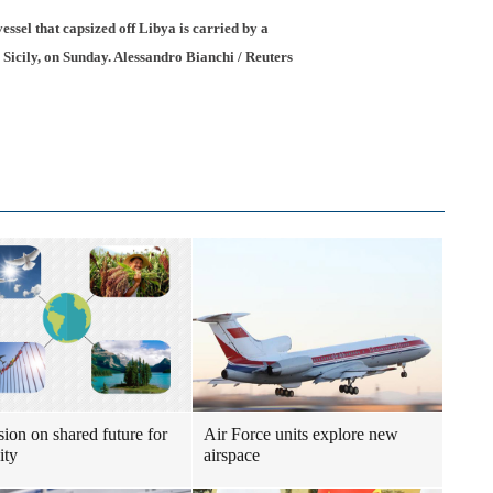
essel that capsized off Libya is carried by a
 Sicily, on Sunday. Alessandro Bianchi / Reuters
sion on shared future for
Air Force units explore new
ity
airspace