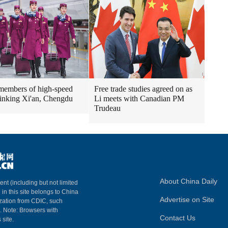
embers of high-speed
Free trade studies agreed on as
 linking Xi'an, Chengdu
Li meets with Canadian PM
Trudeau
About China Daily
ent (including but not limited
 in this site belongs to China
Advertise on Site
ization from CDIC, such
m. Note: Browsers with
Contact Us
 site.