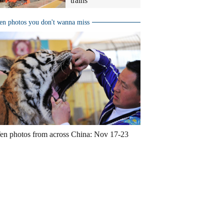
trains
en photos you don't wanna miss
en photos from across China: Nov 17-23