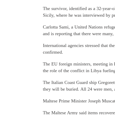
The survivor, identified as a 32-year-
Sicily, where he was interviewed by pr
Carlotta Sami, a United Nations refug
and is reporting that there were many,
International agencies stressed that th
confirmed.
The EU foreign ministers, meeting in 
the role of the conflict in Libya fuelin
The Italian Coast Guard ship Gregorett
they will be buried. All 24 were men,
Maltese Prime Minister Joseph Muscat 
The Maltese Army said items recovered