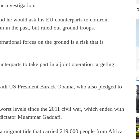
or investigation.
X
aid he would ask his EU counterparts to confront
an in the past, but ruled out ground troops.
rnational forces on the ground is a risk that is
terparts to take part in a joint operation targeting
E
with US President Barack Obama, who also pledged to
 worst levels since the 2011 civil war, which ended with
e dictator Muammar Gaddafi.
a migrant tide that carried 219,000 people from Africa