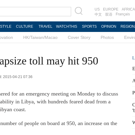
US
EUROPE
AFRICA
Français
中文
双语
ESTYLE
CULTURE
TRAVEL
WATCHTHIS
SPORTS
OPINION
REGION
ovation
HK/Taiwan/Macao
Cover Story
Photos
Envi
apsize toll may hit 950
L
E
ed: 2015-04-21 07:36
A
P
hered for an emergency meeting on Monday to discuss
tability in Libya, with hundreds feared dead from a
C
Libyan coast.
'
W
 number of people on board at 950, an increase on the