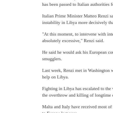
has been passed to Italian authorities f
Italian Prime Minister Matteo Renzi s
instability in Libya more decisively th
"At this moment, to intervene with inte
absolutely excessive," Renzi said.
He said he would ask his European coun
smugglers.
Last week, Renzi met in Washington 
help on Libya.
Fighting in Libya has escalated to the
the overthrow and killing of longtim
Malta and Italy have received most of 