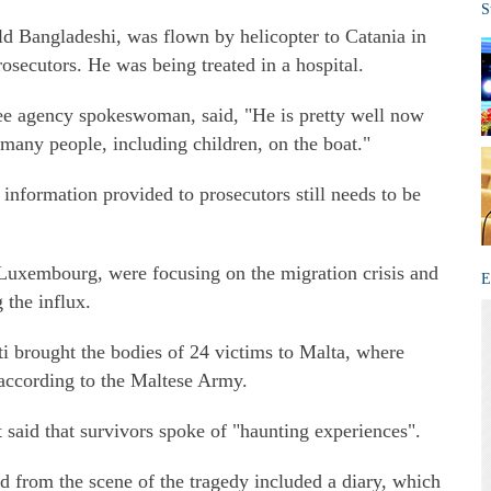
S
old Bangladeshi, was flown by helicopter to Catania in
osecutors. He was being treated in a hospital.
ee agency spokeswoman, said, "He is pretty well now
 many people, including children, on the boat."
e information provided to prosecutors still needs to be
Luxembourg, were focusing on the migration crisis and
E
g the influx.
i brought the bodies of 24 victims to Malta, where
 according to the Maltese Army.
said that survivors spoke of "haunting experiences".
 from the scene of the tragedy included a diary, which