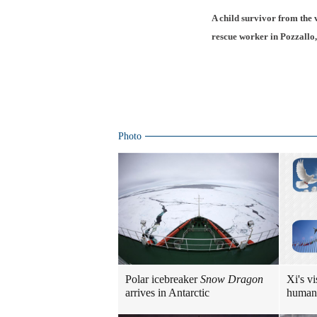
A child survivor from the v
rescue worker in Pozzallo,
Photo
Polar icebreaker
Snow Dragon
Xi's vi
arrives in Antarctic
human