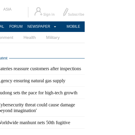
ASIA
AL
FORUM
NEWSPAPER
MOBILE
ronment
Health
Military
atest
ateries reassure customers after inspections
gency ensuring natural gas supply
udong sets the pace for high-tech growth
ybersecurity threat could cause damage
beyond imagination'
orldwide manhunt nets 50th fugitive