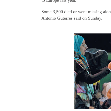
to Europe last year.
Some 3,500 died or went missing alo
Antonio Guterres said on Sunday.