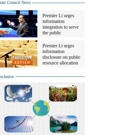
tate Council News
Premier Li urges
information
integration to serve
the public
Premier Li urges
information
disclosure on public
resource allocation
xclusive