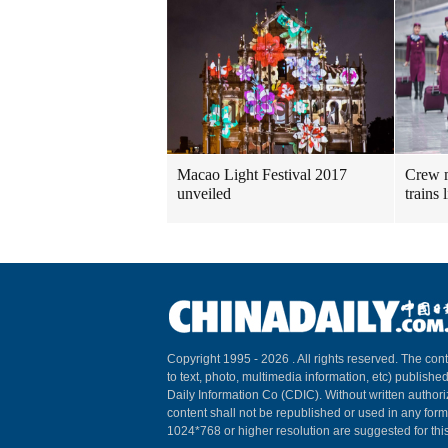
Macao Light Festival 2017
Crew m
unveiled
trains
Copyright 1995 -
2026 . All rights reserved. The cont
to text, photo, multimedia information, etc) published
Daily Information Co (CDIC). Without written author
content shall not be republished or used in any for
1024*768 or higher resolution are suggested for this