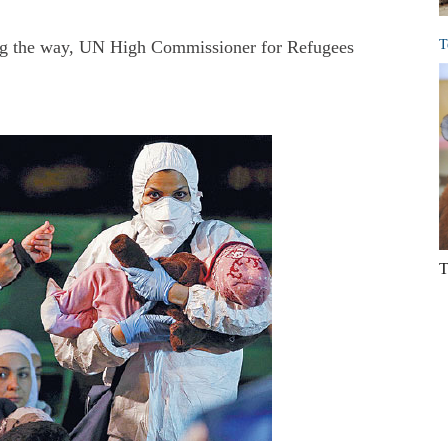
ng the way, UN High Commissioner for Refugees
T
T