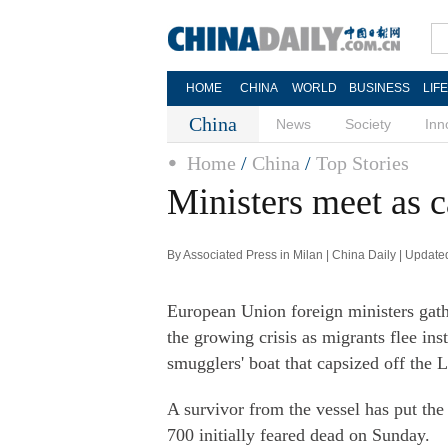
HOME
CHINA
WORLD
BUSINESS
LIF
China
News
Society
Inn
Home
/
China
/
Top Stories
Ministers meet as c
By Associated Press in Milan | China Daily | Updat
European Union foreign ministers gat
the growing crisis as migrants flee ins
smugglers' boat that capsized off the 
A survivor from the vessel has put the
700 initially feared dead on Sunday.