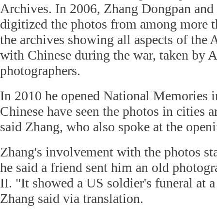
Archives. In 2006, Zhang Dongpan and 
digitized the photos from among more t
the archives showing all aspects of the 
with Chinese during the war, taken by 
photographers.
In 2010 he opened National Memories in
Chinese have seen the photos in cities a
said Zhang, who also spoke at the openi
Zhang's involvement with the photos st
he said a friend sent him an old photo
II. "It showed a US soldier's funeral at 
Zhang said via translation.