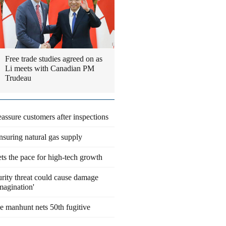
Free trade studies agreed on as
Li meets with Canadian PM
Trudeau
eassure customers after inspections
suring natural gas supply
ts the pace for high-tech growth
rity threat could cause damage
magination'
 manhunt nets 50th fugitive