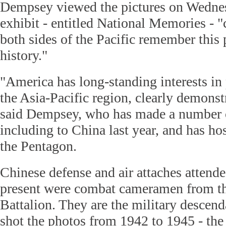
Dempsey viewed the pictures on Wednes
exhibit - entitled National Memories - 
both sides of the Pacific remember this 
history."
"America has long-standing interests in 
the Asia-Pacific region, clearly demonst
said Dempsey, who has made a number of
including to China last year, and has ho
the Pentagon.
Chinese defense and air attaches attend
present were combat cameramen from th
Battalion. They are the military descen
shot the photos from 1942 to 1945 - th