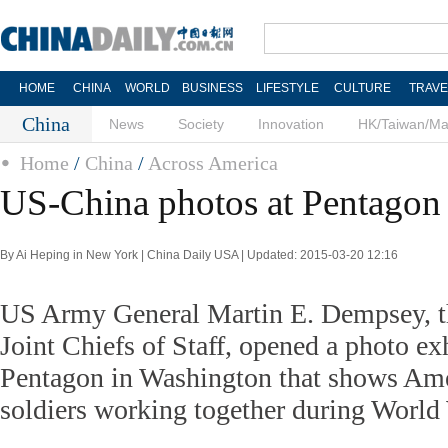
HOME
CHINA
WORLD
BUSINESS
LIFESTYLE
CULTURE
TRAVE
China
News
Society
Innovation
HK/Taiwan/M
Home
/
China
/
Across America
US-China photos at Pentagon
By Ai Heping in New York | China Daily USA | Updated: 2015-03-20 12:16
US Army General Martin E. Dempsey, th
Joint Chiefs of Staff, opened a photo exh
Pentagon in Washington that shows Am
soldiers working together during World 