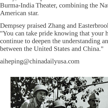
Burma-India Theater, combining the Nat
American star.
Dempsey praised Zhang and Easterbrook f
"You can take pride knowing that your 
continue to deepen the understanding 
between the United States and China."
aiheping@chinadailyusa.com