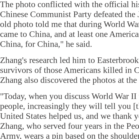
The photo conflicted with the official hi
Chinese Communist Party defeated the 
old photo told me that during World Wa
came to China, and at least one America
China, for China," he said.
Zhang's research led him to Easterbrook
survivors of those Americans killed in 
Zhang also discovered the photos at the 
"Today, when you discuss World War II 
people, increasingly they will tell you [t
United States helped us, and we thank y
Zhang, who served four years in the Peo
Army, wears a pin based on the shoulder