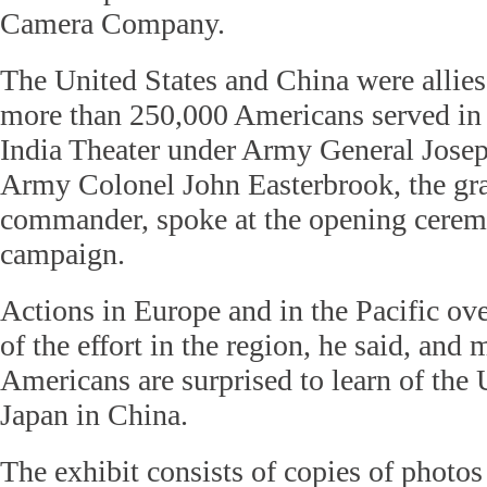
Camera Company.
The United States and China were allies
more than 250,000 Americans served in
India Theater under Army General Josep
Army Colonel John Easterbrook, the gra
commander, spoke at the opening cerem
campaign.
Actions in Europe and in the Pacific o
of the effort in the region, he said, and
Americans are surprised to learn of the 
Japan in China.
The exhibit consists of copies of photos