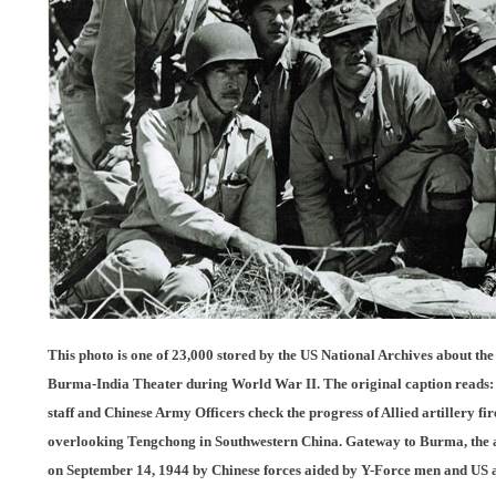
This photo is one of 23,000 stored by the US National Archives about the
Burma-India Theater during World War II. The original caption reads: L
staff and Chinese Army Officers check the progress of Allied artillery fi
overlooking Tengchong in Southwestern China. Gateway to Burma, the an
on September 14, 1944 by Chinese forces aided by Y-Force men and US 