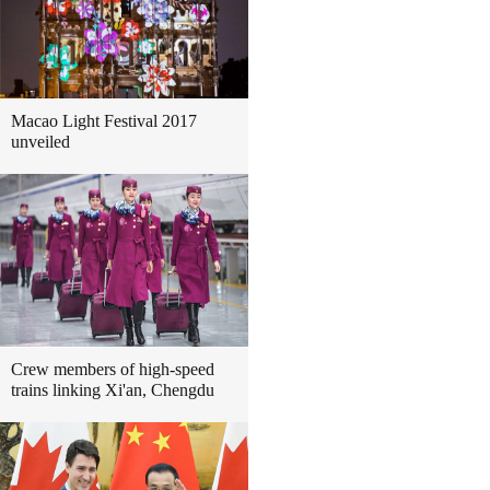
Macao Light Festival 2017
unveiled
Crew members of high-speed
trains linking Xi'an, Chengdu