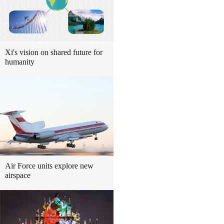
Xi's vision on shared future for
humanity
Air Force units explore new
airspace