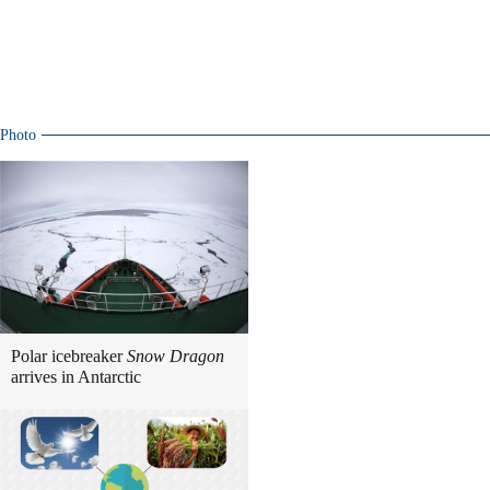
Photo
Polar icebreaker
Snow Dragon
arrives in Antarctic