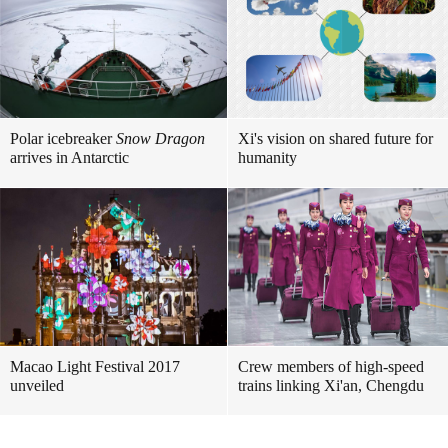
Polar icebreaker
Snow Dragon
Xi's vision on shared future for
arrives in Antarctic
humanity
Macao Light Festival 2017
Crew members of high-speed
unveiled
trains linking Xi'an, Chengdu