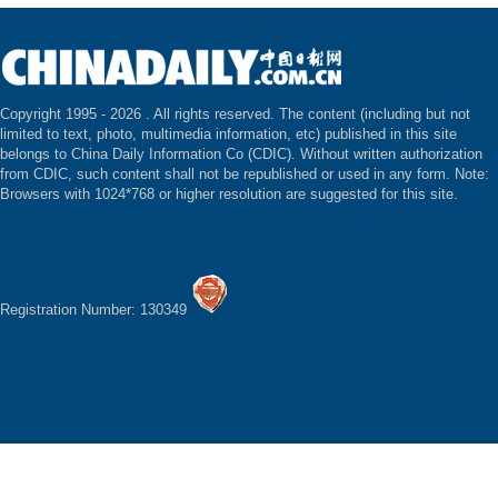
Copyright 1995 -
2026 . All rights reserved. The content (including but not
limited to text, photo, multimedia information, etc) published in this site
belongs to China Daily Information Co (CDIC). Without written authorization
from CDIC, such content shall not be republished or used in any form. Note:
Browsers with 1024*768 or higher resolution are suggested for this site.
Registration Number: 130349