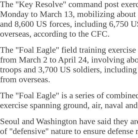
The "Key Resolve" command post exerci
Monday to March 13, mobilizing about
and 8,600 US forces, including 6,750 U
overseas, according to the CFC.
The "Foal Eagle" field training exercise
from March 2 to April 24, involving a
troops and 3,700 US soldiers, including
from overseas.
The "Foal Eagle" is a series of combine
exercise spanning ground, air, naval and
Seoul and Washington have said they are
of "defensive" nature to ensure defense 