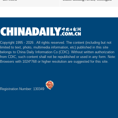
Copyright 1995 -
2026 . All rights reserved. The content (including but not
limited to text, photo, multimedia information, etc) published in this site
belongs to China Daily Information Co (CDIC). Without written authorization
from CDIC, such content shall not be republished or used in any form. Note:
Browsers with 1024*768 or higher resolution are suggested for this site.
Registration Number: 130349