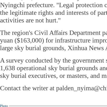
Nyingchi prefecture. "Legal protection c
the legitimate rights and interests of pa
activities are not hurt."
The region's Civil Affairs Department p
yuan ($163,000) for infrastructure imp
large sky burial grounds, Xinhua News 
A survey conducted by the government 
1,638 operational sky burial grounds a
sky burial executives, or masters, and ma
Contact the writer at palden_nyima@ch
Photo