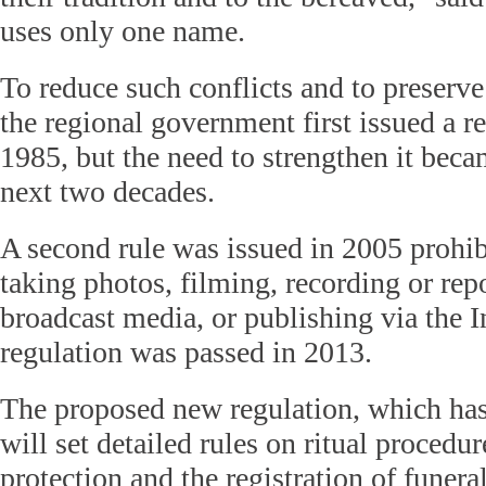
uses only one name.
To reduce such conflicts and to preserve t
the regional government first issued a r
1985, but the need to strengthen it beca
next two decades.
A second rule was issued in 2005 prohi
taking photos, filming, recording or repo
broadcast media, or publishing via the In
regulation was passed in 2013.
The proposed new regulation, which has 
will set detailed rules on ritual procedu
protection and the registration of funera