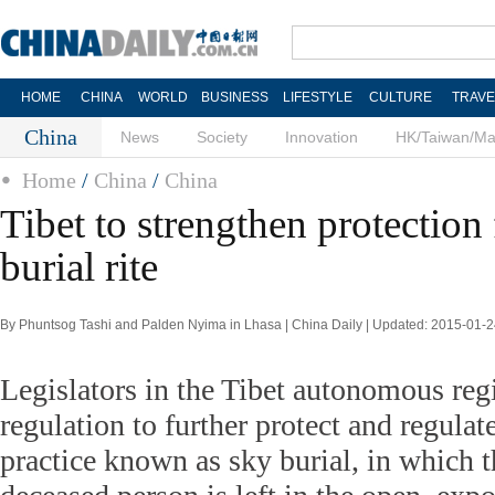
HOME
CHINA
WORLD
BUSINESS
LIFESTYLE
CULTURE
TRAVE
China
News
Society
Innovation
HK/Taiwan/M
Home
/
China
/
China
Tibet to strengthen protection 
burial rite
By Phuntsog Tashi and Palden Nyima in Lhasa | China Daily | Updated: 2015-01-2
Legislators in the Tibet autonomous regi
regulation to further protect and regulate
practice known as sky burial, in which t