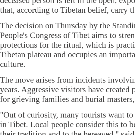
deceased person is left in the open, expo
that, according to Tibetan belief, carry 
The decision on Thursday by the Stand
People's Congress of Tibet aims to stren
protections for the ritual, which is prac
Tibetan plateau and occupies an importa
culture.
The move arises from incidents involving
years. Aggressive visitors have created 
for grieving families and burial masters,
"Out of curiosity, many tourists want to
in Tibet. Local people consider this to b
their tradition and to the bereaved," sa