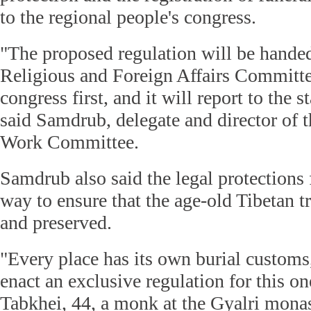
to the regional people's congress.
"The proposed regulation will be handed
Religious and Foreign Affairs Committee
congress first, and it will report to the
said Samdrub, delegate and director of 
Work Committee.
Samdrub also said the legal protections f
way to ensure that the age-old Tibetan tr
and preserved.
"Every place has its own burial customs, 
enact an exclusive regulation for this on
Tabkhei, 44, a monk at the Gyalri monas