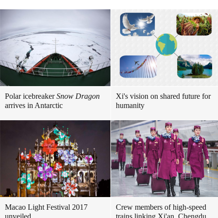
Polar icebreaker
Snow Dragon
Xi's vision on shared future for
arrives in Antarctic
humanity
Macao Light Festival 2017
Crew members of high-speed
unveiled
trains linking Xi'an, Chengdu