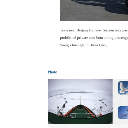
Taxis near Beijing Railway Station take pas
prohibited private cars from taking passengers
Wang Zhuangfei / China Daily
Photo