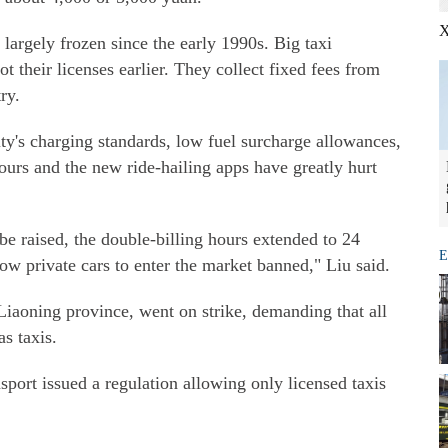
X
largely frozen since the early 1990s. Big taxi
 their licenses earlier. They collect fixed fees from
ry.
ty's charging standards, low fuel surcharge allowances,
ours and the new ride-hailing apps have greatly hurt
be raised, the double-billing hours extended to 24
E
low private cars to enter the market banned," Liu said.
Liaoning province, went on strike, demanding that all
as taxis.
port issued a regulation allowing only licensed taxis