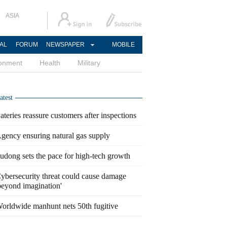
ASIA
AL
FORUM
NEWSPAPER
MOBILE
ronment
Health
Military
atest
ateries reassure customers after inspections
gency ensuring natural gas supply
udong sets the pace for high-tech growth
ybersecurity threat could cause damage
beyond imagination'
orldwide manhunt nets 50th fugitive