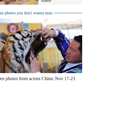
trains
en photos you don't wanna miss
en photos from across China: Nov 17-23