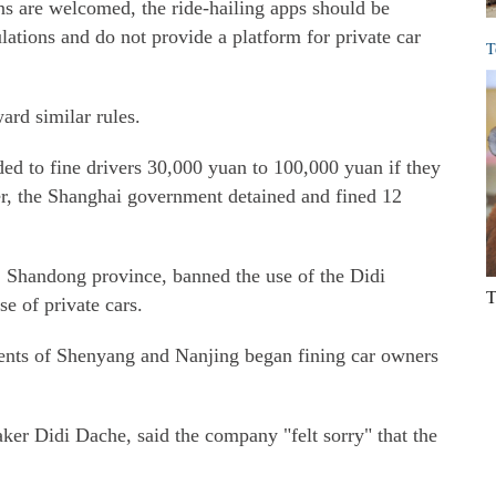
ns are welcomed, the ride-hailing apps should be
lations and do not provide a platform for private car
T
rd similar rules.
ed to fine drivers 30,000 yuan to 100,000 yuan if they
ber, the Shanghai government detained and fined 12
, Shandong province, banned the use of the Didi
T
e of private cars.
ments of Shenyang and Nanjing began fining car owners
ker Didi Dache, said the company "felt sorry" that the