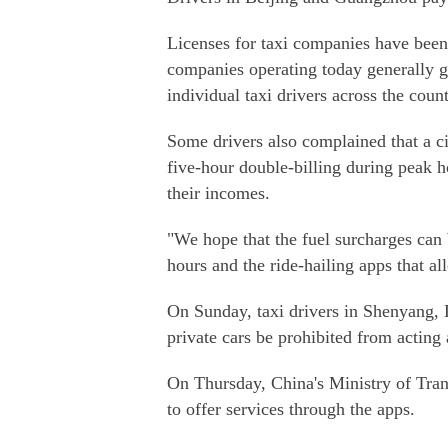
Licenses for taxi companies have been 
companies operating today generally got
individual taxi drivers across the count
Some drivers also complained that a ci
five-hour double-billing during peak h
their incomes.
"We hope that the fuel surcharges can 
hours and the ride-hailing apps that al
On Sunday, taxi drivers in Shenyang, 
private cars be prohibited from acting 
On Thursday, China's Ministry of Trans
to offer services through the apps.