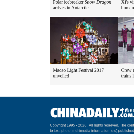
Polar icebreaker
Snow Dragon
Xi's vi
arrives in Antarctic
human
Macao Light Festival 2017
Crew m
unveiled
trains
Copyright 1995 -
2026 . All rights reserved. The cont
to text, photo, multimedia information, etc) published