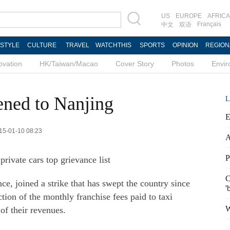
US
EUROPE
AFRICA
Français
中文
双语
ESTYLE
CULTURE
TRAVEL
WATCHTHIS
SPORTS
OPINION
REGION
ovation
HK/Taiwan/Macao
Cover Story
Photos
Envi
ened to Nanjing
L
E
015-01-10 08:23
A
P
rivate cars top grievance list
C
ce, joined a strike that has swept the country since
'
ion of the monthly franchise fees paid to taxi
W
of their revenues.