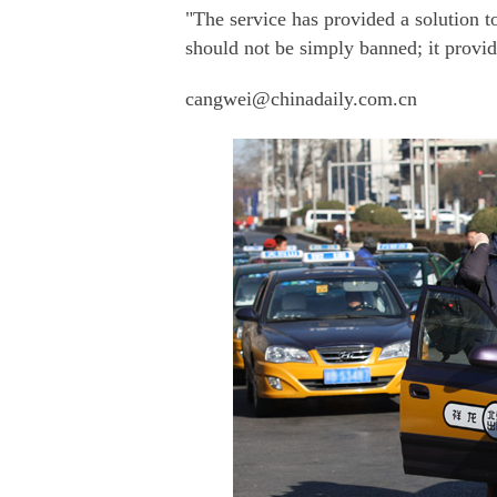
"The service has provided a solution t
should not be simply banned; it provi
cangwei@chinadaily.com.cn