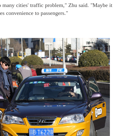
o many cities' traffic problem," Zhu said. "Maybe it
des convenience to passengers."