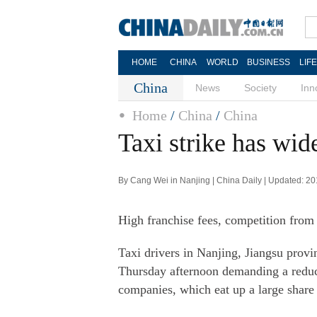
HOME
CHINA
WORLD
BUSINESS
LIF
China
News
Society
Inn
Home
/
China
/
China
Taxi strike has wid
By Cang Wei in Nanjing | China Daily | Updated: 2
High franchise fees, competition from p
Taxi drivers in Nanjing, Jiangsu provin
Thursday afternoon demanding a reduct
companies, which eat up a large share 