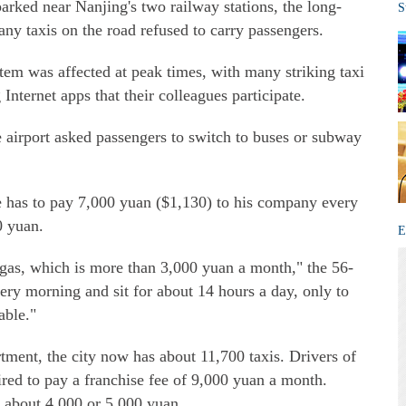
rked near Nanjing's two railway stations, the long-
S
any taxis on the road refused to carry passengers.
stem was affected at peak times, with many striking taxi
Internet apps that their colleagues participate.
e airport asked passengers to switch to buses or subway
he has to pay 7,000 yuan ($1,130) to his company every
0 yuan.
E
l gas, which is more than 3,000 yuan a month," the 56-
very morning and sit for about 14 hours a day, only to
able."
tment, the city now has about 11,700 taxis. Drivers of
red to pay a franchise fee of 9,000 yuan a month.
 about 4,000 or 5,000 yuan.