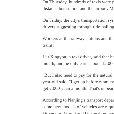
On Thursday, hundreds of taxis were pa
distance bus station and the airport. M
On Friday, the city's transportation sy
drivers suggesting through ride-hailing 
Workers at the railway stations and th
trains.
Liu Xingyou, a taxi driver, said that 
month, and he only earns about 12,00
"But I also need to pay for the natura
year-old said. "I get up before 6 am e
get 2,000 yuan a month. That's unbear
According to Nanjing's transport depar
some new models of vehicles are requi
Drivers in Beijing and Guangzhou pay