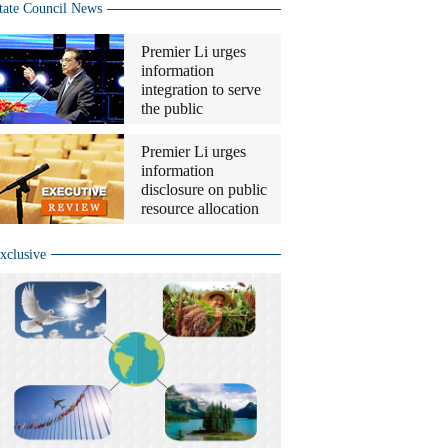
tate Council News
Premier Li urges
information
integration to serve
the public
Premier Li urges
information
disclosure on public
resource allocation
xclusive