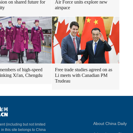
sion on shared future for
Air Force units explore new
ity
airspace
embers of high-speed
Free trade studies agreed on as
 linking Xi'an, Chengdu
Li meets with Canadian PM
Trudeau
About China Daily
ent (including but not limited
 in this site belongs to China