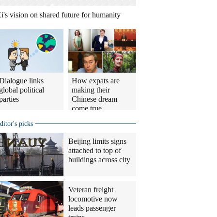
i's vision on shared future for humanity
Dialogue links
How expats are
global political
making their
parties
Chinese dream
come true
ditor's picks
Beijing limits signs
attached to top of
buildings across city
Veteran freight
locomotive now
leads passenger