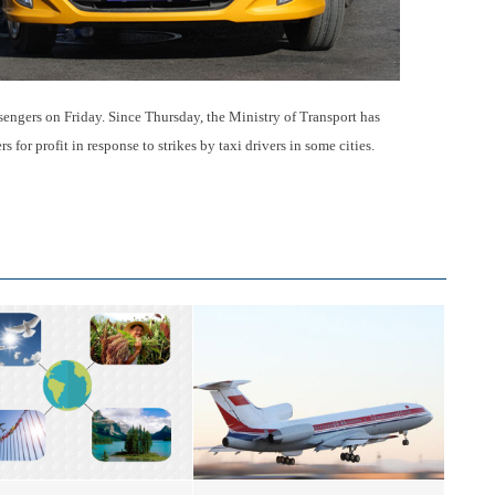
sengers on Friday. Since Thursday, the Ministry of Transport has
 for profit in response to strikes by taxi drivers in some cities.