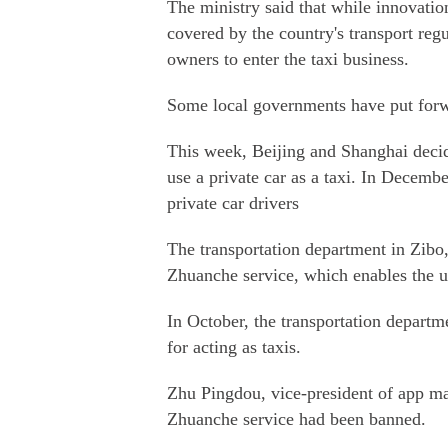
The ministry said that while innovatio
covered by the country's transport regu
owners to enter the taxi business.
Some local governments have put forwa
This week, Beijing and Shanghai decid
use a private car as a taxi. In Decem
private car drivers
The transportation department in Zibo
Zhuanche service, which enables the us
In October, the transportation depart
for acting as taxis.
Zhu Pingdou, vice-president of app ma
Zhuanche service had been banned.