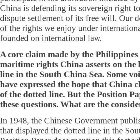
China is defending its sovereign right t
dispute settlement of its free will. Our d
of the rights we enjoy under internationa
founded on international law.
A core claim made by the Philippines
maritime rights China asserts on the b
line in the South China Sea. Some voi
have expressed the hope that China c
of the dotted line. But the Position P
these questions. What are the conside
In 1948, the Chinese Government publis
that displayed the dotted line in the So