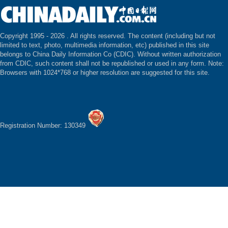
Copyright 1995 -
2026 . All rights reserved. The content (including but not
limited to text, photo, multimedia information, etc) published in this site
belongs to China Daily Information Co (CDIC). Without written authorization
from CDIC, such content shall not be republished or used in any form. Note:
Browsers with 1024*768 or higher resolution are suggested for this site.
Registration Number: 130349