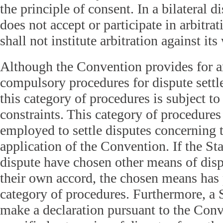
the principle of consent. In a bilateral d
does not accept or participate in arbitrat
shall not institute arbitration against its 
Although the Convention provides for ar
compulsory procedures for dispute settl
this category of procedures is subject t
constraints. This category of procedures
employed to settle disputes concerning t
application of the Convention. If the Sta
dispute have chosen other means of disp
their own accord, the chosen means has p
category of procedures. Furthermore, a 
make a declaration pursuant to the Conv