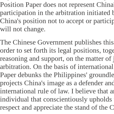
Position Paper does not represent China'
participation in the arbitration initiated
China's position not to accept or particip
will not change.
The Chinese Government publishes this 
order to set forth its legal positions, to
reasoning and support, on the matter of j
arbitration. On the basis of international
Paper debunks the Philippines' groundle
projects China's image as a defender an
international rule of law. I believe that 
individual that conscientiously upholds 
respect and appreciate the stand of the