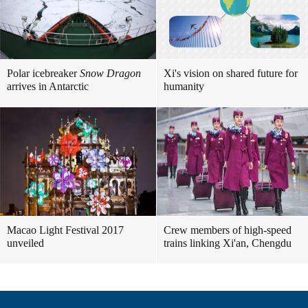
Polar icebreaker
Snow Dragon
Xi's vision on shared future for
arrives in Antarctic
humanity
Macao Light Festival 2017
Crew members of high-speed
unveiled
trains linking Xi'an, Chengdu