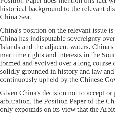
Position Paper does mention this fact wh
historical background to the relevant di
China Sea.
China's position on the relevant issue is
China has indisputable sovereignty ove
Islands and the adjacent waters. China's
maritime rights and interests in the So
formed and evolved over a long course o
solidly grounded in history and law and
continuously upheld by the Chinese Go
Given China's decision not to accept or p
arbitration, the Position Paper of the 
only expounds on its view that the Arbit