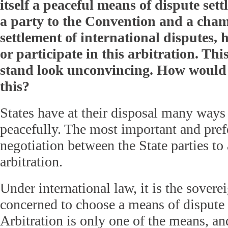
itself a peaceful means of dispute sett
a party to the Convention and a cham
settlement of international disputes, 
or participate in this arbitration. Th
stand look unconvincing. How woul
this?
States have at their disposal many ways 
peacefully. The most important and pref
negotiation between the State parties to 
arbitration.
Under international law, it is the soverei
concerned to choose a means of dispute 
Arbitration is only one of the means, an