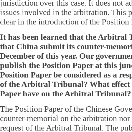
jurisdiction over this case. It does not a
issues involved in the arbitration. This 
clear in the introduction of the Position
It has been learned that the Arbitral
that China submit its counter-memori
December of this year. Our governmen
publish the Position Paper at this ju
Position Paper be considered as a res
of the Arbitral Tribunal? What effect 
Paper have on the Arbitral Tribunal?
The Position Paper of the Chinese Gove
counter-memorial on the arbitration nor 
request of the Arbitral Tribunal. The pub