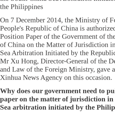
the Philippines
On 7 December 2014, the Ministry of Fo
People's Republic of China is authorized
Position Paper of the Government of th
of China on the Matter of Jurisdiction 
Sea Arbitration Initiated by the Republic
Mr Xu Hong, Director-General of the D
and Law of the Foreign Ministry, gave a
Xinhua News Agency on this occasion.
Why does our government need to pub
paper on the matter of jurisdiction i
Sea arbitration initiated by the Phili