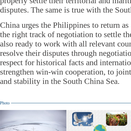
properly settle their territorial and mari
disputes. The same is true with the Sou
China urges the Philippines to return as
the right track of negotiation to settle t
also ready to work with all relevant coun
resolve their disputes through negotiati
respect for historical facts and internati
strengthen win-win cooperation, to join
and stability in the South China Sea.
Photo