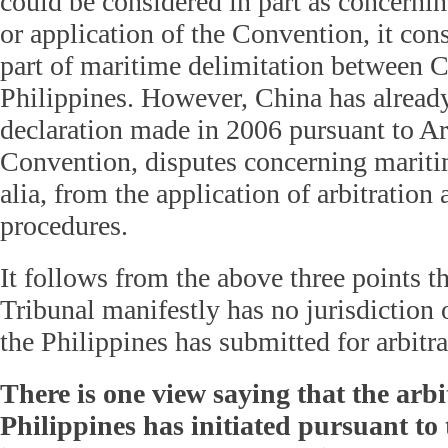
could be considered in part as concernin
or application of the Convention, it cons
part of maritime delimitation between C
Philippines. However, China has alread
declaration made in 2006 pursuant to Art
Convention, disputes concerning maritim
alia, from the application of arbitratio
procedures.
It follows from the above three points th
Tribunal manifestly has no jurisdiction 
the Philippines has submitted for arbitra
There is one view saying that the arbi
Philippines has initiated pursuant to