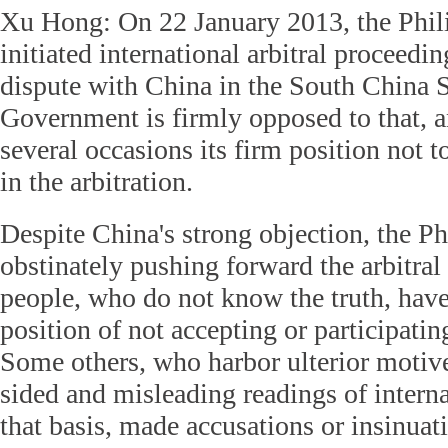
Xu Hong: On 22 January 2013, the Phili
initiated international arbitral proceedi
dispute with China in the South China 
Government is firmly opposed to that, a
several occasions its firm position not t
in the arbitration.
Despite China's strong objection, the Ph
obstinately pushing forward the arbitra
people, who do not know the truth, hav
position of not accepting or participating
Some others, who harbor ulterior motiv
sided and misleading readings of interna
that basis, made accusations or insinuat