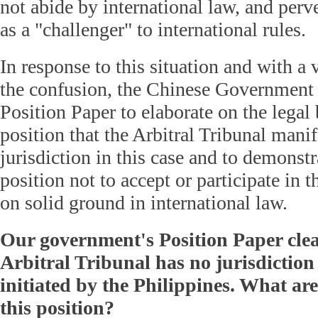
not abide by international law, and per
as a "challenger" to international rules.
In response to this situation and with a 
the confusion, the Chinese Government 
Position Paper to elaborate on the legal 
position that the Arbitral Tribunal manif
jurisdiction in this case and to demonstr
position not to accept or participate in 
on solid ground in international law.
Our government's Position Paper clear
Arbitral Tribunal has no jurisdiction 
initiated by the Philippines. What ar
this position?