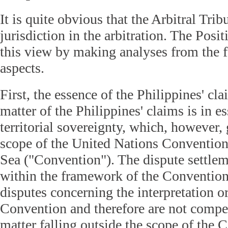
It is quite obvious that the Arbitral Trib
jurisdiction in the arbitration. The Posi
this view by making analyses from the 
aspects.
First, the essence of the Philippines' cl
matter of the Philippines' claims is in e
territorial sovereignty, which, however,
scope of the United Nations Convention
Sea ("Convention"). The dispute settle
within the framework of the Convention
disputes concerning the interpretation or
Convention and therefore are not compet
matter falling outside the scope of the 