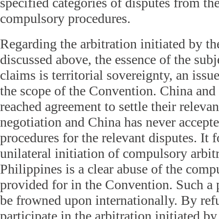
specified categories of disputes from the
compulsory procedures.
Regarding the arbitration initiated by th
discussed above, the essence of the subje
claims is territorial sovereignty, an is
the scope of the Convention. China and 
reached agreement to settle their releva
negotiation and China has never accept
procedures for the relevant disputes. It f
unilateral initiation of compulsory arbit
Philippines is a clear abuse of the com
provided for in the Convention. Such a 
be frowned upon internationally. By refu
participate in the arbitration initiated b