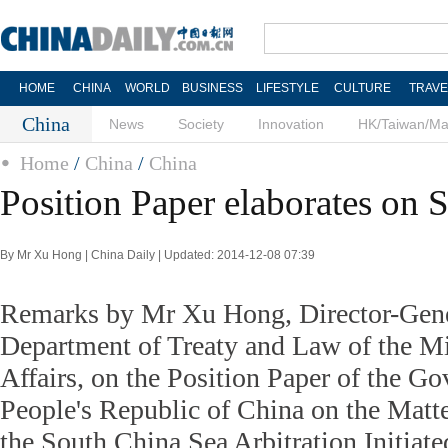
HOME
CHINA
WORLD
BUSINESS
LIFESTYLE
CULTURE
TRAVE
China
News
Society
Innovation
HK/Taiwan/M
Home
/
China
/
China
Position Paper elaborates on 
By Mr Xu Hong | China Daily | Updated: 2014-12-08 07:39
Remarks by Mr Xu Hong, Director-Gene
Department of Treaty and Law of the Mi
Affairs, on the Position Paper of the G
People's Republic of China on the Matter
the South China Sea Arbitration Initiate