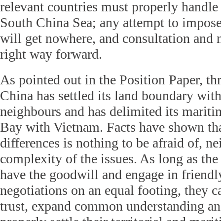
relevant countries must properly handle 
South China Sea; any attempt to impose 
will get nowhere, and consultation and n
right way forward.
As pointed out in the Position Paper, th
China has settled its land boundary with 
neighbours and has delimited its marit
Bay with Vietnam. Facts have shown tha
differences is nothing to be afraid of, nei
complexity of the issues. As long as the
have the goodwill and engage in friendl
negotiations on an equal footing, they 
trust, expand common understanding an