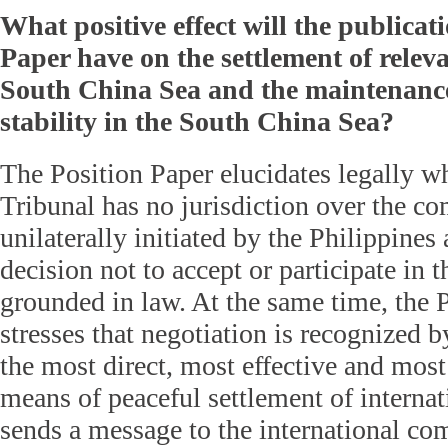
What positive effect will the publicati
Paper have on the settlement of releva
South China Sea and the maintenance
stability in the South China Sea?
The Position Paper elucidates legally wh
Tribunal has no jurisdiction over the co
unilaterally initiated by the Philippine
decision not to accept or participate in t
grounded in law. At the same time, the 
stresses that negotiation is recognized b
the most direct, most effective and most
means of peaceful settlement of internati
sends a message to the international co