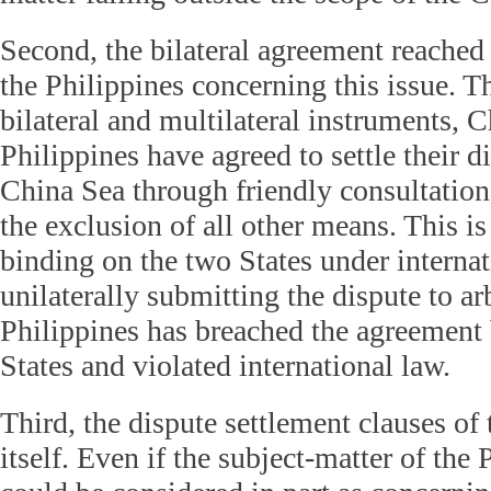
Second, the bilateral agreement reache
the Philippines concerning this issue. T
bilateral and multilateral instruments, 
Philippines have agreed to settle their d
China Sea through friendly consultation
the exclusion of all other means. This i
binding on the two States under interna
unilaterally submitting the dispute to arb
Philippines has breached the agreement
States and violated international law.
Third, the dispute settlement clauses of
itself. Even if the subject-matter of the 