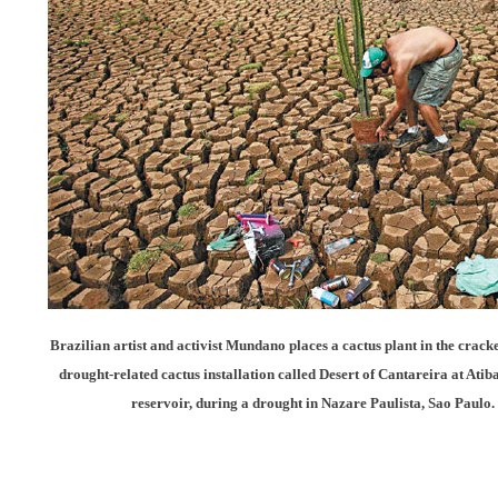
Brazilian artist and activist Mundano places a cactus plant in the crac
drought-related cactus installation called Desert of Cantareira at Ati
reservoir, during a drought in Nazare Paulista, Sao Paulo.