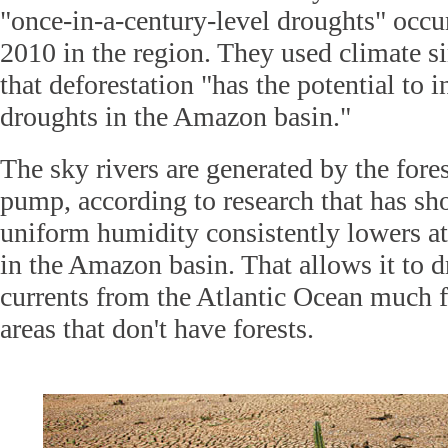
"once-in-a-century-level droughts" occu
2010 in the region. They used climate s
that deforestation "has the potential to 
droughts in the Amazon basin."
The sky rivers are generated by the fore
pump, according to research that has sho
uniform humidity consistently lowers a
in the Amazon basin. That allows it to d
currents from the Atlantic Ocean much f
areas that don't have forests.