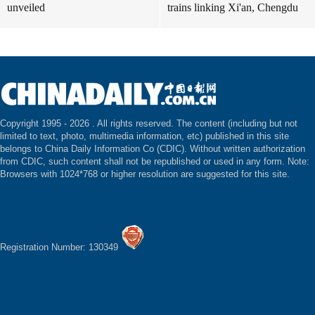
unveiled
trains linking Xi'an, Chengdu
Copyright 1995 -
2026 . All rights reserved. The content (including but not
limited to text, photo, multimedia information, etc) published in this site
belongs to China Daily Information Co (CDIC). Without written authorization
from CDIC, such content shall not be republished or used in any form. Note:
Browsers with 1024*768 or higher resolution are suggested for this site.
Registration Number: 130349