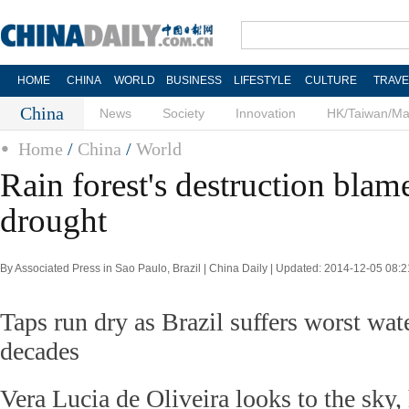
HOME
CHINA
WORLD
BUSINESS
LIFESTYLE
CULTURE
TRAVE
China
News
Society
Innovation
HK/Taiwan/M
Home
/
China
/
World
Rain forest's destruction blam
drought
By Associated Press in Sao Paulo, Brazil | China Daily | Updated: 2014-12-05 08:2
Taps run dry as Brazil suffers worst wat
decades
Vera Lucia de Oliveira looks to the sky,