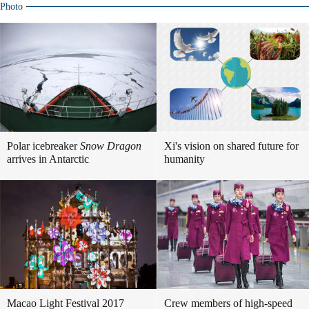
Photo
Polar icebreaker
Snow Dragon
Xi's vision on shared future for
arrives in Antarctic
humanity
Macao Light Festival 2017
Crew members of high-speed