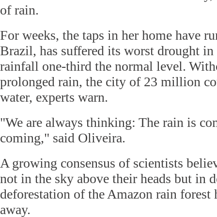
of rain.
For weeks, the taps in her home have ru
Brazil, has suffered its worst drought in
rainfall one-third the normal level. Wit
prolonged rain, the city of 23 million c
water, experts warn.
"We are always thinking: The rain is com
coming," said Oliveira.
A growing consensus of scientists believ
not in the sky above their heads but in 
deforestation of the Amazon rain forest
away.