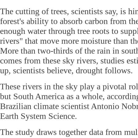
The cutting of trees, scientists say, is hi
forest's ability to absorb carbon from the
enough water through tree roots to supp
rivers" that move more moisture than th
More than two-thirds of the rain in sout
comes from these sky rivers, studies es
up, scientists believe, drought follows.
These rivers in the sky play a pivotal rol
but South America as a whole, according
Brazilian climate scientist Antonio Nobr
Earth System Science.
The study draws together data from mult