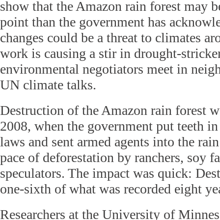
show that the Amazon rain forest may be
point than the government has acknowle
changes could be a threat to climates ar
work is causing a stir in drought-stricke
environmental negotiators meet in neigh
UN climate talks.
Destruction of the Amazon rain forest w
2008, when the government put teeth in
laws and sent armed agents into the rain
pace of deforestation by ranchers, soy f
speculators. The impact was quick: Des
one-sixth of what was recorded eight yea
Researchers at the University of Minnes