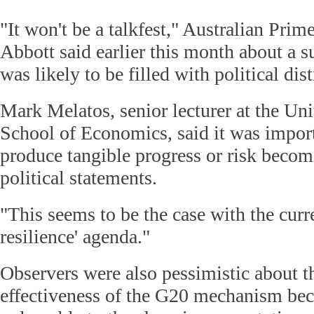
"It won't be a talkfest," Australian Pri
Abbott said earlier this month about a 
was likely to be filled with political dist
Mark Melatos, senior lecturer at the Uni
School of Economics, said it was impor
produce tangible progress or risk beco
political statements.
"This seems to be the case with the curr
resilience' agenda."
Observers were also pessimistic about t
effectiveness of the G20 mechanism bec