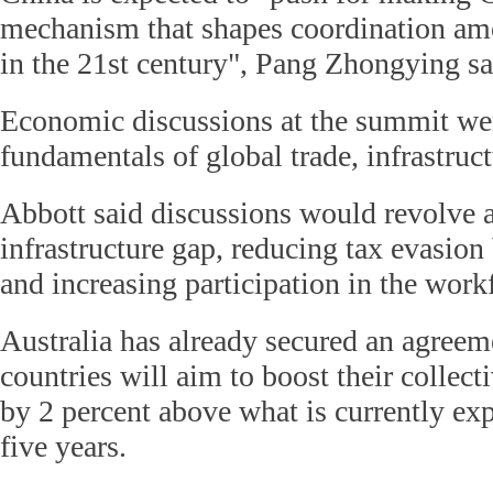
mechanism that shapes coordination am
in the 21st century", Pang Zhongying sa
Economic discussions at the summit wer
fundamentals of global trade, infrastruc
Abbott said discussions would revolve 
infrastructure gap, reducing tax evasio
and increasing participation in the work
Australia has already secured an agreem
countries will aim to boost their colle
by 2 percent above what is currently ex
five years.