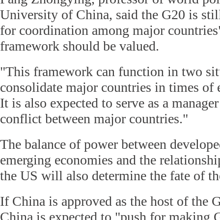
University of China, said the G20 is sti
for coordination among major countries"
framework should be valued.
"This framework can function in two situ
consolidate major countries in times of
It is also expected to serve as a manager
conflict between major countries."
The balance of power between develope
emerging economies and the relationsh
the US will also determine the fate of th
If China is approved as the host of the
China is expected to "push for making 