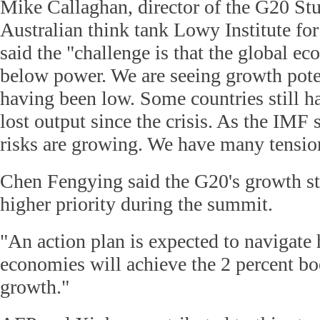
Mike Callaghan, director of the G20 Stu
Australian think tank Lowy Institute for
said the "challenge is that the global e
below power. We are seeing growth poten
having been low. Some countries still h
lost output since the crisis. As the IMF 
risks are growing. We have many tensio
Chen Fengying said the G20's growth st
higher priority during the summit.
"An action plan is expected to navigat
economies will achieve the 2 percent b
growth."