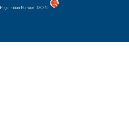
Registration Number: 130349