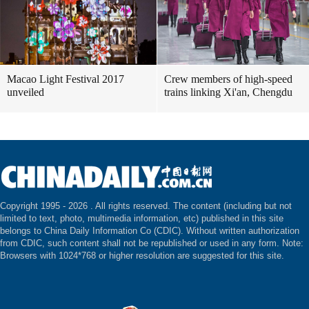
Macao Light Festival 2017
Crew members of high-speed
unveiled
trains linking Xi'an, Chengdu
Copyright 1995 -
2026 . All rights reserved. The content (including but not
limited to text, photo, multimedia information, etc) published in this site
belongs to China Daily Information Co (CDIC). Without written authorization
from CDIC, such content shall not be republished or used in any form. Note:
Browsers with 1024*768 or higher resolution are suggested for this site.