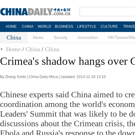
HOME
CHINA
WORLD
BUSINESS
LIFESTYLE
CULTURE
TRAVE
China
News
Society
Innovation
HK/Taiwan/M
Home
/
China
/
China
Crimea's shadow hangs over
By Zhang Yunbi | China Daily Africa | Updated: 2014-11-16 13:10
Chinese experts said China aimed to cre
coordination among the world's econom
Leaders' Summit that was likely to be 
discussions about the Crimean crisis, th
Ebola and Russia's response to the dow