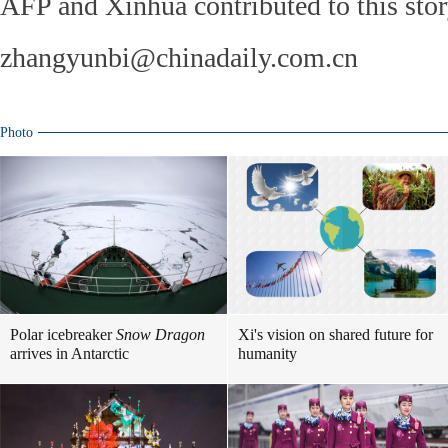
AFP and Xinhua contributed to this stor
zhangyunbi@chinadaily.com.cn
Photo
Polar icebreaker
Snow Dragon
Xi's vision on shared future for
arrives in Antarctic
humanity