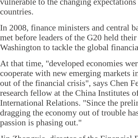
vulnerable to the changing expectations
countries.
In 2008, finance ministers and central b
met before leaders of the G20 held their
Washington to tackle the global financial
At that time, "developed economies wer
cooperate with new emerging markets in
out of the financial crisis", says Chen F
research fellow at the China Institutes
International Relations. "Since the prel
dragging the economy out of trouble has
passion is phasing out."