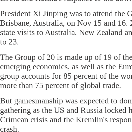
President Xi Jinping was to attend the
Brisbane, Australia, on Nov 15 and 16. 
state visits to Australia, New Zealand 
to 23.
The Group of 20 is made up of 19 of th
emerging economies, as well as the Eu
group accounts for 85 percent of the w
more than 75 percent of global trade.
But gamesmanship was expected to domi
gathering as the US and Russia locked h
Crimean crisis and the Kremlin's respo
crash.