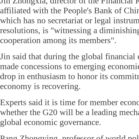
Jin Zhongxia, director of the Financial 
affiliated with the People's Bank of Chi
which has no secretariat or legal instrum
resolutions, is "witnessing a diminishin
cooperation among its members".
Jin said that during the global financial
made concessions to emerging economie
drop in enthusiasm to honor its commit
economy is recovering.
Experts said it is time for member econ
whether the G20 will be a leading mech
global economic governance.
Pang Zhongying, professor of world pol