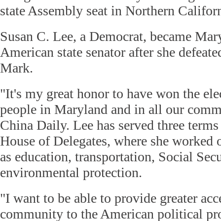
state Assembly seat in Northern Californ
Susan C. Lee, a Democrat, became Maryl
American state senator after she defea
Mark.
"It's my great honor to have won the ele
people in Maryland and in all our commu
China Daily. Lee has served three terms
House of Delegates, where she worked 
as education, transportation, Social Sec
environmental protection.
"I want to be able to provide greater acc
community to the American political pr