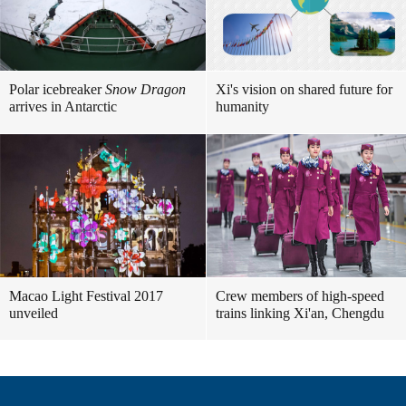
Polar icebreaker
Snow Dragon
Xi's vision on shared future for
arrives in Antarctic
humanity
Macao Light Festival 2017
Crew members of high-speed
unveiled
trains linking Xi'an, Chengdu