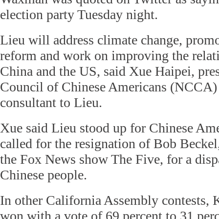
election party Tuesday night.
Lieu will address climate change, prom
reform and work on improving the relat
China and the US, said Xue Haipei, pres
Council of Chinese Americans (NCCA) 
consultant to Lieu.
Xue said Lieu stood up for Chinese Am
called for the resignation of Bob Beckel
the Fox News show The Five, for a disp
Chinese people.
In other California Assembly contests,
won with a vote of 69 percent to 31 per