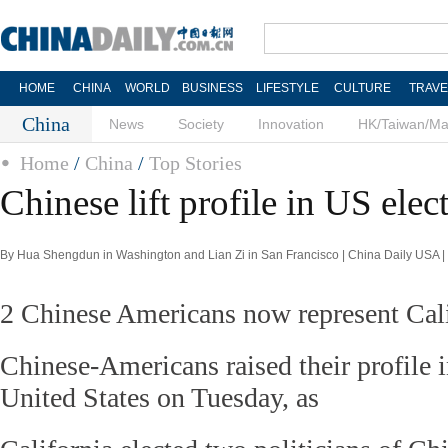
HOME
CHINA
WORLD
BUSINESS
LIFESTYLE
CULTURE
TRAVE
China
News
Society
Innovation
HK/Taiwan/M
Home
/
China
/
Top Stories
Chinese lift profile in US elec
By Hua Shengdun in Washington and Lian Zi in San Francisco | China Daily USA 
2 Chinese Americans now represent Cali
Chinese-Americans raised their profile i
United States on Tuesday, as