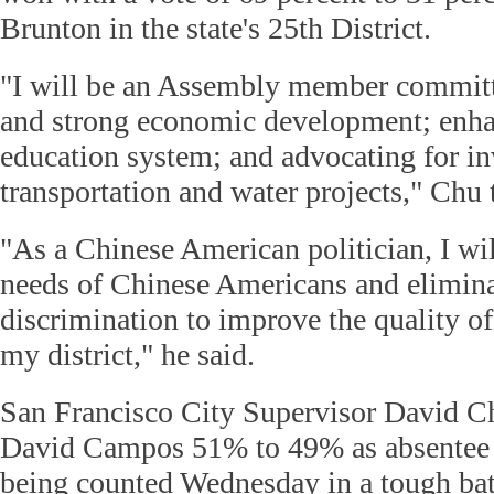
Brunton in the state's 25th District.
"I will be an Assembly member committe
and strong economic development; enha
education system; and advocating for i
transportation and water projects," Chu 
"As a Chinese American politician, I wil
needs of Chinese Americans and eliminat
discrimination to improve the quality of 
my district," he said.
San Francisco City Supervisor David C
David Campos 51% to 49% as absentee ba
being counted Wednesday in a tough batt