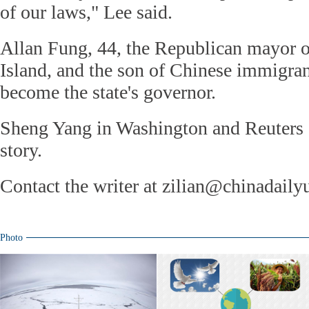
of our laws," Lee said.
Allan Fung, 44, the Republican mayor 
Island, and the son of Chinese immigrant
become the state's governor.
Sheng Yang in Washington and Reuters c
story.
Contact the writer at zilian@chinadail
Photo