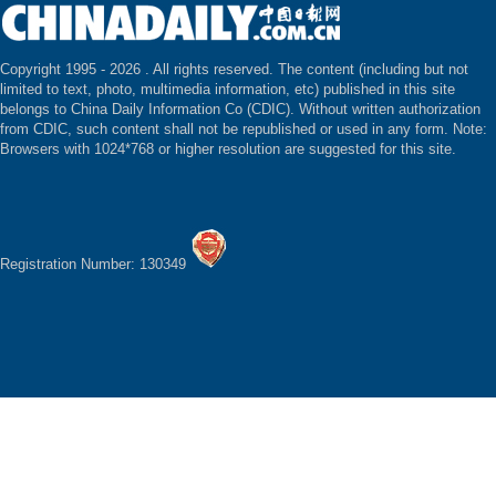
Copyright 1995 -
2026 . All rights reserved. The content (including but not
limited to text, photo, multimedia information, etc) published in this site
belongs to China Daily Information Co (CDIC). Without written authorization
from CDIC, such content shall not be republished or used in any form. Note:
Browsers with 1024*768 or higher resolution are suggested for this site.
Registration Number: 130349