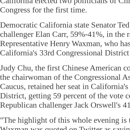
California elected two politicians of Ch
Congress for the first time.
Democratic California state Senator Ted
challenger Elan Carr, 59%-41%, in the r
Representative Henry Waxman, who has
California's 33rd Congressional District
Judy Chu, the first Chinese American 
the chairwoman of the Congressional A
Caucus, retained her seat in California'
District, getting 59 percent of the vote
Republican challenger Jack Orswell's 41
"The highlight of this whole evening is 
Waxman was quoted on Twitter as saying