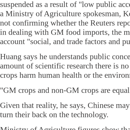
suspended as a result of "low public ac
a Ministry of Agriculture spokesman, K
not confirming whether the Reuters repor
in dealing with GM food imports, the mi
account "social, and trade factors and p
Huang says he understands public concer
amount of scientific research there is 
crops harm human health or the enviro
"GM crops and non-GM crops are equall
Given that reality, he says, Chinese may
turn their back on the technology.
Ministry of Agriculture figures show tha