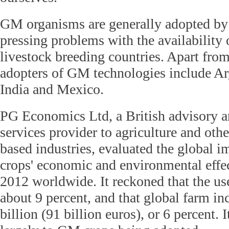
GM organisms are generally adopted by 
pressing problems with the availability 
livestock breeding countries. Apart fro
adopters of GM technologies include Arg
India and Mexico.
PG Economics Ltd, a British advisory a
services provider to agriculture and othe
based industries, evaluated the global i
crops' economic and environmental effe
2012 worldwide. It reckoned that the use
about 9 percent, and that global farm i
billion (91 billion euros), or 6 percent. I