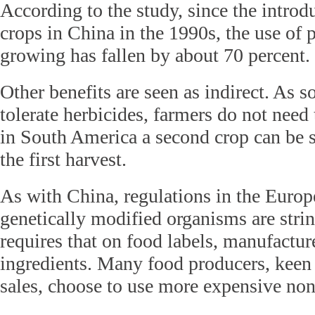
According to the study, since the intro
crops in China in the 1990s, the use of p
growing has fallen by about 70 percent.
Other benefits are seen as indirect. As
tolerate herbicides, farmers do not need t
in South America a second crop can be s
the first harvest.
As with China, regulations in the Euro
genetically modified organisms are stri
requires that on food labels, manufact
ingredients. Many food producers, keen 
sales, choose to use more expensive no