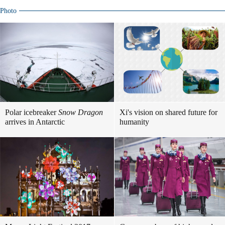
Photo
Polar icebreaker
Snow Dragon
Xi's vision on shared future for
arrives in Antarctic
humanity