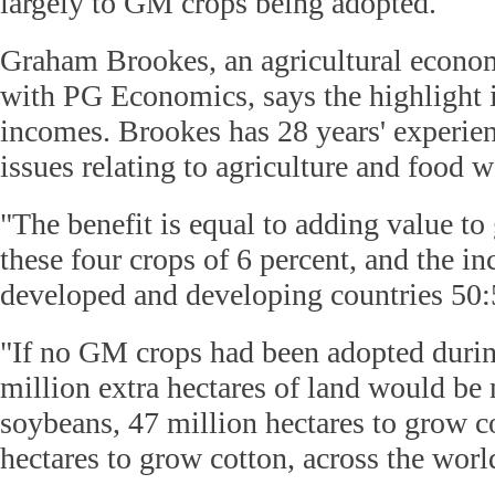
largely to GM crops being adopted.
Graham Brookes, an agricultural econom
with PG Economics, says the highlight i
incomes. Brookes has 28 years' experie
issues relating to agriculture and food 
"The benefit is equal to adding value to
these four crops of 6 percent, and the i
developed and developing countries 50:5
"If no GM crops had been adopted during
million extra hectares of land would be
soybeans, 47 million hectares to grow c
hectares to grow cotton, across the worl