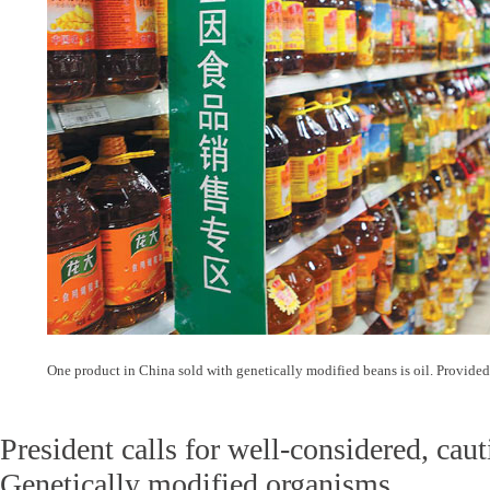
One product in China sold with genetically modified beans is oil. Provide
President calls for well-considered, ca
Genetically modified organisms