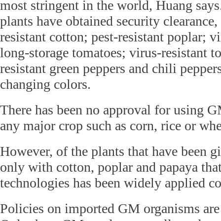
most stringent in the world, Huang sa
plants have obtained security clearance, 
resistant cotton; pest-resistant poplar; v
long-storage tomatoes; virus-resistant t
resistant green peppers and chili pepper
changing colors.
There has been no approval for using G
any major crop such as corn, rice or wh
However, of the plants that have been gi
only with cotton, poplar and papaya tha
technologies has been widely applied c
Policies on imported GM organisms are 