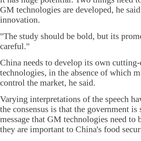
GM technologies are developed, he said:
innovation.
"The study should be bold, but its prom
careful."
China needs to develop its own cuttin
technologies, in the absence of which mu
control the market, he said.
Varying interpretations of the speech ha
the consensus is that the government is 
message that GM technologies need to 
they are important to China's food secur