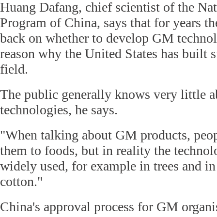
Huang Dafang, chief scientist of the Na
Program of China, says that for years t
back on whether to develop GM technolo
reason why the United States has built 
field.
The public generally knows very little
technologies, he says.
"When talking about GM products, peopl
them to foods, but in reality the techn
widely used, for example in trees and i
cotton."
China's approval process for GM organ