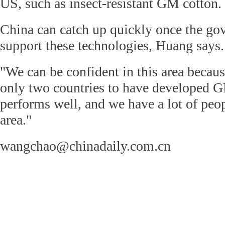
US, such as insect-resistant GM cotton.
China can catch up quickly once the go
support these technologies, Huang says.
"We can be confident in this area becaus
only two countries to have developed G
performs well, and we have a lot of peo
area."
wangchao@chinadaily.com.cn