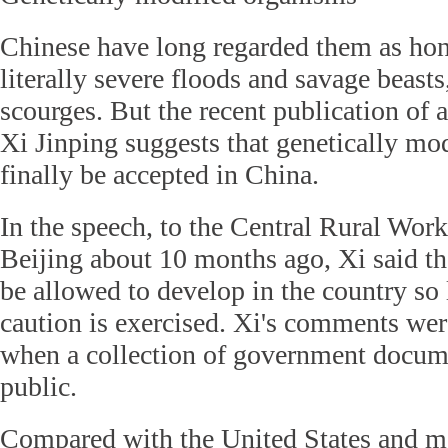
Chinese have long regarded them as h
literally severe floods and savage beasts,
scourges. But the recent publication of 
Xi Jinping suggests that genetically mo
finally be accepted in China.
In the speech, to the Central Rural Wor
Beijing about 10 months ago, Xi said t
be allowed to develop in the country so 
caution is exercised. Xi's comments wer
when a collection of government docu
public.
Compared with the United States and 