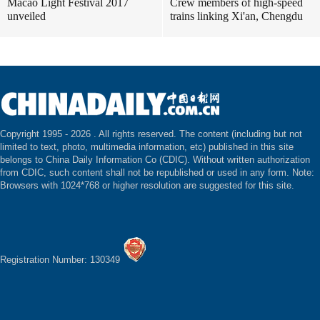
Macao Light Festival 2017
Crew members of high-speed
unveiled
trains linking Xi'an, Chengdu
Copyright 1995 -
2026 . All rights reserved. The content (including but not
limited to text, photo, multimedia information, etc) published in this site
belongs to China Daily Information Co (CDIC). Without written authorization
from CDIC, such content shall not be republished or used in any form. Note:
Browsers with 1024*768 or higher resolution are suggested for this site.
Registration Number: 130349