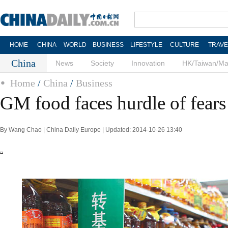
HOME
CHINA
WORLD
BUSINESS
LIFESTYLE
CULTURE
TRAVE
China
News
Society
Innovation
HK/Taiwan/M
Home
/
China
/
Business
GM food faces hurdle of fears
By Wang Chao | China Daily
Europe
| Updated: 2014-10-26 13:40