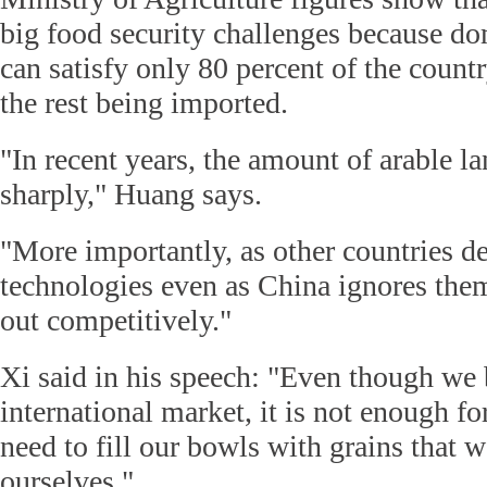
big food security challenges because do
can satisfy only 80 percent of the count
the rest being imported.
"In recent years, the amount of arable l
sharply," Huang says.
"More importantly, as other countries d
technologies even as China ignores them
out competitively."
Xi said in his speech: "Even though we 
international market, it is not enough f
need to fill our bowls with grains that
ourselves."