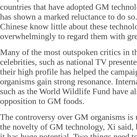
countries that have adopted GM technol
has shown a marked reluctance to do s
Chinese know little about these technol
overwhelmingly to regard them with gre
Many of the most outspoken critics in t
celebrities, such as national TV presen
their high profile has helped the campa
organisms gain strong resonance. Intern
such as the World Wildlife Fund have al
opposition to GM foods.
The controversy over GM organisms is 
the novelty of GM technology, Xi said, 
it has huge potential. Two things need t