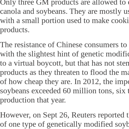
Only three GM products are allowed to 
canola and soybeans. They are mostly us
with a small portion used to make cooki
products.
The resistance of Chinese consumers to
with the slightest hint of genetic modif
to a virtual boycott, but that has not st
products as they threaten to flood the m
of how cheap they are. In 2012, the i
soybeans exceeded 60 million tons, six 
production that year.
However, on Sept 26, Reuters reported t
of one type of genetically modified soy