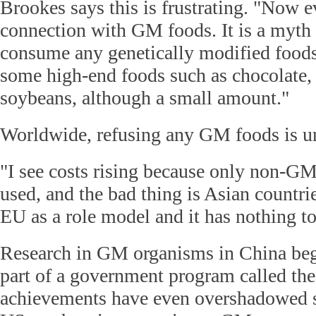
Brookes says this is frustrating. "Now
connection with GM foods. It is a myth 
consume any genetically modified foods.
some high-end foods such as chocolate,
soybeans, although a small amount."
Worldwide, refusing any GM foods is unr
"I see costs rising because only non-GM
used, and the bad thing is Asian countrie
EU as a role model and it has nothing to
Research in GM organisms in China beg
part of a government program called th
achievements have even overshadowed s