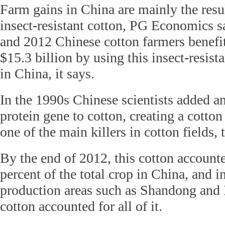
Farm gains in China are mainly the resul
insect-resistant cotton, PG Economics 
and 2012 Chinese cotton farmers benefit
$15.3 billion by using this insect-resis
in China, it says.
In the 1990s Chinese scientists added an 
protein gene to cotton, creating a cotton
one of the main killers in cotton fields,
By the end of 2012, this cotton account
percent of the total crop in China, and 
production areas such as Shandong and
cotton accounted for all of it.