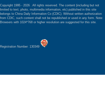
Copyright 1995 -
2026 . All rights reserved. The content (including but not
limited to text, photo, multimedia information, etc) published in this site
belongs to China Daily Information Co (CDIC). Without written authorization
from CDIC, such content shall not be republished or used in any form. Note:
Browsers with 1024*768 or higher resolution are suggested for this site.
Registration Number: 130349