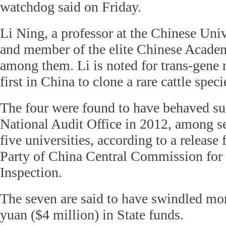
watchdog said on Friday.
Li Ning, a professor at the Chinese Univ
and member of the elite Chinese Academ
among them. Li is noted for trans-gene 
first in China to clone a rare cattle spec
The four were found to have behaved su
National Audit Office in 2012, among s
five universities, according to a relea
Party of China Central Commission for 
Inspection.
The seven are said to have swindled mo
yuan ($4 million) in State funds.