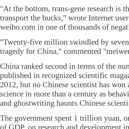
"At the bottom, trans-gene research is t
transport the bucks," wrote Internet use
weibo.com in one of thousands of nega
"Twenty-five million swindled by seven
tragedy for China," commented "meiw
China ranked second in terms of the nu
published in recognized scientific magaz
2012, but no Chinese scientist has won 
science in more than a century as behavi
and ghostwriting haunts Chinese scienti
The government spent 1 trillion yuan, o
of GDP, on research and development in