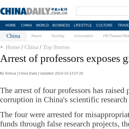
HOME
CHINA
WORLD
BUSINESS
LIFESTYLE
CULTURE
TRAVE
China
News
Society
Innovation
HK/Taiwan/M
Home
/
China
/
Top Stories
Arrest of professors exposes g
By Xinhua | China Daily | Updated: 2014-10-13 07:20
The arrest of four professors has raised
corruption in China's scientific research
The four were arrested for misappropriat
funds through false research projects, th