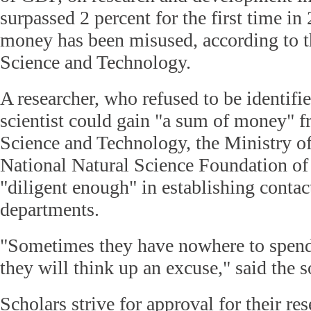
surpassed 2 percent for the first time i
money has been misused, according to t
Science and Technology.
A researcher, who refused to be identifie
scientist could gain "a sum of money" f
Science and Technology, the Ministry of
National Natural Science Foundation of C
"diligent enough" in establishing contac
departments.
"Sometimes they have nowhere to spend
they will think up an excuse," said the s
Scholars strive for approval for their res