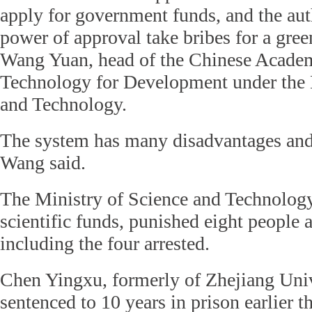
apply for government funds, and the au
power of approval take bribes for a gree
Wang Yuan, head of the Chinese Acade
Technology for Development under the 
and Technology.
The system has many disadvantages and
Wang said.
The Ministry of Science and Technolog
scientific funds, punished eight people a
including the four arrested.
Chen Yingxu, formerly of Zhejiang Univ
sentenced to 10 years in prison earlier th