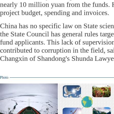
nearly 10 million yuan from the funds. 
project budget, spending and invoices.
China has no specific law on State scien
the State Council has general rules targe
fund applicants. This lack of supervisio
contributed to corruption in the field, s
Changxin of Shandong's Shunda Lawye
Photo