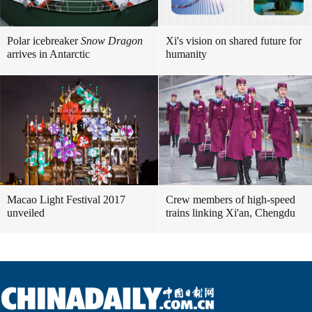
Polar icebreaker
Snow Dragon
Xi's vision on shared future for
arrives in Antarctic
humanity
Macao Light Festival 2017
Crew members of high-speed
unveiled
trains linking Xi'an, Chengdu