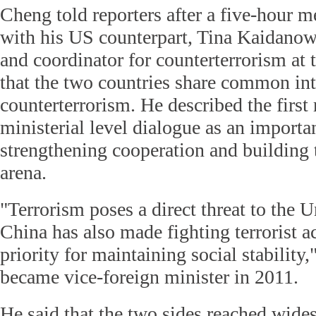
Cheng told reporters after a five-hour 
with his US counterpart, Tina Kaidanow
and coordinator for counterterrorism at 
that the two countries share common int
counterterrorism. He described the first
ministerial level dialogue as an importan
strengthening cooperation and building tr
arena.
"Terrorism poses a direct threat to the U
China has also made fighting terrorist ac
priority for maintaining social stability
became vice-foreign minister in 2011.
He said that the two sides reached wide