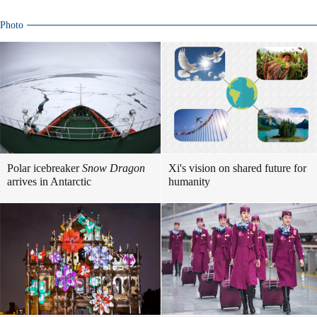
Photo
Polar icebreaker
Snow Dragon
Xi's vision on shared future for
arrives in Antarctic
humanity