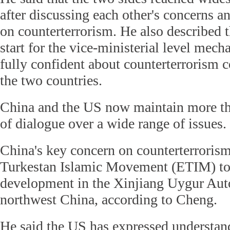
after discussing each other's concerns a
on counterterrorism. He also described t
start for the vice-ministerial level mech
fully confident about counterterrorism 
the two countries.
China and the US now maintain more t
of dialogue over a wide range of issues.
China's key concern on counterterrorism 
Turkestan Islamic Movement (ETIM) to 
development in the Xinjiang Uygur Au
northwest China, according to Cheng.
He said the US has expressed understan