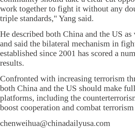
work together to fight it without any do
triple standards," Yang said.
He described both China and the US as v
and said the bilateral mechanism in figh
established since 2001 has scored a num
results.
Confronted with increasing terrorism th
both China and the US should make full 
platforms, including the counterterroris
boost cooperation and combat terrorism 
chenweihua@chinadailyusa.com