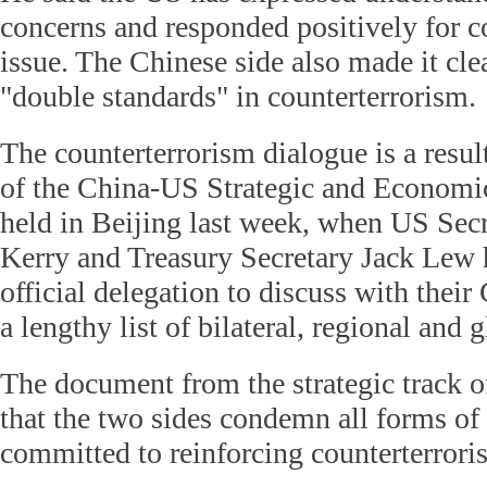
concerns and responded positively for c
issue. The Chinese side also made it cle
"double standards" in counterterrorism.
The counterterrorism dialogue is a result
of the China-US Strategic and Econom
held in Beijing last week, when US Secr
Kerry and Treasury Secretary Jack Lew 
official delegation to discuss with their
a lengthy list of bilateral, regional and g
The document from the strategic track 
that the two sides condemn all forms of 
committed to reinforcing counterterrori