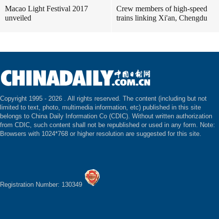
Macao Light Festival 2017
Crew members of high-speed
unveiled
trains linking Xi'an, Chengdu
Copyright 1995 -
2026 . All rights reserved. The content (including but not
limited to text, photo, multimedia information, etc) published in this site
belongs to China Daily Information Co (CDIC). Without written authorization
from CDIC, such content shall not be republished or used in any form. Note:
Browsers with 1024*768 or higher resolution are suggested for this site.
Registration Number: 130349