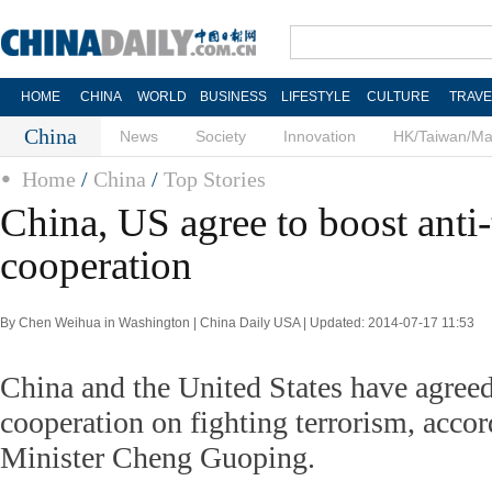
HOME
CHINA
WORLD
BUSINESS
LIFESTYLE
CULTURE
TRAVE
China
News
Society
Innovation
HK/Taiwan/M
Home
/
China
/
Top Stories
China, US agree to boost anti-
cooperation
By Chen Weihua in Washington | China Daily USA | Updated: 2014-07-17 11:53
China and the United States have agreed
cooperation on fighting terrorism, acco
Minister Cheng Guoping.