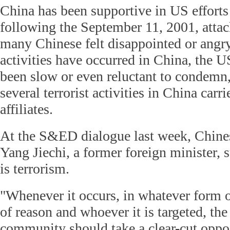
China has been supportive in US efforts 
following the September 11, 2001, attac
many Chinese felt disappointed or angry
activities have occurred in China, the 
been slow or even reluctant to condemn
several terrorist activities in China car
affiliates.
At the S&ED dialogue last week, Chine
Yang Jiechi, a former foreign minister, s
is terrorism.
"Whenever it occurs, in whatever form 
of reason and whoever it is targeted, the
community should take a clear-cut oppo