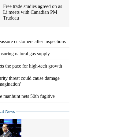
Free trade studies agreed on as
Li meets with Canadian PM
Trudeau
eassure customers after inspections
suring natural gas supply
ts the pace for high-tech growth
rity threat could cause damage
magination'
 manhunt nets 50th fugitive
cil News