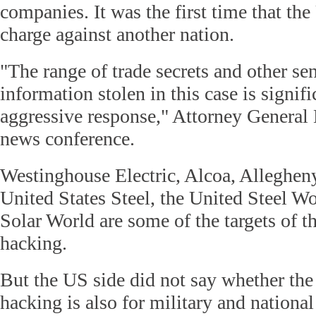
companies. It was the first time that the
charge against another nation.
"The range of trade secrets and other se
information stolen in this case is signi
aggressive response," Attorney General 
news conference.
Westinghouse Electric, Alcoa, Alleghen
United States Steel, the United Steel W
Solar World are some of the targets of t
hacking.
But the US side did not say whether the
hacking is also for military and national