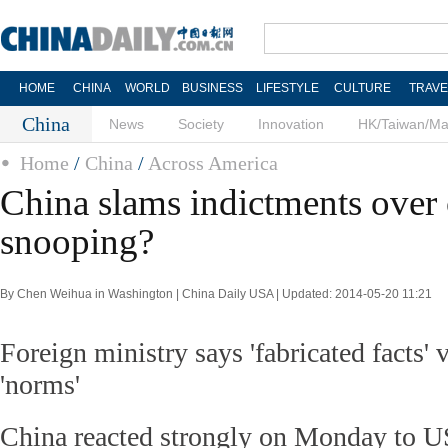
HOME
CHINA
WORLD
BUSINESS
LIFESTYLE
CULTURE
TRAVE
China
News
Society
Innovation
HK/Taiwan/M
Home
/
China
/
Across America
China slams indictments over
snooping?
By Chen Weihua in Washington | China Daily USA | Updated: 2014-05-20 11:21
Foreign ministry says 'fabricated facts' v
'norms'
China reacted strongly on Monday to 