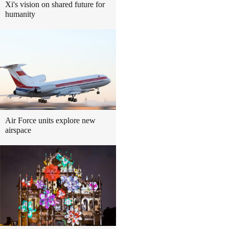
Xi's vision on shared future for
humanity
Air Force units explore new
airspace