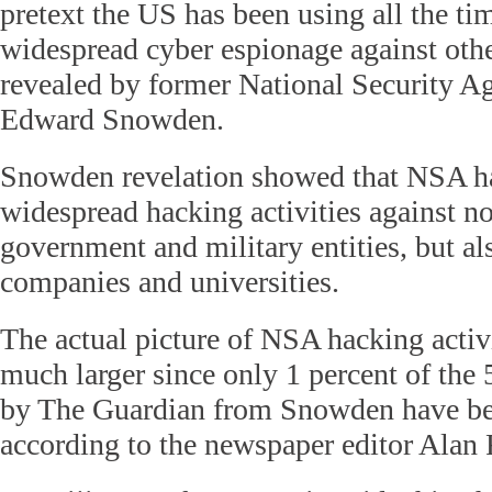
pretext the US has been using all the tim
widespread cyber espionage against othe
revealed by former National Security A
Edward Snowden.
Snowden revelation showed that NSA h
widespread hacking activities against n
government and military entities, but a
companies and universities.
The actual picture of NSA hacking activi
much larger since only 1 percent of the 
by The Guardian from Snowden have be
according to the newspaper editor Alan 