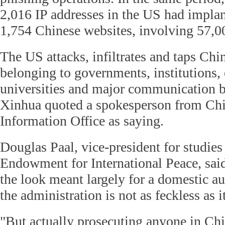
2,016 IP addresses in the US had impla
1,754 Chinese websites, involving 57,0
The US attacks, infiltrates and taps Ch
belonging to governments, institutions, 
universities and major communication 
Xinhua quoted a spokesperson from Chin
Information Office as saying.
Douglas Paal, vice-president for studies
Endowment for International Peace, sai
the look meant largely for a domestic a
the administration is not as feckless as i
"But actually prosecuting anyone in Chin