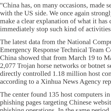
"China has, on many occasions, made se
with the US side. We once again strongl
make a clear explanation of what it has
immediately stop such kind of activities
The latest data from the National Com
Emergency Response Technical Team Co
China showed that from March 19 to May
2,077 Trojan horse networks or botnet s
directly controlled 1.18 million host co
according to a Xinhua News Agency re
The center found 135 host computers in
phishing pages targeting Chinese websit
phishing operations. In the same period,