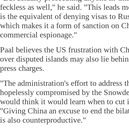
feckless as well," he said. "This leads m
is the equivalent of denying visas to Rus
which makes it a form of sanction on Ch
commercial espionage."
Paal believes the US frustration with Ch
over disputed islands may also lie behin
press charges.
"The administration's effort to address th
hopelessly compromised by the Snowden
would think it would learn when to cut it
"Giving China an excuse to end the bila
is also counterproductive."