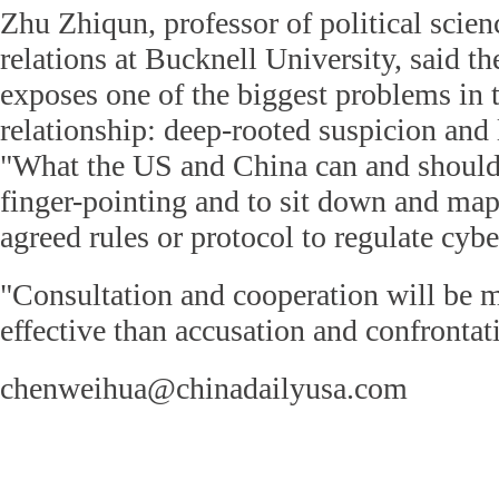
Zhu Zhiqun, professor of political scien
relations at Bucknell University, said t
exposes one of the biggest problems in t
relationship: deep-rooted suspicion and 
"What the US and China can and should
finger-pointing and to sit down and ma
agreed rules or protocol to regulate cybe
"Consultation and cooperation will be 
effective than accusation and confrontat
chenweihua@chinadailyusa.com