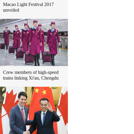
Macao Light Festival 2017
unveiled
Crew members of high-speed
trains linking Xi'an, Chengdu