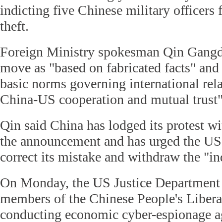
indicting five Chinese military officers 
theft.
Foreign Ministry spokesman Qin Gangd
move as "based on fabricated facts" and 
basic norms governing international rel
China-US cooperation and mutual trust"
Qin said China has lodged its protest wi
the announcement and has urged the US
correct its mistake and withdraw the "in
On Monday, the US Justice Department 
members of the Chinese People's Liber
conducting economic cyber-espionage a