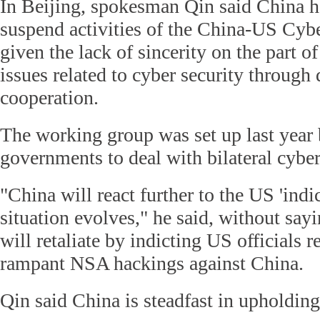
In Beijing, spokesman Qin said China h
suspend activities of the China-US Cy
given the lack of sincerity on the part o
issues related to cyber security through
cooperation.
The working group was set up last year
governments to deal with bilateral cyber
"China will react further to the US 'indi
situation evolves," he said, without sa
will retaliate by indicting US officials r
rampant NSA hackings against China.
Qin said China is steadfast in upholding