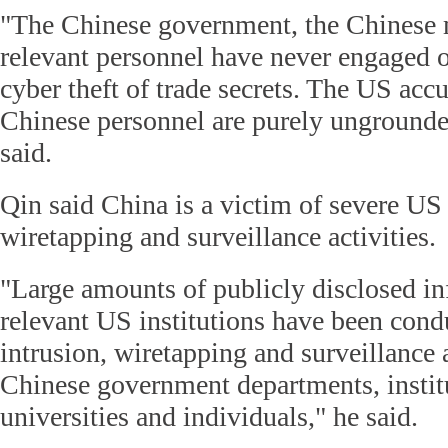
"The Chinese government, the Chinese m
relevant personnel have never engaged or
cyber theft of trade secrets. The US acc
Chinese personnel are purely ungrounde
said.
Qin said China is a victim of severe US 
wiretapping and surveillance activities.
"Large amounts of publicly disclosed i
relevant US institutions have been cond
intrusion, wiretapping and surveillance a
Chinese government departments, instit
universities and individuals," he said.