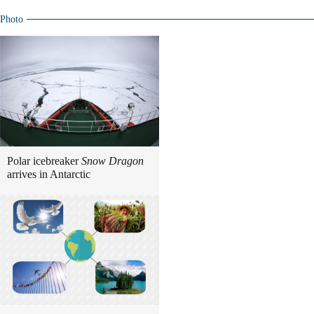
Photo
Polar icebreaker
Snow Dragon
arrives in Antarctic