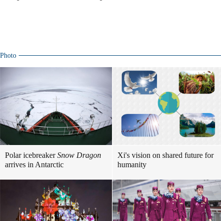
Photo
Polar icebreaker
Snow Dragon
Xi's vision on shared future for
arrives in Antarctic
humanity