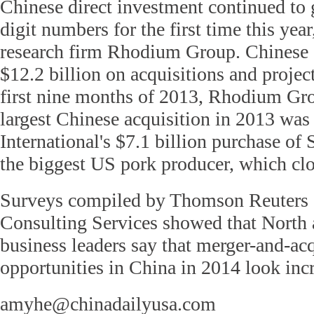
Chinese direct investment continued to 
digit numbers for the first time this year
research firm Rhodium Group. Chinese
$12.2 billion on acquisitions and projec
first nine months of 2013, Rhodium Gro
largest Chinese acquisition in 2013 wa
International's $7.1 billion purchase of
the biggest US pork producer, which cl
Surveys compiled by Thomson Reuters
Consulting Services showed that North
business leaders say that merger-and-acq
opportunities in China in 2014 look inc
amyhe@chinadailyusa.com