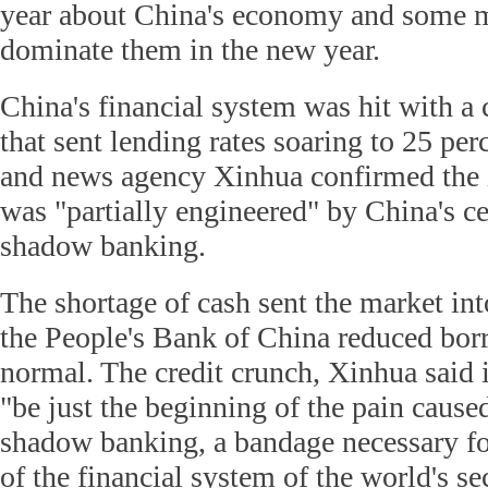
year about China's economy and some m
dominate them in the new year.
China's financial system was hit with a 
that sent lending rates soaring to 25 per
and news agency Xinhua confirmed the in
was "partially engineered" by China's ce
shadow banking.
The shortage of cash sent the market int
the People's Bank of China reduced bor
normal. The credit crunch, Xinhua said i
"be just the beginning of the pain cause
shadow banking, a bandage necessary fo
of the financial system of the world's se