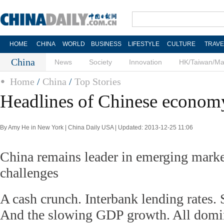
HOME
CHINA
WORLD
BUSINESS
LIFESTYLE
CULTURE
TRAVE
China
News
Society
Innovation
HK/Taiwan/M
Home
/
China
/
Top Stories
Headlines of Chinese economy
By Amy He in New York | China Daily USA | Updated: 2013-12-25 11:06
China remains leader in emerging mark
challenges
A cash crunch. Interbank lending rates
And the slowing GDP growth. All domin