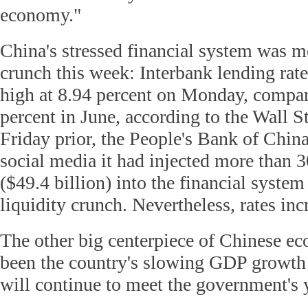
economy."
China's stressed financial system was m
crunch this week: Interbank lending rate
high at 8.94 percent on Monday, compar
percent in June, according to the Wall S
Friday prior, the People's Bank of Chi
social media it had injected more than 3
($49.4 billion) into the financial system
liquidity crunch. Nevertheless, rates inc
The other big centerpiece of Chinese e
been the country's slowing GDP growth 
will continue to meet the government's y