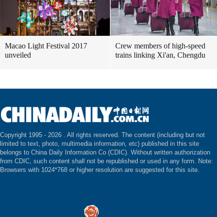
Macao Light Festival 2017
Crew members of high-speed
unveiled
trains linking Xi'an, Chengdu
Copyright 1995 -
2026 . All rights reserved. The content (including but not
limited to text, photo, multimedia information, etc) published in this site
belongs to China Daily Information Co (CDIC). Without written authorization
from CDIC, such content shall not be republished or used in any form. Note:
Browsers with 1024*768 or higher resolution are suggested for this site.