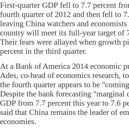
First-quarter GDP fell to 7.7 percent fro
fourth quarter of 2012 and then fell to 7
leaving China watchers and economists 
country will meet its full-year target of
Their fears were allayed when growth pi
percent in the third quarter.
At a Bank of America 2014 economic pr
Ades, co-head of economics research, to
the fourth quarter appears to be "coming
Despite the bank forecasting "marginal 
GDP from 7.7 percent this year to 7.6 p
said that China remains the leader of e
economies.