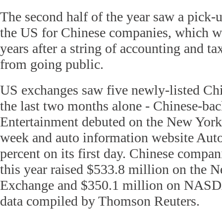
The second half of the year saw a pick-u
the US for Chinese companies, which w
years after a string of accounting and t
from going public.
US exchanges saw five newly-listed Ch
the last two months alone - Chinese-b
Entertainment debuted on the New York
week and auto information website Aut
percent on its first day. Chinese compan
this year raised $533.8 million on the 
Exchange and $350.1 million on NASD
data compiled by Thomson Reuters.