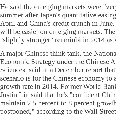
He said the emerging markets were "very
summer after Japan's quantitative easi
April and China's credit crunch in June,
will be easier on emerging markets. The
"slightly stronger" renminbi in 2014 as 
A major Chinese think tank, the Nation
Economic Strategy under the Chinese A
Sciences, said in a December report that
scenario is for the Chinese economy to 
growth rate in 2014. Former World Ban
Justin Lin said that he's "confident Chin
maintain 7.5 percent to 8 percent growth
postponed," according to the Wall Street