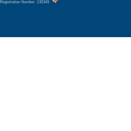
Registration Number: 130349