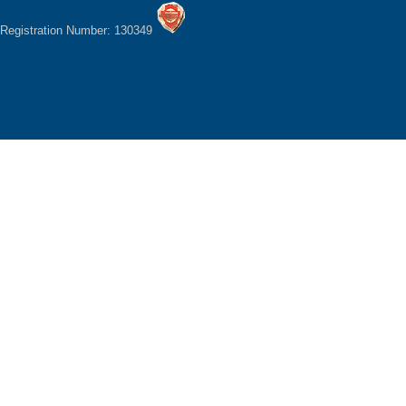
Registration Number: 130349