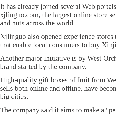
It has already joined several Web portal
xjlinguo.com, the largest online store se
and nuts across the world.
Xjlinguo also opened experience stores
that enable local consumers to buy Xinjia
Another major initiative is by West Or
brand started by the company.
High-quality gift boxes of fruit from W
sells both online and offline, have bec
big cities.
The company said it aims to make a "pe