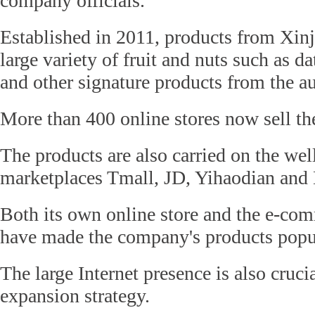
company officials.
Established in 2011, products from Xinj
large variety of fruit and nuts such as da
and other signature products from the 
More than 400 online stores now sell the
The products are also carried on the we
marketplaces Tmall, JD, Yihaodian and
Both its own online store and the e-co
have made the company's products popu
The large Internet presence is also cruci
expansion strategy.