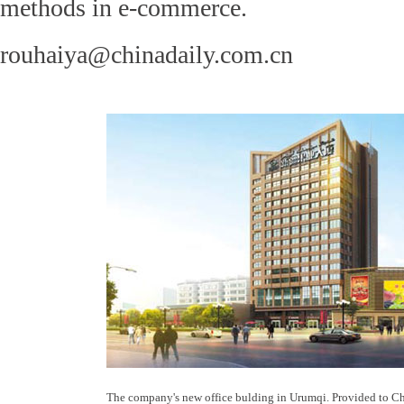
methods in e-commerce.
rouhaiya@chinadaily.com.cn
The company's new office bulding in Urumqi. Provided to C