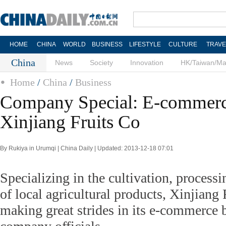
HOME
CHINA
WORLD
BUSINESS
LIFESTYLE
CULTURE
TRAVE
China
News
Society
Innovation
HK/Taiwan/M
Home
/
China
/
Business
Company Special: E-commerce
Xinjiang Fruits Co
By Rukiya in Urumqi | China Daily | Updated: 2013-12-18 07:01
Specializing in the cultivation, processi
of local agricultural products, Xinjiang
making great strides in its e-commerce b