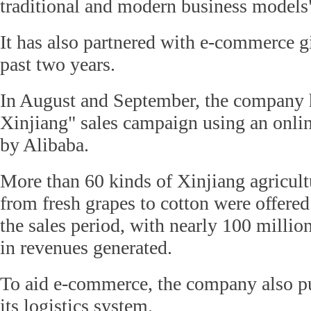
traditional and modern business models
It has also partnered with e-commerce gi
past two years.
In August and September, the company 
Xinjiang" sales campaign using an onli
by Alibaba.
More than 60 kinds of Xinjiang agricult
from fresh grapes to cotton were offere
the sales period, with nearly 100 millio
in revenues generated.
To aid e-commerce, the company also put
its logistics system.