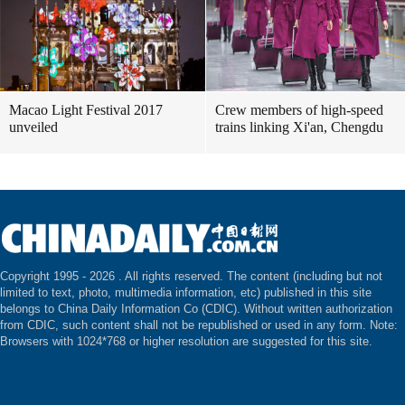
Macao Light Festival 2017
Crew members of high-speed
unveiled
trains linking Xi'an, Chengdu
Copyright 1995 -
2026 . All rights reserved. The content (including but not
limited to text, photo, multimedia information, etc) published in this site
belongs to China Daily Information Co (CDIC). Without written authorization
from CDIC, such content shall not be republished or used in any form. Note:
Browsers with 1024*768 or higher resolution are suggested for this site.