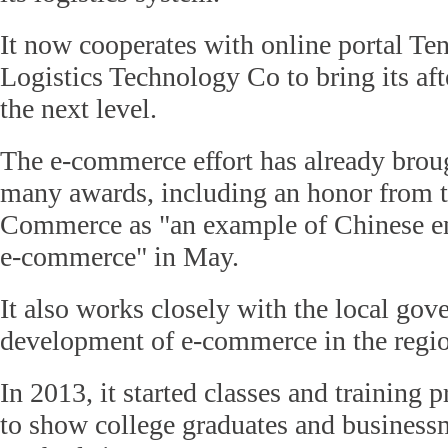
It now cooperates with online portal Te
Logistics Technology Co to bring its afte
the next level.
The e-commerce effort has already brou
many awards, including an honor from t
Commerce as "an example of Chinese ent
e-commerce" in May.
It also works closely with the local go
development of e-commerce in the regi
In 2013, it started classes and training
to show college graduates and business