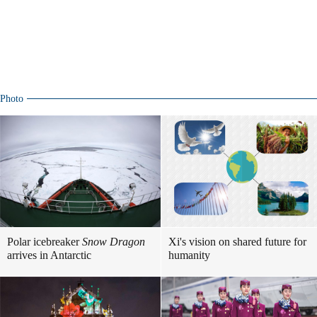
Photo
Polar icebreaker
Snow Dragon
Xi's vision on shared future for
arrives in Antarctic
humanity