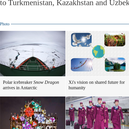
to Turkmenistan, Kazakhstan and Uzbek
Photo
Polar icebreaker
Snow Dragon
Xi's vision on shared future for
arrives in Antarctic
humanity