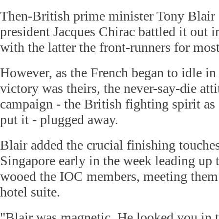
Then-British prime minister Tony Blair
president Jacques Chirac battled it out 
with the latter the front-runners for most
However, as the French began to idle in 
victory was theirs, the never-say-die at
campaign - the British fighting spirit
put it - plugged away.
Blair added the crucial finishing touches
Singapore early in the week leading up 
wooed the IOC members, meeting them 
hotel suite.
"Blair was magnetic. He looked you in t