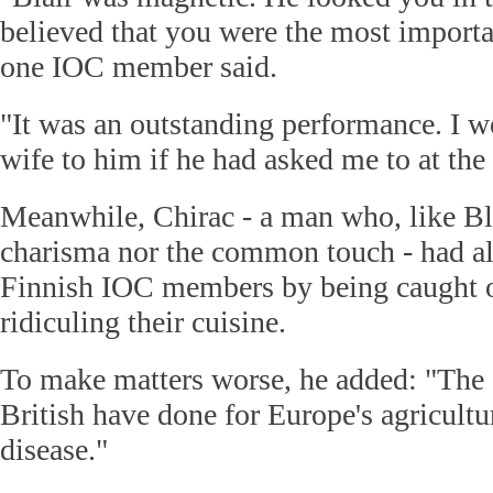
believed that you were the most importan
one IOC member said.
"It was an outstanding performance. I 
wife to him if he had asked me to at the
Meanwhile, Chirac - a man who, like Bla
charisma nor the common touch - had al
Finnish IOC members by being caught 
ridiculing their cuisine.
To make matters worse, he added: "The 
British have done for Europe's agricult
disease."