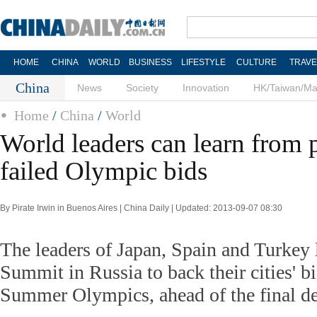
HOME
CHINA
WORLD
BUSINESS
LIFESTYLE
CULTURE
TRAVE
China
News
Society
Innovation
HK/Taiwan/M
Home
/
China
/
World
World leaders can learn from p
failed Olympic bids
By Pirate Irwin in Buenos Aires | China Daily | Updated: 2013-09-07 08:30
The leaders of Japan, Spain and Turkey
Summit in Russia to back their cities' b
Summer Olympics, ahead of the final de