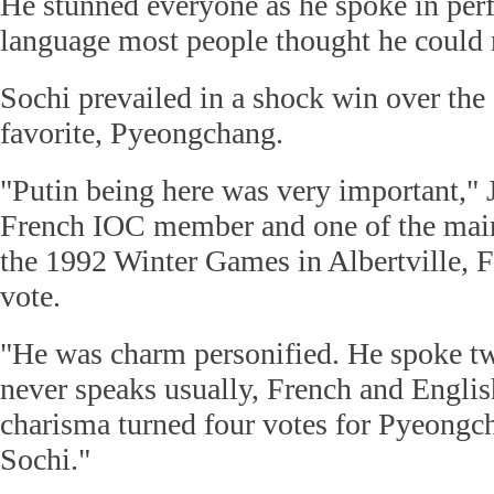
He stunned everyone as he spoke in perf
language most people thought he could 
Sochi prevailed in a shock win over th
favorite, Pyeongchang.
"Putin being here was very important," 
French IOC member and one of the main
the 1992 Winter Games in Albertville, Fr
vote.
"He was charm personified. He spoke t
never speaks usually, French and Englis
charisma turned four votes for Pyeongch
Sochi."