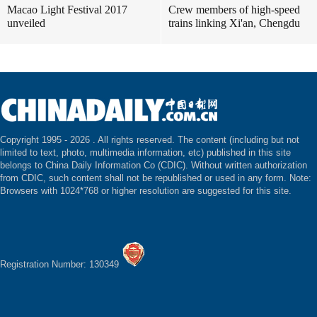
Macao Light Festival 2017
Crew members of high-speed
unveiled
trains linking Xi'an, Chengdu
Copyright 1995 -
2026 . All rights reserved. The content (including but not
limited to text, photo, multimedia information, etc) published in this site
belongs to China Daily Information Co (CDIC). Without written authorization
from CDIC, such content shall not be republished or used in any form. Note:
Browsers with 1024*768 or higher resolution are suggested for this site.
Registration Number: 130349