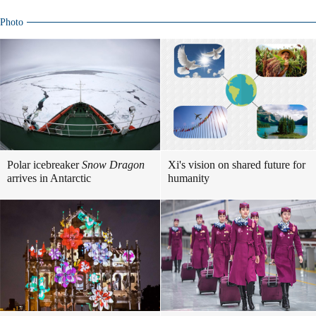
Photo
Polar icebreaker
Snow Dragon
Xi's vision on shared future for
arrives in Antarctic
humanity