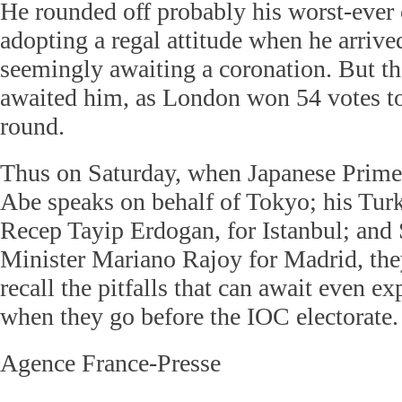
He rounded off probably his worst-ever
adopting a regal attitude when he arrive
seemingly awaiting a coronation. But th
awaited him, as London won 54 votes to 
round.
Thus on Saturday, when Japanese Prime
Abe speaks on behalf of Tokyo; his Turk
Recep Tayip Erdogan, for Istanbul; and
Minister Mariano Rajoy for Madrid, they
recall the pitfalls that can await even ex
when they go before the IOC electorate.
Agence France-Presse