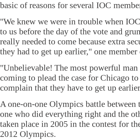
basic of reasons for several IOC membe
"We knew we were in trouble when IO
to us before the day of the vote and gr
really needed to come because extra se
they had to get up earlier," one member 
"Unbelievable! The most powerful man i
coming to plead the case for Chicago to
complain that they have to get up earlier
A one-on-one Olympics battle between t
one who did everything right and the ot
taken place in 2005 in the contest for the
2012 Olympics.