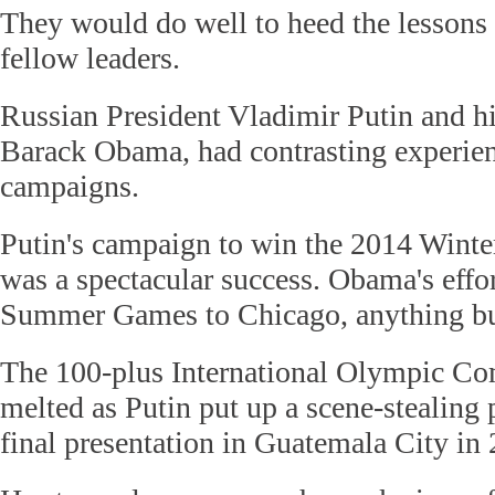
They would do well to heed the lessons 
fellow leaders.
Russian President Vladimir Putin and h
Barack Obama, had contrasting experienc
campaigns.
Putin's campaign to win the 2014 Wint
was a spectacular success. Obama's effor
Summer Games to Chicago, anything bu
The 100-plus International Olympic C
melted as Putin put up a scene-stealing 
final presentation in Guatemala City in