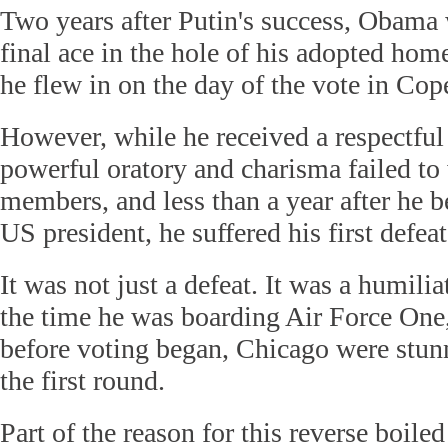
Two years after Putin's success, Obama 
final ace in the hole of his adopted hom
he flew in on the day of the vote in Co
However, while he received a respectfu
powerful oratory and charisma failed to
members, and less than a year after he b
US president, he suffered his first defeat
It was not just a defeat. It was a humilia
the time he was boarding Air Force One,
before voting began, Chicago were stun
the first round.
Part of the reason for this reverse boil