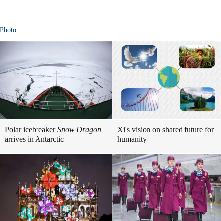
Photo
Polar icebreaker
Snow Dragon
Xi's vision on shared future for
arrives in Antarctic
humanity