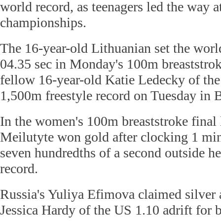
world record, as teenagers led the way a
championships.
The 16-year-old Lithuanian set the worl
04.35 sec in Monday's 100m breaststrok
fellow 16-year-old Katie Ledecky of th
1,500m freestyle record on Tuesday in 
In the women's 100m breaststroke final 
Meilutyte won gold after clocking 1 min,
seven hundredths of a second outside h
record.
Russia's Yuliya Efimova claimed silver 
Jessica Hardy of the US 1.10 adrift for 