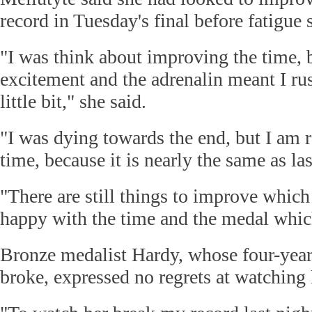
record in Tuesday's final before fatigue s
"I was think about improving the time,
excitement and the adrenalin meant I ru
little bit," she said.
"I was dying towards the end, but I am 
time, because it is nearly the same as las
"There are still things to improve which 
happy with the time and the medal whic
Bronze medalist Hardy, whose four-yea
broke, expressed no regrets at watching h