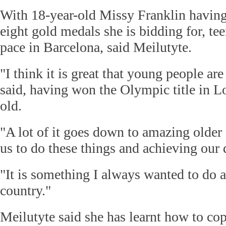
With 18-year-old Missy Franklin having
eight gold medals she is bidding for, tee
pace in Barcelona, said Meilutyte.
"I think it is great that young people ar
said, having won the Olympic title in L
old.
"A lot of it goes down to amazing olde
us to do these things and achieving our
"It is something I always wanted to do 
country."
Meilutyte said she has learnt how to cop