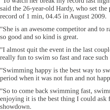
"To watch her break my record last night
said the 26-year-old Hardy, who set the
record of 1 min, 04.45 in August 2009.
"She is an awesome competitor and to 
so good and so kind is great.
"I almost quit the event in the last couple
really fun to swim so fast and race such a
"Swimming happy is the best way to sw
period when it was not fun and not happ
"So to come back swimming fast, swimm
enjoying it is the best thing I could ask f
showdown.