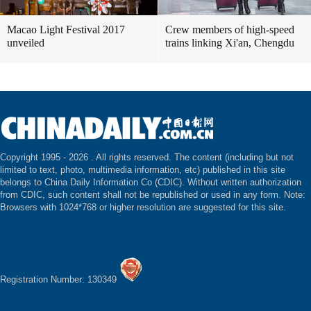
Macao Light Festival 2017
Crew members of high-speed
unveiled
trains linking Xi'an, Chengdu
Copyright 1995 -
2026 . All rights reserved. The content (including but not
limited to text, photo, multimedia information, etc) published in this site
belongs to China Daily Information Co (CDIC). Without written authorization
from CDIC, such content shall not be republished or used in any form. Note:
Browsers with 1024*768 or higher resolution are suggested for this site.
Registration Number: 130349