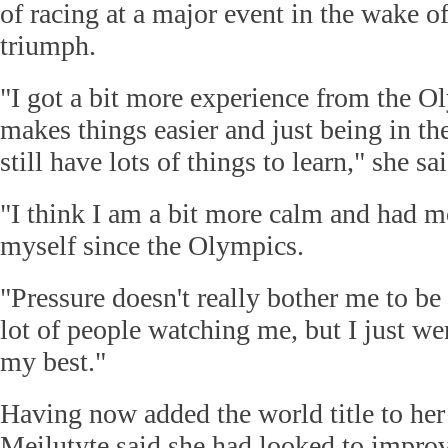
of racing at a major event in the wake 
triumph.
"I got a bit more experience from the Ol
makes things easier and just being in th
still have lots of things to learn," she sai
"I think I am a bit more calm and had m
myself since the Olympics.
"Pressure doesn't really bother me to be 
lot of people watching me, but I just we
my best."
Having now added the world title to he
Meilutyte said she had looked to impro