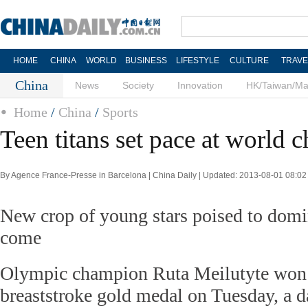
HOME
CHINA
WORLD
BUSINESS
LIFESTYLE
CULTURE
TRAVE
China
News
Society
Innovation
HK/Taiwan/M
Home
/
China
/
Sports
Teen titans set pace at world
By Agence France-Presse in Barcelona | China Daily | Updated: 2013-08-01 08:02
New crop of young stars poised to domin
come
Olympic champion Ruta Meilutyte won
breaststroke gold medal on Tuesday, a da