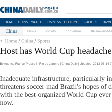
HOME
CHINA
WORLD
BUSINESS
LIFESTYLE
CULTURE
TRAVE
China
News
Society
Innovation
HK/Taiwan/M
Home
/
China
/
Sports
Host has World Cup headache
By Agence France-Presse in Rio de Janeiro | China Daily | Updated: 2013-06-14 0
Inadequate infrastructure, particularly in
threatens soccer-mad Brazil's hopes of 
with the best-organized World Cup eve
now.