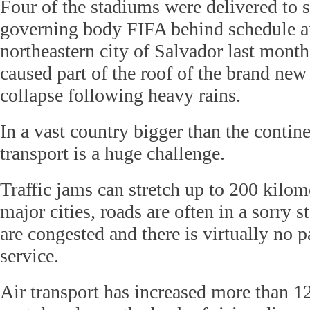
Four of the stadiums were delivered to 
governing body FIFA behind schedule a
northeastern city of Salvador last mont
caused part of the roof of the brand ne
collapse following heavy rains.
In a vast country bigger than the contine
transport is a huge challenge.
Traffic jams can stretch up to 200 kilom
major cities, roads are often in a sorry s
are congested and there is virtually no p
service.
Air transport has increased more than 1