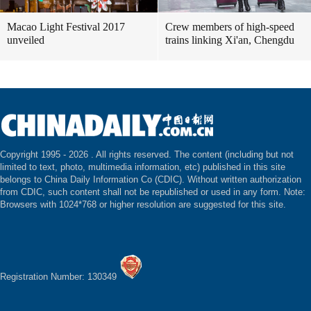
Macao Light Festival 2017
Crew members of high-speed
unveiled
trains linking Xi'an, Chengdu
Copyright 1995 -
2026 . All rights reserved. The content (including but not
limited to text, photo, multimedia information, etc) published in this site
belongs to China Daily Information Co (CDIC). Without written authorization
from CDIC, such content shall not be republished or used in any form. Note:
Browsers with 1024*768 or higher resolution are suggested for this site.
Registration Number: 130349