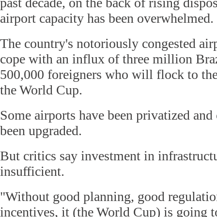
past decade, on the back of rising disp
airport capacity has been overwhelmed.
The country's notoriously congested air
cope with an influx of three million Braz
500,000 foreigners who will flock to the
the World Cup.
Some airports have been privatized and
been upgraded.
But critics say investment in infrastruct
insufficient.
"Without good planning, good regulati
incentives, it (the World Cup) is going to