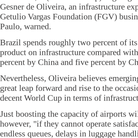
Gesner de Oliveira, an infrastructure exp
Getulio Vargas Foundation (FGV) busin
Paulo, warned.
Brazil spends roughly two percent of it
product on infrastructure compared wit
percent by China and five percent by Ch
Nevertheless, Oliveira believes emergin
great leap forward and rise to the occas
decent World Cup in terms of infrastruct
Just boosting the capacity of airports wi
however, "if they cannot operate satisfac
endless queues, delays in luggage handli