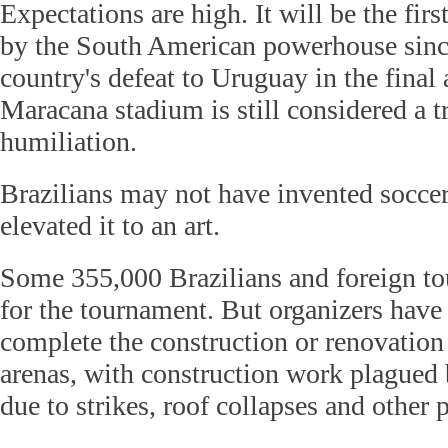
Expectations are high. It will be the fi
by the South American powerhouse sinc
country's defeat to Uruguay in the final 
Maracana stadium is still considered a t
humiliation.
Brazilians may not have invented soccer
elevated it to an art.
Some 355,000 Brazilians and foreign tou
for the tournament. But organizers have
complete the construction or renovation 
arenas, with construction work plagued 
due to strikes, roof collapses and other