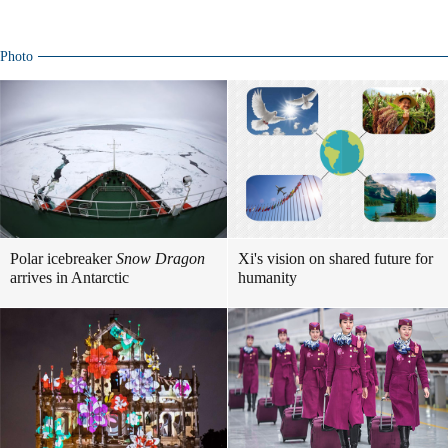
Photo
Polar icebreaker
Snow Dragon
Xi's vision on shared future for
arrives in Antarctic
humanity