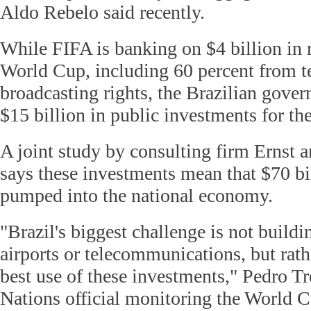
Aldo Rebelo said recently.
While FIFA is banking on $4 billion in 
World Cup, including 60 percent from t
broadcasting rights, the Brazilian gove
$15 billion in public investments for the
A joint study by consulting firm Ernst
says these investments mean that $70 bi
pumped into the national economy.
"Brazil's biggest challenge is not build
airports or telecommunications, but rat
best use of these investments," Pedro T
Nations official monitoring the World C