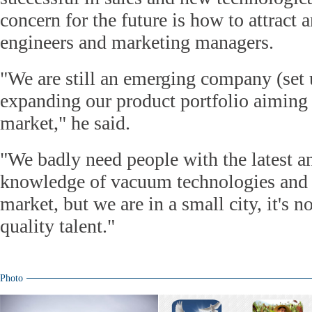
concern for the future is how to attract 
engineers and marketing managers.
"We are still an emerging company (set 
expanding our product portfolio aiming 
market," he said.
"We badly need people with the latest 
knowledge of vacuum technologies and t
market, but we are in a small city, it's n
quality talent."
Photo