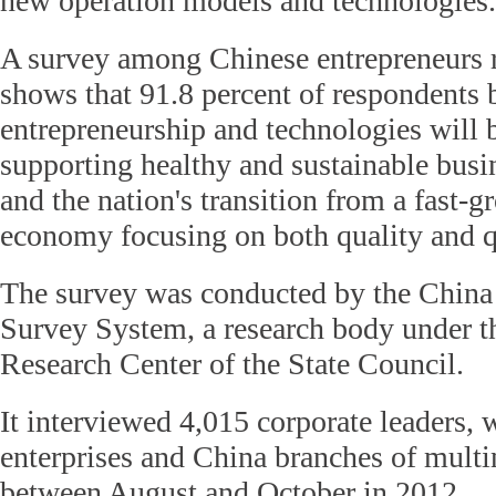
new operation models and technologies.
A survey among Chinese entrepreneurs 
shows that 91.8 percent of respondents 
entrepreneurship and technologies will b
supporting healthy and sustainable bus
and the nation's transition from a fast-
economy focusing on both quality and q
The survey was conducted by the China
Survey System, a research body under 
Research Center of the State Council.
It interviewed 4,015 corporate leaders,
enterprises and China branches of multi
between August and October in 2012.