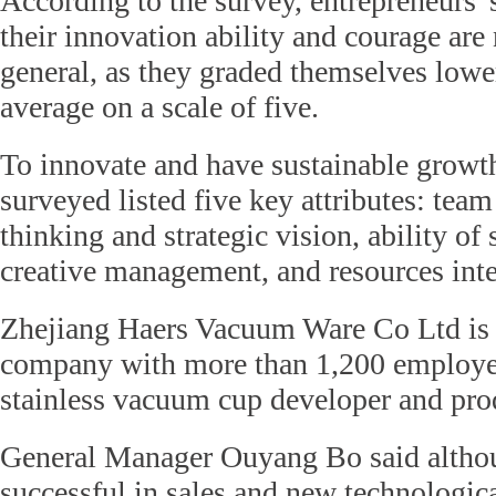
According to the survey, entrepreneurs'
their innovation ability and courage are 
general, as they graded themselves lowe
average on a scale of five.
To innovate and have sustainable growth
surveyed listed five key attributes: team
thinking and strategic vision, ability of 
creative management, and resources inte
Zhejiang Haers Vacuum Ware Co Ltd is 
company with more than 1,200 employees
stainless vacuum cup developer and pro
General Manager Ouyang Bo said althou
successful in sales and new technologica