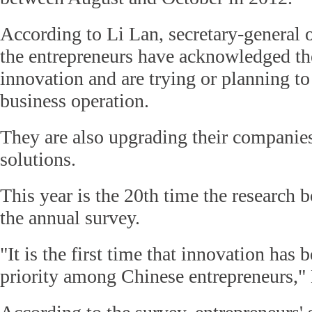
According to Li Lan, secretary-general o
the entrepreneurs have acknowledged th
innovation and are trying or planning to
business operation.
They are also upgrading their companies
solutions.
This year is the 20th time the research
the annual survey.
"It is the first time that innovation has
priority among Chinese entrepreneurs," 