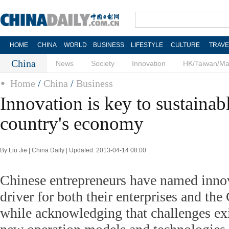
HOME
CHINA
WORLD
BUSINESS
LIFESTYLE
CULTURE
TRAVE
China
News
Society
Innovation
HK/Taiwan/M
Home
/
China
/
Business
Innovation is key to sustainab
country's economy
By Liu Jie | China Daily | Updated: 2013-04-14 08:00
Chinese entrepreneurs have named inno
driver for both their enterprises and th
while acknowledging that challenges ex