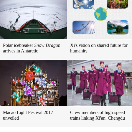
Polar icebreaker
Snow Dragon
Xi's vision on shared future for
arrives in Antarctic
humanity
Macao Light Festival 2017
Crew members of high-speed
unveiled
trains linking Xi'an, Chengdu