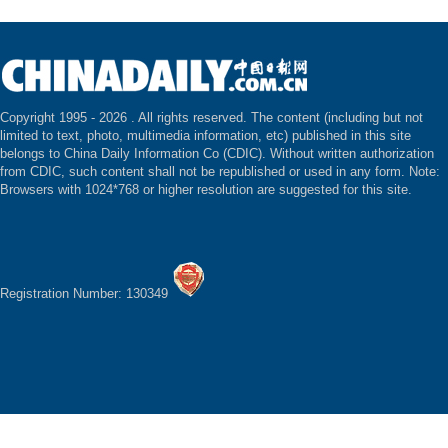
Copyright 1995 -
2026 . All rights reserved. The content (including but not
limited to text, photo, multimedia information, etc) published in this site
belongs to China Daily Information Co (CDIC). Without written authorization
from CDIC, such content shall not be republished or used in any form. Note:
Browsers with 1024*768 or higher resolution are suggested for this site.
Registration Number: 130349