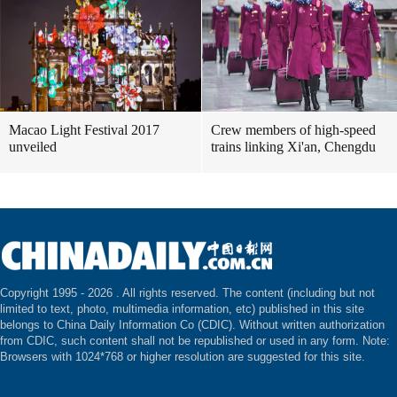
Macao Light Festival 2017
Crew members of high-speed
unveiled
trains linking Xi'an, Chengdu
Copyright 1995 -
2026 . All rights reserved. The content (including but not
limited to text, photo, multimedia information, etc) published in this site
belongs to China Daily Information Co (CDIC). Without written authorization
from CDIC, such content shall not be republished or used in any form. Note:
Browsers with 1024*768 or higher resolution are suggested for this site.