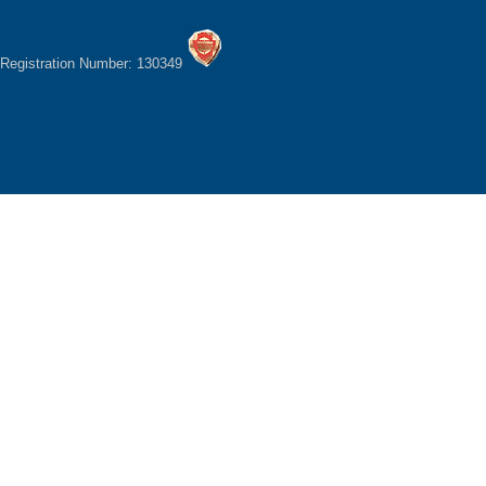
Registration Number: 130349