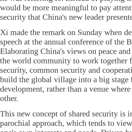
would be more meaningful to pay attenti
security that China's new leader present
Xi made the remark on Sunday when del
speech at the annual conference of the 
Elaborating China's views on peace and 
the world community to work together 
security, common security and cooperati
build the global village into a big stag
development, rather than a venue where 
other.
This new concept of shared security is in
parochial approach, which tends to view