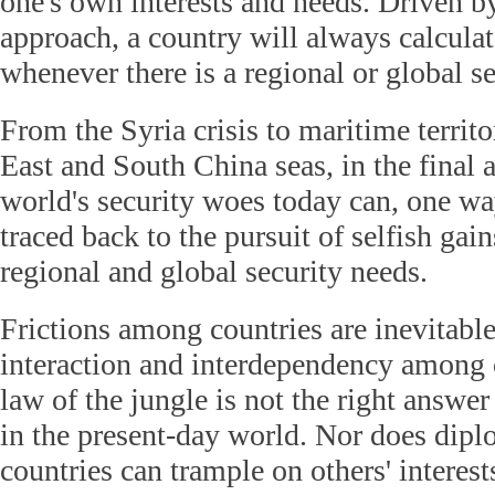
one's own interests and needs. Driven b
approach, a country will always calculate
whenever there is a regional or global se
From the Syria crisis to maritime territo
East and South China seas, in the final 
world's security woes today can, one wa
traced back to the pursuit of selfish gain
regional and global security needs.
Frictions among countries are inevitabl
interaction and interdependency among 
law of the jungle is not the right answer
in the present-day world. Nor does dip
countries can trample on others' interes