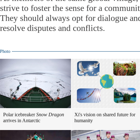
strive to foster the sense for a communit
They should always opt for dialogue and
resolve disputes and conflicts.
Photo
Polar icebreaker
Snow Dragon
Xi's vision on shared future for
arrives in Antarctic
humanity