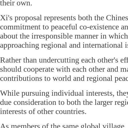
their own.
Xi's proposal represents both the Chines
commitment to peaceful co-existence and
about the irresponsible manner in which
approaching regional and international i
Rather than undercutting each other's eff
should cooperate with each other and m
contributions to world and regional peac
While pursuing individual interests, the
due consideration to both the larger regi
interests of other countries.
As members of the same global village, 