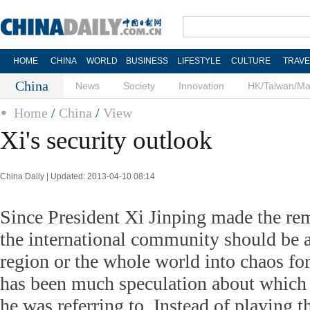
HOME
CHINA
WORLD
BUSINESS
LIFESTYLE
CULTURE
TRAVE
China
News
Society
Innovation
HK/Taiwan/M
Home
/
China
/
View
Xi's security outlook
China Daily | Updated: 2013-04-10 08:14
Since President Xi Jinping made the rem
the international community should be 
region or the whole world into chaos for 
has been much speculation about which 
he was referring to. Instead of playing t