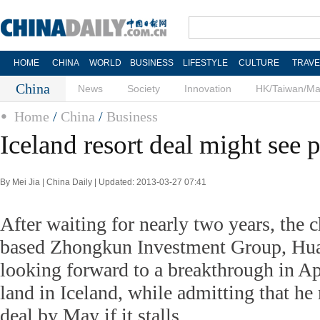
HOME
CHINA
WORLD
BUSINESS
LIFESTYLE
CULTURE
TRAVE
China
News
Society
Innovation
HK/Taiwan/M
Home
/
China
/
Business
Iceland resort deal might see 
By Mei Jia | China Daily | Updated: 2013-03-27 07:41
After waiting for nearly two years, the 
based Zhongkun Investment Group, Hua
looking forward to a breakthrough in Apr
land in Iceland, while admitting that h
deal by May if it stalls.