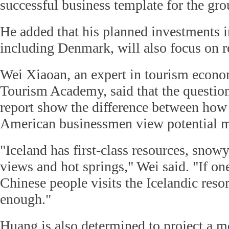
successful business template for the gro
He added that his planned investments i
including Denmark, will also focus on r
Wei Xiaoan, an expert in tourism econo
Tourism Academy, said that the question
report show the difference between how
American businessmen view potential ma
"Iceland has first-class resources, snow
views and hot springs," Wei said. "If on
Chinese people visits the Icelandic resort
enough."
Huang is also determined to project a m