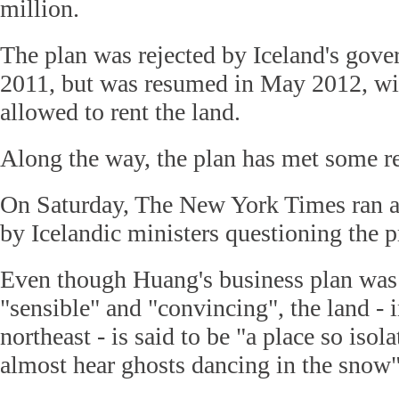
million.
The plan was rejected by Iceland's go
2011, but was resumed in May 2012, w
allowed to rent the land.
Along the way, the plan has met some re
On Saturday, The New York Times ran a 
by Icelandic ministers questioning the p
Even though Huang's business plan was
"sensible" and "convincing", the land - i
northeast - is said to be "a place so isol
almost hear ghosts dancing in the snow"