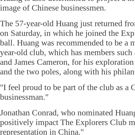
image of Chinese businessmen.
The 57-year-old Huang just returned fr
on Saturday, in which he joined the Exp
ball. Huang was recommended to be a m
year-old club, which has members such
and James Cameron, for his exploration 
and the two poles, along with his philant
"I feel proud to be part of the club as a
businessman."
Jonathan Conrad, who nominated Huang,
positively impact The Explorers Club 
representation in China."