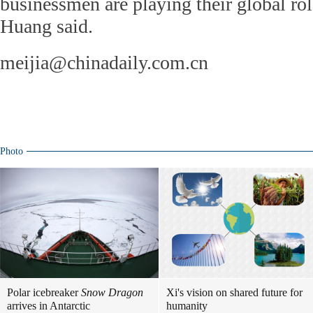
businessmen are playing their global role
Huang said.
meijia@chinadaily.com.cn
Photo
Polar icebreaker
Snow Dragon
Xi's vision on shared future for
arrives in Antarctic
humanity