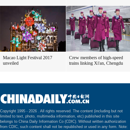
Macao Light Festival 2017
Crew members of high-speed
unveiled
trains linking Xi'an, Chengdu
Copyright 1995 -
2026 . All rights reserved. The content (including but not
limited to text, photo, multimedia information, etc) published in this site
belongs to China Daily Information Co (CDIC). Without written authorization
from CDIC, such content shall not be republished or used in any form. Note: