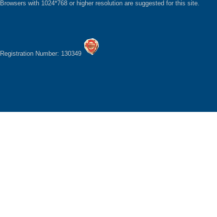
Browsers with 1024*768 or higher resolution are suggested for this site.
Registration Number: 130349