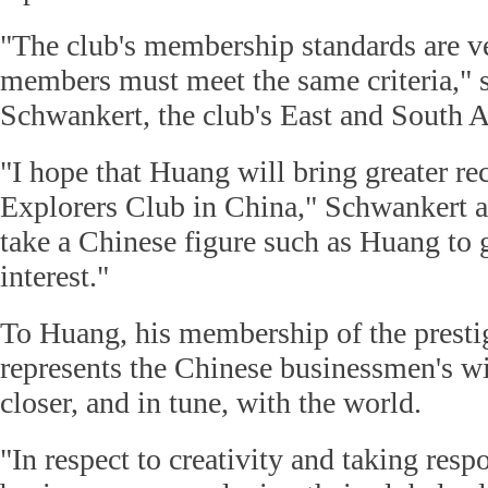
"The club's membership standards are ver
members must meet the same criteria," 
Schwankert, the club's East and South A
"I hope that Huang will bring greater re
Explorers Club in China," Schwankert ad
take a Chinese figure such as Huang to 
interest."
To Huang, his membership of the presti
represents the Chinese businessmen's wi
closer, and in tune, with the world.
"In respect to creativity and taking resp