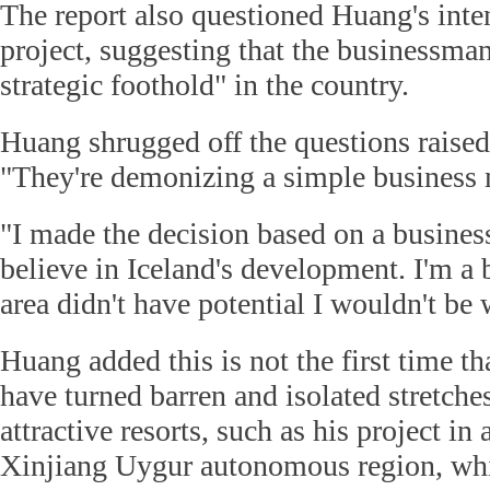
The report also questioned Huang's inte
project, suggesting that the businessman
strategic foothold" in the country.
Huang shrugged off the questions raised 
"They're demonizing a simple business 
"I made the decision based on a business
believe in Iceland's development. I'm a 
area didn't have potential I wouldn't be w
Huang added this is not the first time th
have turned barren and isolated stretches
attractive resorts, such as his project in 
Xinjiang Uygur autonomous region, wh