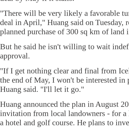
"There will be very likely a favorable t
deal in April," Huang said on Tuesday, r
planned purchase of 300 sq km of land i
But he said he isn't willing to wait indef
approval.
"If I get nothing clear and final from I
the end of May, I won't be interested in 
Huang said. "I'll let it go."
Huang announced the plan in August 201
invitation from local landowners - for a
a hotel and golf course. He plans to inv