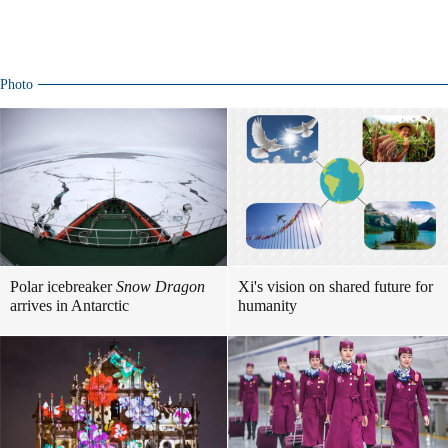
Photo
Polar icebreaker
Snow Dragon
Xi's vision on shared future for
arrives in Antarctic
humanity