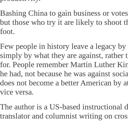
Bashing China to gain business or votes
but those who try it are likely to shoot 
foot.
Few people in history leave a legacy by
simply by what they are against, rather 
for. People remember Martin Luther Kin
he had, not because he was against socia
does not become a better American by a
vice versa.
The author is a US-based instructional de
translator and columnist writing on cross