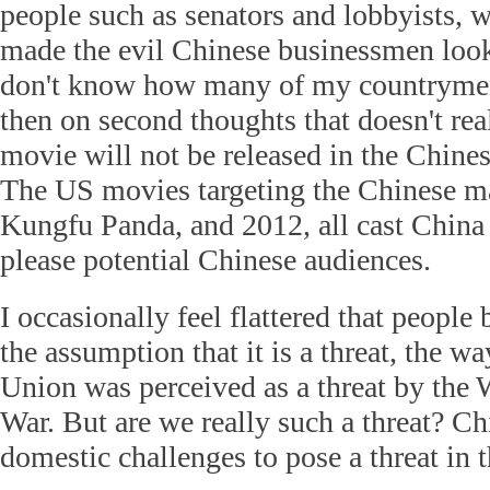
people such as senators and lobbyists, w
made the evil Chinese businessmen look
don't know how many of my countrymen 
then on second thoughts that doesn't real
movie will not be released in the Chine
The US movies targeting the Chinese ma
Kungfu Panda, and 2012, all cast China i
please potential Chinese audiences.
I occasionally feel flattered that peopl
the assumption that it is a threat, the w
Union was perceived as a threat by the 
War. But are we really such a threat? C
domestic challenges to pose a threat in t