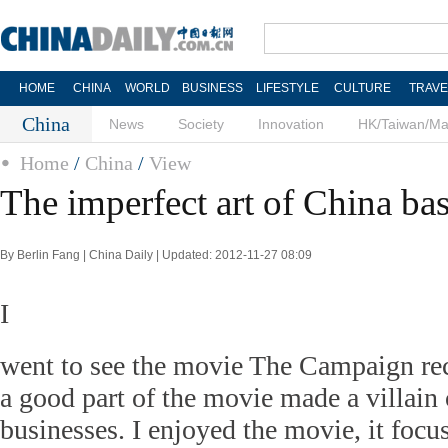
HOME
CHINA
WORLD
BUSINESS
LIFESTYLE
CULTURE
TRAVE
China
News
Society
Innovation
HK/Taiwan/M
Home
/
China
/
View
The imperfect art of China ba
By Berlin Fang | China Daily | Updated: 2012-11-27 08:09
I
went to see the movie The Campaign rec
a good part of the movie made a villain
businesses. I enjoyed the movie, it foc