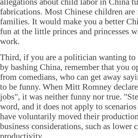
allegations about child labor in China t
fabrications. Most Chinese children are 
families. It would make you a better Ch
fun at the little princes and princesses
work.
Third, if you are a politician wanting to 
by bashing China, remember that you ope
from comedians, who can get away saying
to be funny. When Mitt Romney declared
jobs", it was neither funny nor true. "Ste
word, and it does not apply to scenario
have voluntarily moved their production
business considerations, such as lower c
productivity.