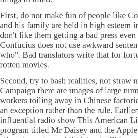
First, do not make fun of people like C
and his family are held in high esteem 
don't like them getting a bad press even
Confucius does not use awkward sentenc
who". Bad translators write that for for
rotten movies.
Second, try to bash realities, not straw 
Campaign there are images of large num
workers toiling away in Chinese factorie
an exception rather than the rule. Earlier
influential radio show This American Lif
program titled Mr Daisey and the Apple 