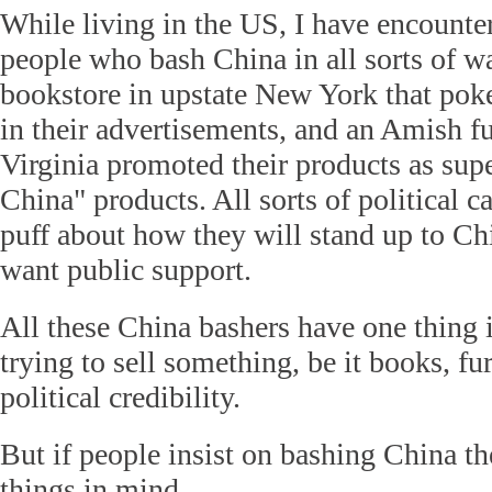
While living in the US, I have encounte
people who bash China in all sorts of w
bookstore in upstate New York that pok
in their advertisements, and an Amish fu
Virginia promoted their products as sup
China" products. All sorts of political c
puff about how they will stand up to C
want public support.
All these China bashers have one thing
trying to sell something, be it books, fu
political credibility.
But if people insist on bashing China t
things in mind.