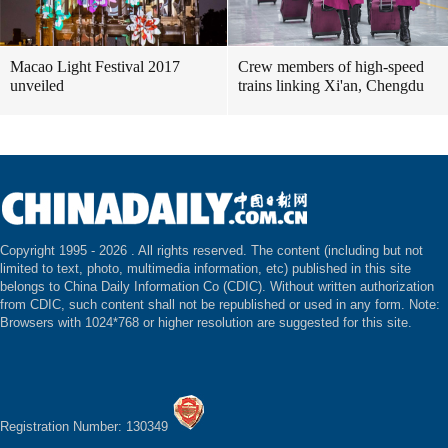
Macao Light Festival 2017
Crew members of high-speed
unveiled
trains linking Xi'an, Chengdu
Copyright 1995 -
2026 . All rights reserved. The content (including but not
limited to text, photo, multimedia information, etc) published in this site
belongs to China Daily Information Co (CDIC). Without written authorization
from CDIC, such content shall not be republished or used in any form. Note:
Browsers with 1024*768 or higher resolution are suggested for this site.
Registration Number: 130349